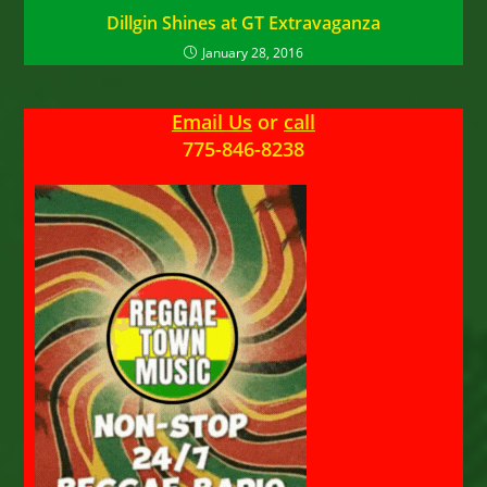
Dillgin Shines at GT Extravaganza
January 28, 2016
Email Us
or
call
775-846-8238