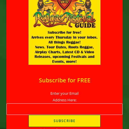
Subscribe for FREE
Enter your Email
Address Here: