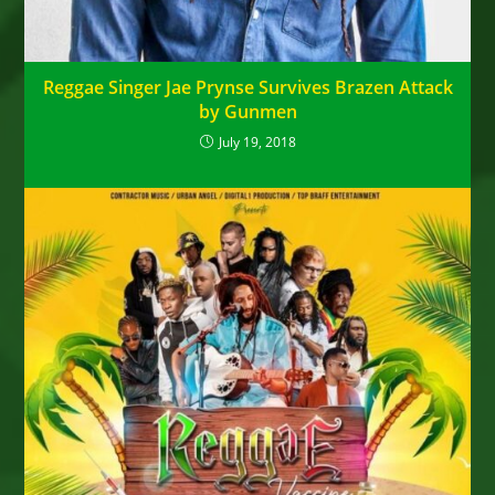
Reggae Singer Jae Prynse Survives Brazen Attack
by Gunmen
July 19, 2018