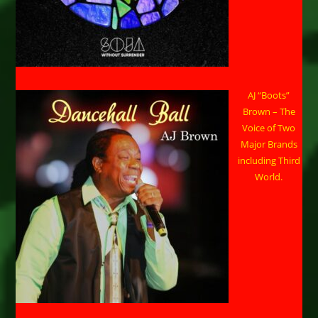
AJ “Boots”
Brown – The
Voice of Two
Major Brands
including Third
World.