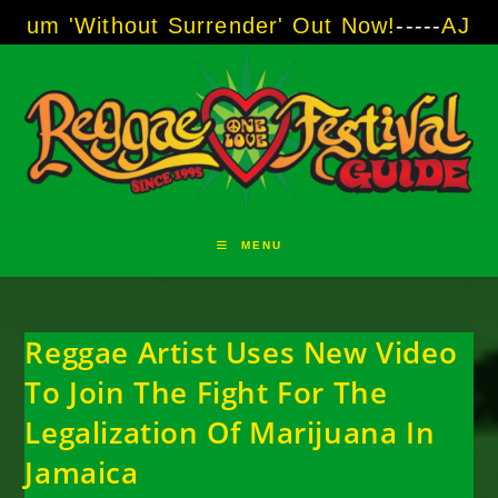
Skip
thout Surrender' Out Now!
-----
AJ "Boots" Br
to
content
MENU
Reggae Artist Uses New Video
To Join The Fight For The
Legalization Of Marijuana In
Jamaica