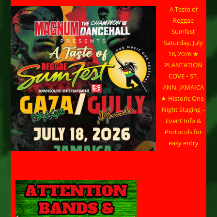
A Taste of
Reggae
Sumfest
Saturday, July
18, 2026 ★
PLANTATION
COVE • ST.
ANN, JAMAICA
★ Historic One-
Night Staging –
Event Info &
Protocols for
easy entry