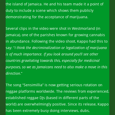
the island of Jamaica. He and his team made it a point of
duty to include a scene which shows them publicly
demonstrating for the acceptance of marijuana.
Several clips in the video were shot in Westmorland (in
Jamaica), one of the parishes known for growing cannabis
in abundance. Following the video shoot, Kappo had this to
say: “
I think the decriminalization or legalization of marijuana
is of much importance. If you look around you’ll see other
countries gravitating towards this, especially for medicinal
purposes, so we as Jamaicans need to also make a move in this
direction
.”
The song “Sensimillia” is now getting serious rotation on
reggae platforms worldwide. The reviews from experienced,
established reggae DJs (based in different parts of the
world) are overwhelmingly positive. Since its release, Kappo
has been extremely busy doing interviews, dubs,