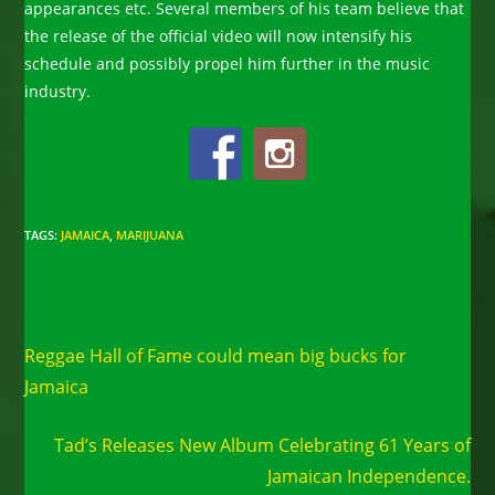
appearances etc. Several members of his team believe that
the release of the official video will now intensify his
schedule and possibly propel him further in the music
industry.
TAGS
:
JAMAICA
,
MARIJUANA
Read
Previous Post
more
Reggae Hall of Fame could mean big bucks for
articles
Jamaica
Next Post
Tad’s Releases New Album Celebrating 61 Years of
Jamaican Independence.