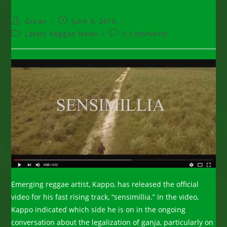
Post
Post
Goran
June 9, 2016
author:
published:
Post
Post
Latest Reggae News
0 Comments
category:
comments:
Emerging reggae artist, Kappo, has released the official
video for his fast rising track, “sensimillia.” In the video,
Kappo indicated which side he is on in the ongoing
conversation about the legalization of ganja, particularly on