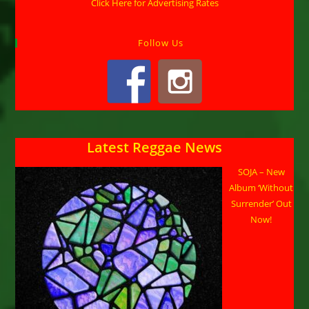
Click Here for Advertising Rates
Follow Us
Latest Reggae News
SOJA – New
Album ‘Without
Surrender’ Out
Now!