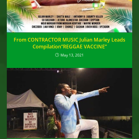
From CONTRACTOR MUSIC Julian Marley Leads
Compilation”REGGAE VACCINE”
May 13, 2021