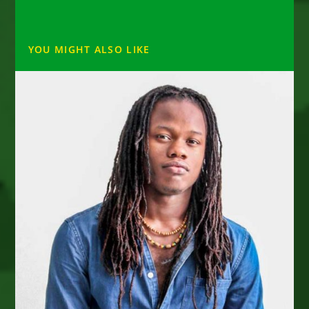
YOU MIGHT ALSO LIKE