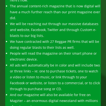
here’s how:
The annual content-rich magazine that is now digital will
have a much further reach than our print magazine ever
did.
We will be reaching out through our massive databases
and website, Facebook, Twitter and through Custom e-
blasts to our big lists.
We have contracted with 27 Reggae PR firms that will be
doing regular blasts to their lists as well.
People will read the magazine on their smart phone or
electronic device.
All ads will automatically be in color and will include two
or three links – ie: one to purchase tickets, one to watch
a video or listen to music, or link through to your
Facebook or website, or listen to a commercial, or to click
through to purchase song or CD.
And our magazine will also be available for free on
Magzter – an enormous digital newsstand with millions