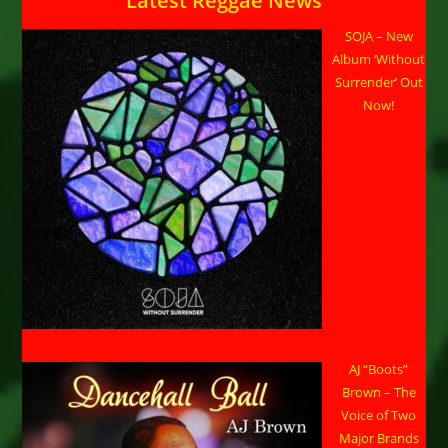
Latest Reggae News
SOJA – New
Album ‘Without
Surrender’ Out
Now!
AJ “Boots”
Brown – The
Voice of Two
Major Brands