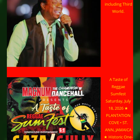
including Third
World.
A Taste of
Reggae
Sumfest
Saturday, July
18, 2026 ★
PLANTATION
COVE • ST.
ANN, JAMAICA
★ Historic One-