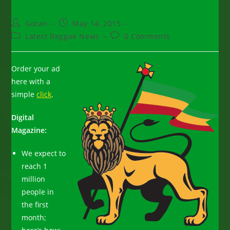
Post
Post
Goran
May 14, 2015
author:
published:
Post
Post
Latest Reggae News
0 Comments
category:
comments:
Order your ad
here with a
simple
click
.
Digital
Magazine:
We expect to
reach 1
million
people in
the first
month;