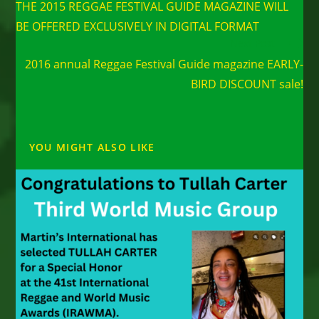
THE 2015 REGGAE FESTIVAL GUIDE MAGAZINE WILL
articles
BE OFFERED EXCLUSIVELY IN DIGITAL FORMAT
Next Post
2016 annual Reggae Festival Guide magazine EARLY-
BIRD DISCOUNT sale!
YOU MIGHT ALSO LIKE