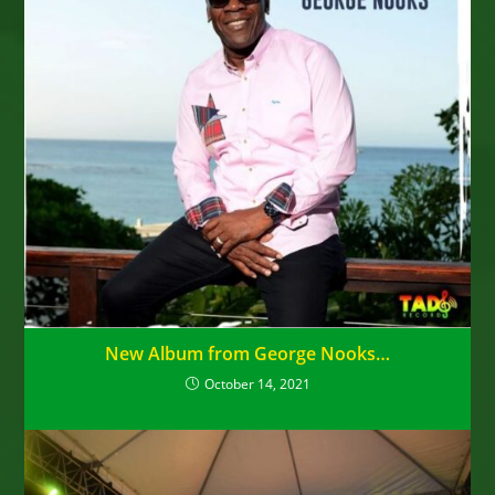
New Album from George Nooks…
October 14, 2021