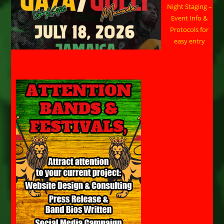
Night Staging –
Event Info &
Protocols for
easy entry