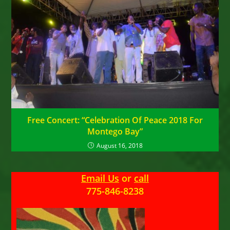
Free Concert: “Celebration Of Peace 2018 For
Montego Bay”
August 16, 2018
Email Us
or
call
775-846-8238