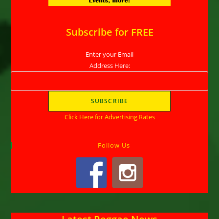
Subscribe for FREE
Enter your Email
Address Here:
Click Here for Advertising Rates
Follow Us