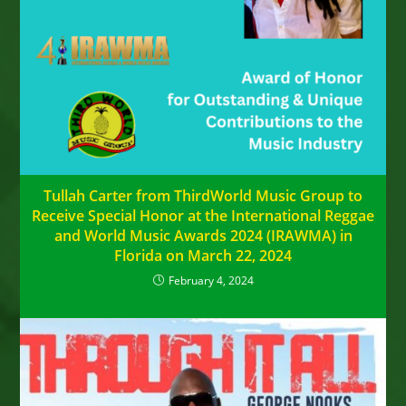
Tullah Carter from ThirdWorld Music Group to
Receive Special Honor at the International Reggae
and World Music Awards 2024 (IRAWMA) in
Florida on March 22, 2024
February 4, 2024