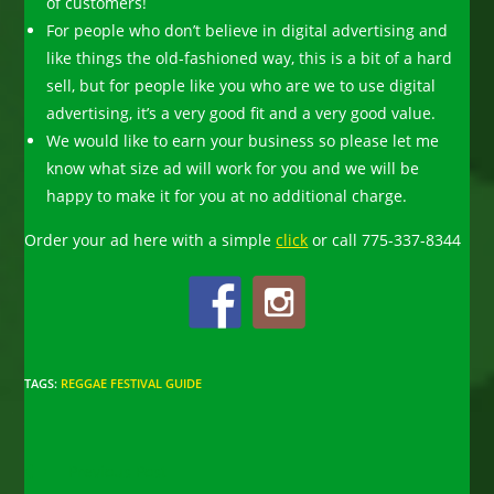
of customers!
For people who don’t believe in digital advertising and
like things the old-fashioned way, this is a bit of a hard
sell, but for people like you who are we to use digital
advertising, it’s a very good fit and a very good value.
We would like to earn your business so please let me
know what size ad will work for you and we will be
happy to make it for you at no additional charge.
Order your ad here with a simple
click
o
r c
all 775-337-8344
TAGS
:
REGGAE FESTIVAL GUIDE
Read
Previous Post
more