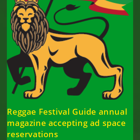
Reggae Festival Guide annual
magazine accepting ad space
reservations