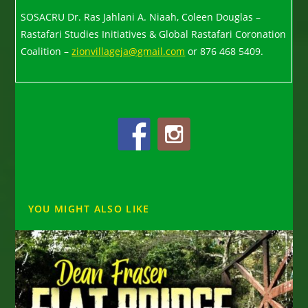
SOSACRU Dr. Ras Jahlani A. Niaah, Coleen Douglas –
Rastafari Studies Initiatives & Global Rastafari Coronation
Coalition –
zionvillageja@gmail.com
or 876 468 5409.
YOU MIGHT ALSO LIKE