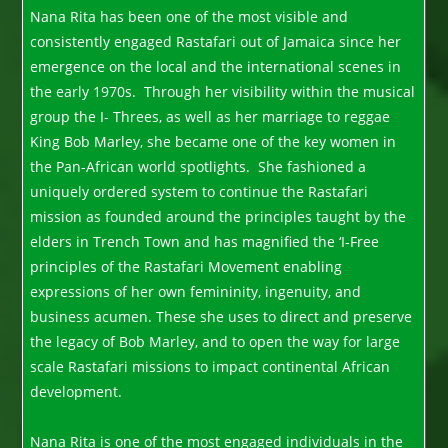
Nana Rita has been one of the most visible and
consistently engaged Rastafari out of Jamaica since her
emergence on the local and the international scenes in
the early 1970s. Through her visibility within the musical
group the I- Threes, as well as her marriage to reggae
King Bob Marley, she became one of the key women in
the Pan-African world spotlights. She fashioned a
uniquely ordered system to continue the Rastafari
mission as founded around the principles taught by the
elders in Trench Town and has magnified the ‘I-Free
principles of the Rastafari Movement enabling
expressions of her own femininity, ingenuity, and
business acumen. These she uses to direct and preserve
the legacy of Bob Marley, and to open the way for large
scale Rastafari missions to impact continental African
development.
Nana Rita is one of the most engaged individuals in the