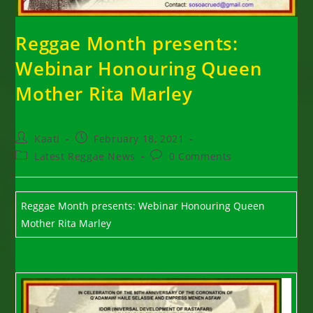
Reggae Month presents:
Webinar Honouring Queen
Mother Rita Marley
Post
Post
Kaati
February 18, 2021
author:
published:
Post
Post
Latest Reggae News
0 Comments
category:
comments:
Reggae Month presents: Webinar Honouring Queen
Mother Rita Marley