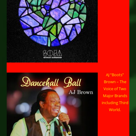
AJ “Boots”
Brown – The
Voice of Two
Major Brands
including Third
World.