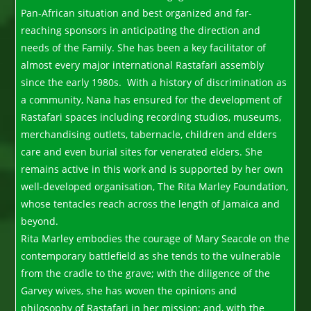
Pan-African situation and best organized and far-
reaching sponsors in anticipating the direction and
needs of the Family. She has been a key facilitator of
almost every major international Rastafari assembly
since the early 1980s. With a history of discrimination as
a community, Nana has ensured for the development of
Rastafari spaces including recording studios, museums,
merchandising outlets, tabernacle, children and elders
care and even burial sites for venerated elders. She
remains active in this work and is supported by her own
well-developed organisation, The Rita Marley Foundation,
whose tentacles reach across the length of Jamaica and
beyond.
Rita Marley embodies the courage of Mary Seacole on the
contemporary battlefield as she tends to the vulnerable
from the cradle to the grave; with the diligence of the
Garvey wives, she has woven the opinions and
philosophy of Rastafari in her mission; and, with the