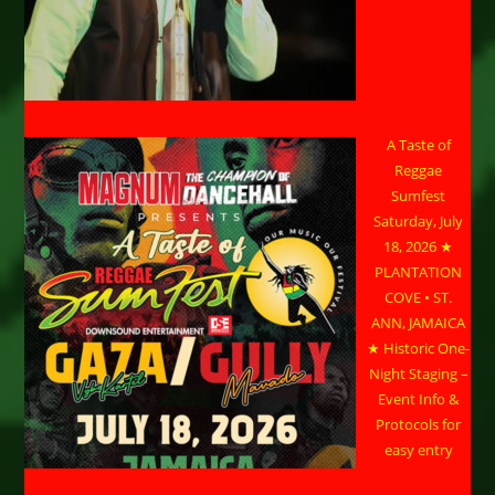
A Taste of
Reggae
Sumfest
Saturday, July
18, 2026 ★
PLANTATION
COVE • ST.
ANN, JAMAICA
★ Historic One-
Night Staging –
Event Info &
Protocols for
easy entry