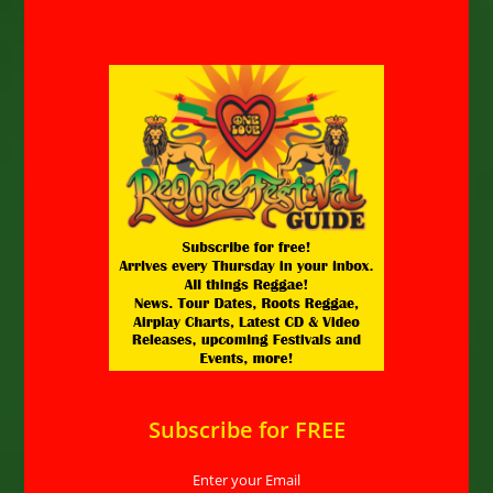
Subscribe for FREE
Enter your Email