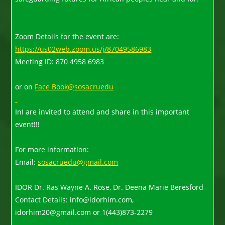
Zoom Details for the event are:
https://us02web.zoom.us/j/87049586983
Meeting ID: 870 4958 6983
or on
Face Book@
sosacruedu
InI are invited to attend and share in this important
event!!!
For more information:
Email:
sosacruedu@gmail.com
IDOR Dr. Ras Wayne A. Rose, Dr. Deena Marie Beresford
Contact Details: info@idorhim.com,
idorhim20@gmail.com or 1(443)873-2279