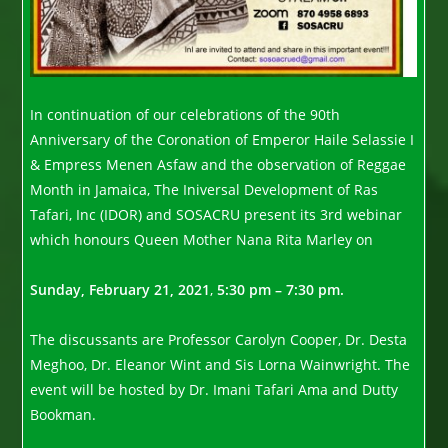
In continuation of our celebrations of the 90th
Anniversary of the Coronation of Emperor Haile Selassie I
& Empress Menen Asfaw and the observation of Reggae
Month in Jamaica, The Iniversal Development of Ras
Tafari, Inc (IDOR) and SOSACRU present its 3rd webinar
which honours Queen Mother Nana Rita Marley on
Sunday, February 21, 2021
,
5:30 pm – 7:30 pm.
The discussants are Professor Carolyn Cooper, Dr. Desta
Meghoo, Dr. Eleanor Wint and Sis Lorna Wainwright. The
event will be hosted by Dr. Imani Tafari Ama and Dutty
Bookman.