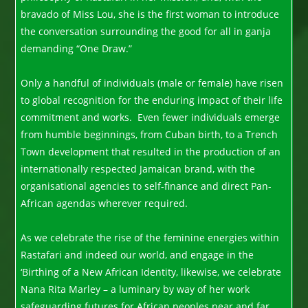
bravado of Miss Lou, she is the first woman to introduce
the conversation surrounding the good for all in ganja
demanding “One Draw.”
Only a handful of individuals (male or female) have risen
to global recognition for the enduring impact of their life
commitment and works. Even fewer individuals emerge
from humble beginnings, from Cuban birth, to a Trench
Town development that resulted in the production of an
internationally respected Jamaican brand, with the
organisational agencies to self-finance and direct Pan-
African agendas wherever required.
As we celebrate the rise of the feminine energies within
Rastafari and indeed our world, and engage in the
‘Birthing of a New African Identity, likewise, we celebrate
Nana Rita Marley – a luminary by way of her work
safeguarding futures for African peoples near and far.