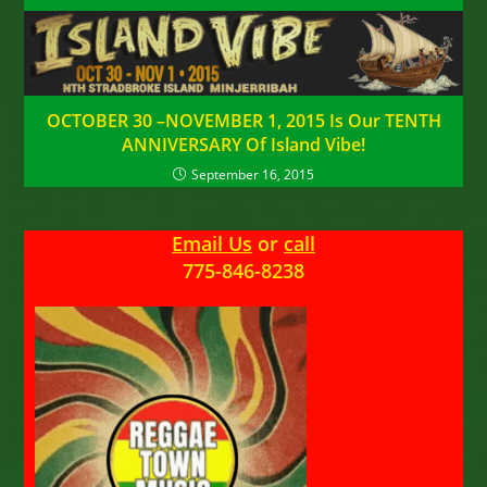
OCTOBER 30 –NOVEMBER 1, 2015 Is Our TENTH
ANNIVERSARY Of Island Vibe!
September 16, 2015
Email Us
or
call
775-846-8238