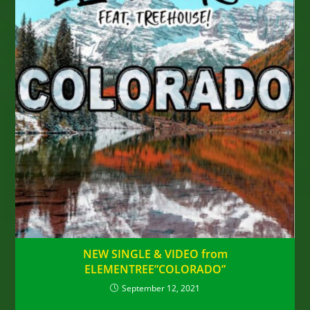
NEW SINGLE & VIDEO from
ELEMENTREE”COLORADO”
September 12, 2021