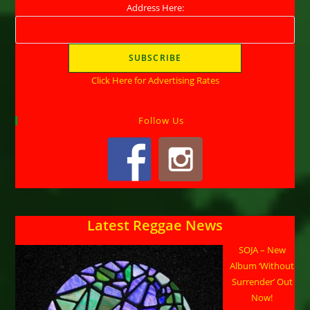
Address Here:
Click Here for Advertising Rates
Follow Us
Latest Reggae News
SOJA – New
Album ‘Without
Surrender’ Out
Now!