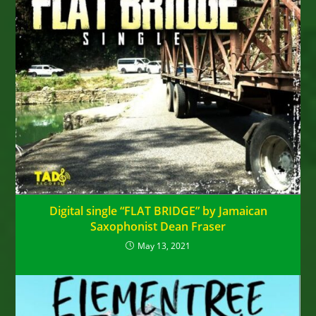
Digital single “FLAT BRIDGE” by Jamaican
Saxophonist Dean Fraser
May 13, 2021