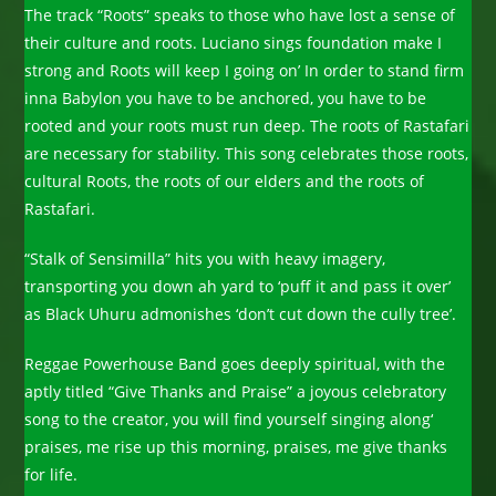
The track “Roots” speaks to those who have lost a sense of
their culture and roots. Luciano sings foundation make I
strong and Roots will keep I going on’ In order to stand firm
inna Babylon you have to be anchored, you have to be
rooted and your roots must run deep. The roots of Rastafari
are necessary for stability. This song celebrates those roots,
cultural Roots, the roots of our elders and the roots of
Rastafari.
“Stalk of Sensimilla” hits you with heavy imagery,
transporting you down ah yard to ‘puff it and pass it over’
as Black Uhuru admonishes ‘don’t cut down the cully tree’.
Reggae Powerhouse Band goes deeply spiritual, with the
aptly titled “Give Thanks and Praise” a joyous celebratory
song to the creator, you will find yourself singing along‘
praises, me rise up this morning, praises, me give thanks
for life.