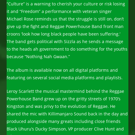
“Culture” is a warning to cherish your culture or risk losing
it and “Freedom” a performance with veteran singer
Michael Rose reminds us that the struggle is still on, don’t
give up the fight and Reggae Powerhouse Band front man
croons ‘look how long black people have been suffering.’
The band gets political with Sizzla as he sends a message
to the heads ah government to do something for the youths
because “Nothing Nah Gwaan.”
The album is available now on all digital platforms and
featuring on several social media platforms and playlists.
Leroy Scarlett the musical mastermind behind the Reggae
Powerhouse Band grew up on the gritty streets of 1970’s
Kingston and was privy to the evolution of Reggae. He
shared the mic with Killimanjaro Sound back in the day and
produced alongside many greats including close friends
Black Uhuru’s Ducky Simpson, VP producer Clive Hunt and