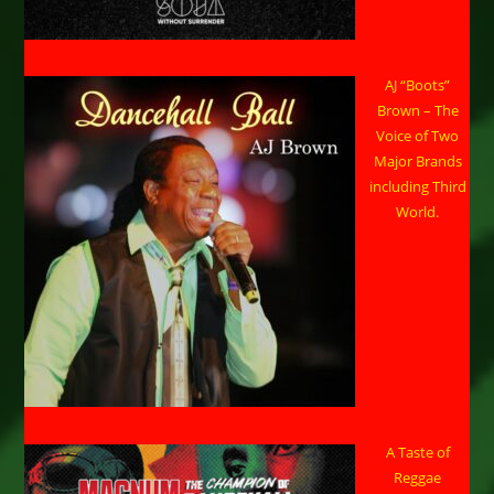
AJ “Boots”
Brown – The
Voice of Two
Major Brands
including Third
World.
A Taste of
Reggae