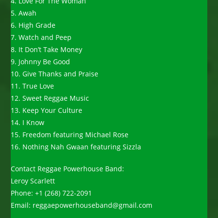
4. Love For The Woman
5. Awah
6. High Grade
7. Watch and Peep
8. It Don’t Take Money
9. Johnny Be Good
10. Give Thanks and Praise
11. True Love
12. Sweet Reggae Music
13. Keep Your Culture
14. I Know
15. Freedom featuring Michael Rose
16. Nothing Nah Gwaan featuring Sizzla
Contact Reggae Powerhouse Band:
Leroy Scarlett
Phone: +1 (268) 722-2091
Email: reggaepowerhouseband@gmail.com