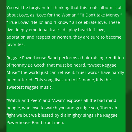
You will be forgiven for thinking that this roots album is all
about Love, as “Love for the Woman,” “It Don’t take Money.”
“True Love,” “Hello” and “I Know.” all celebrate love. These
five deeply emotional tracks display heartfelt love,
adoration and respect or women, they are sure to become
favorites.
Reggae Powerhouse Band performs a hair raising rendition
of “Johnny Be Good” that must be heard. “Sweet Reggae
Music” the world just can refuse it, truer words have hardly
been uttered. This song lives up to it’s name, it is the
sweetest reggae music.
“Watch and Peep” and “Awah” exposes all the bad mind
people, who love to watch you and grudge you, ‘them ah
fight we but we blessed by d almighty’ sings The Reggae
Powerhouse Band front men.