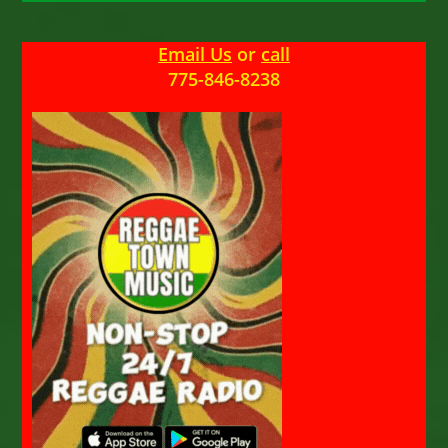
Email Us
or
call
775-846-8238