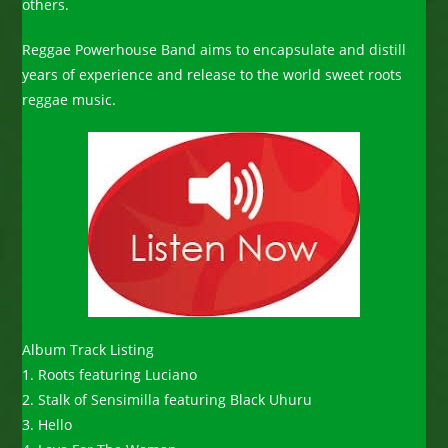
others.
Reggae Powerhouse Band aims to encapsulate and distill
years of experience and release to the world sweet roots
reggae music.
Album Track Listing
1. Roots featuring Luciano
2. Stalk of Sensimilla featuring Black Uhuru
3. Hello