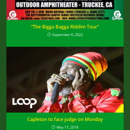
“The Bigga Bagga Riddim Tour”
September 6, 2022
Capleton to face judge on Monday
May 17, 2018