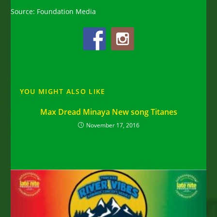
Source: Foundation Media
YOU MIGHT ALSO LIKE
Max Dread Minaya New song Titanes
November 17, 2016