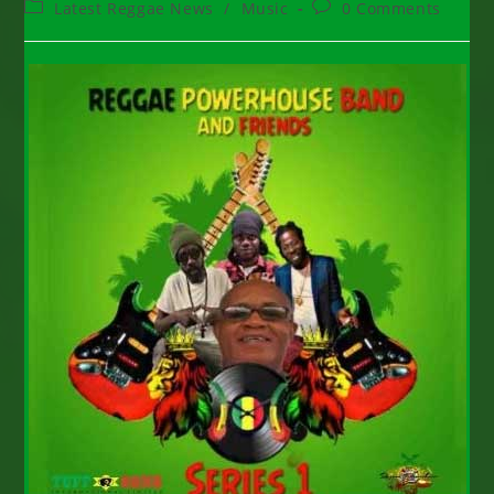
Post
Post
Latest Reggae News
/
Music
0 Comments
category:
comments: