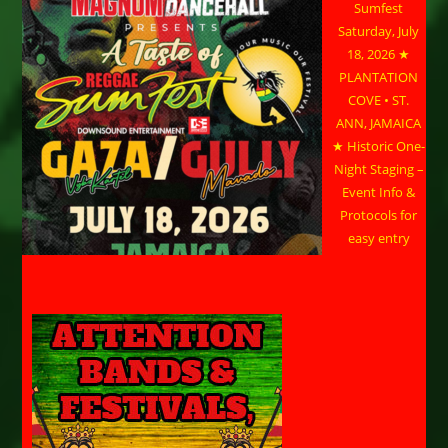
Sumfest
Saturday, July
18, 2026 ★
PLANTATION
COVE • ST.
ANN, JAMAICA
★ Historic One-
Night Staging –
Event Info &
Protocols for
easy entry