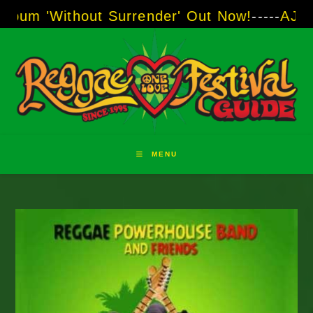
Skip
out Surrender' Out Now!
-----
AJ "Boots" Brow
to
content
MENU