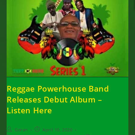
Reggae Powerhouse Band
Releases Debut Album –
Listen Here
Post
Post
Goran
April 10, 2020
author:
published: