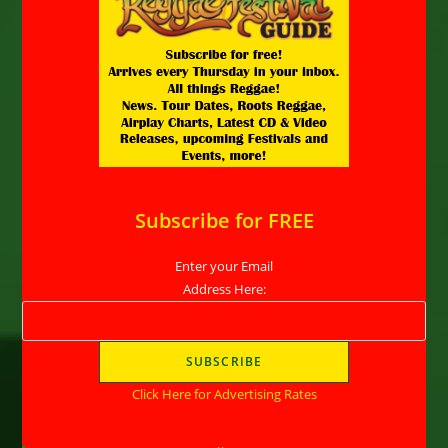
Subscribe for FREE
Enter your Email
Address Here:
Click Here for Advertising Rates