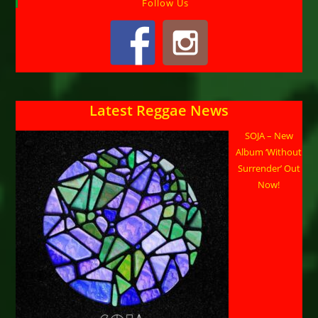
Follow Us
Latest Reggae News
SOJA – New
Album ‘Without
Surrender’ Out
Now!