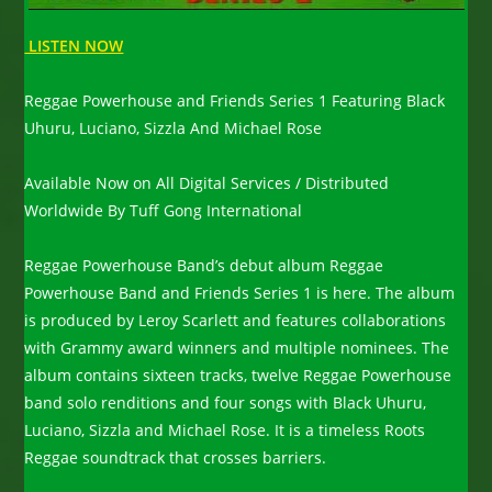
LISTEN NOW
Reggae Powerhouse and Friends Series 1 Featuring Black
Uhuru, Luciano, Sizzla And Michael Rose
Available Now on All Digital Services / Distributed
Worldwide By Tuff Gong International
Reggae Powerhouse Band’s debut album Reggae
Powerhouse Band and Friends Series 1 is here. The album
is produced by Leroy Scarlett and features collaborations
with Grammy award winners and multiple nominees. The
album contains sixteen tracks, twelve Reggae Powerhouse
band solo renditions and four songs with Black Uhuru,
Luciano, Sizzla and Michael Rose. It is a timeless Roots
Reggae soundtrack that crosses barriers.