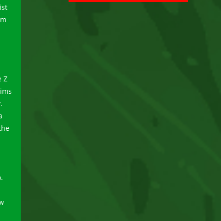
ist
um
e Z
dims
.
a
the
.
ew