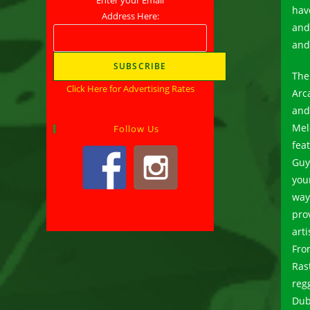
hav
Address Here:
and
and 
The
Click Here for Advertising Rates
Arca
and
Mel
Follow Us
fea
Guy
you
way
pro
arti
Fro
Ras
reg
Dub