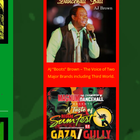
AJ “Boots” Brown – The Voice of Two
Major Brands including Third World.