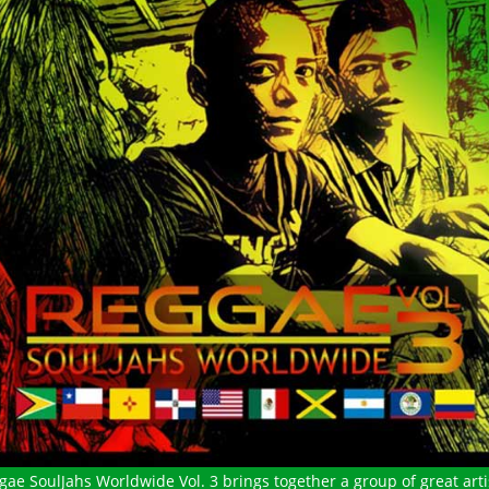
gae SoulJahs Worldwide Vol. 3 brings together a group of great arti