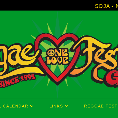
SOJA - New Album 'Wit
L CALENDAR
LINKS
REGGAE FEST