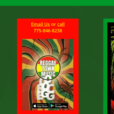
Email Us
or
call
775-846-8238