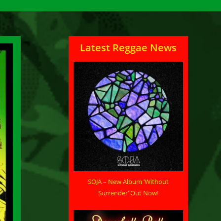
Latest Reggae News
SOJA – New Album ‘Without
Surrender’ Out Now!