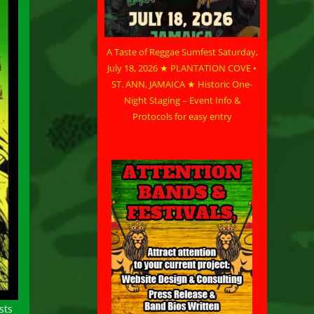
A Taste of Reggae Sumfest Saturday,
July 18, 2026 ★ PLANTATION COVE •
ST. ANN, JAMAICA ★ Historic One-
Night Staging – Event Info &
Protocols for easy entry
sts