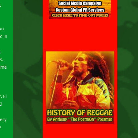
s
an
c in
,
s.
some
, El
El
very
y