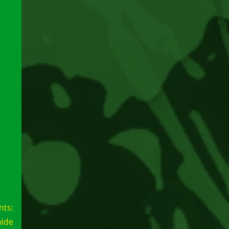
nts:
wide