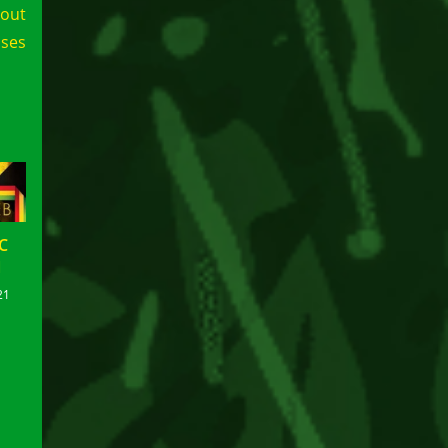
lout
ases
C
N
21