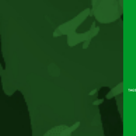
TAG
Rea
mor
arti