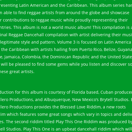
resenting Latin American and the Caribbean. This album series ha
n able to find reggae artists from around the globe and showcase
ir contributions to reggae music while proudly representing their
ntries. This album is not a world music album! This compilation is 
ginal Reggae Dancehall compilation with artist delivering their musi
 legitimate style and pattern. Volume 3 is focused on Latin America
 the Caribbean with artists hailing from Puerto Rico, Belize, Guyana
le, Jamaica, Colombia, the Dominican Republic and the United State
 will be pleased to find some gems while you listen and discover 
hese great artists.
duction for this album is courtesy of Florida based, Cuban producer
illero Productions, and Albuquerque, New Mexico’s Brytell Studios. 
illero Productions provides the Blessed Love Riddim, a new roots
dim which features some great songs which vary in topics and deli
les. The second riddim titled Play This One Riddim was produced b
tell Studios. Play This One is an upbeat dancehall riddim which will