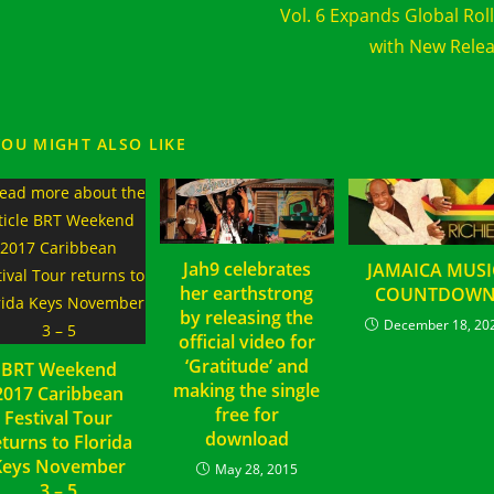
Vol. 6 Expands Global Rol
with New Rele
YOU MIGHT ALSO LIKE
Jah9 celebrates
JAMAICA MUSI
her earthstrong
COUNTDOW
by releasing the
December 18, 20
official video for
‘Gratitude’ and
BRT Weekend
making the single
2017 Caribbean
free for
Festival Tour
download
eturns to Florida
Keys November
May 28, 2015
3 – 5