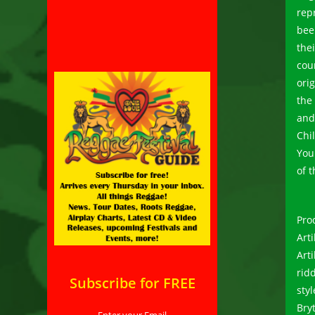
rep
bee
the
cou
ori
the
and
Chi
You
of t
Pro
Art
Art
rid
Subscribe for FREE
sty
Bry
Enter your Email