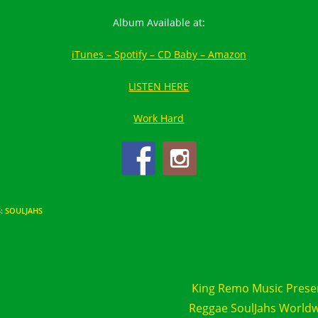
Album Available at:
iTunes –
Spotify –
CD Baby –
Amazon
LISTEN HERE
Work Hard
S
:
SOULJAHS
d
Next Post
e
King Remo Music Prese
cles
Reggae SoulJahs World