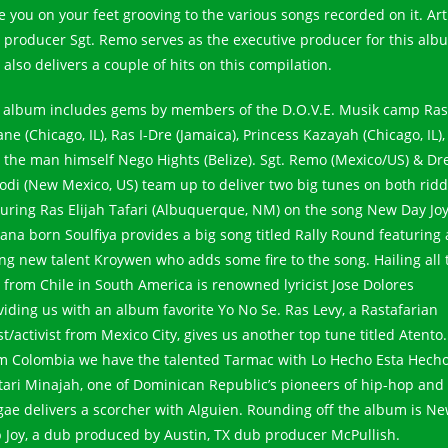
e you on your feet grooving to the various songs recorded on it. Art
 producer Sgt. Remo serves as the executive producer for this alb
also delivers a couple of hits on this compilation.
 album includes gems by members of the D.O.V.E. Musik camp Ras
ne (Chicago, IL), Ras I-Dre (Jamaica), Princess Kazayah (Chicago, IL),
 the man himself Nego Hights (Belize). Sgt. Remo (Mexico/US) & Dr
odi (New Mexico, US) team up to deliver two big tunes on both rid
turing Ras Elijah Tafari (Albuquerque, NM) on the song New Day Joy
ana born Soulfiya provides a big song titled Rally Round featuring 
ng new talent Kroywen who adds some fire to the song. Hailing all 
 from Chile in South America is renowned lyricist Jose Dolores
viding us with an album favorite Yo No Se. Ras Levy, a Rastafarian
st/activist from Mexico City, gives us another top tune titled Atento.
m Colombia we have the talented Tarmac with Lo Hecho Esta Hecho
tari Minajah, one of Dominican Republic’s pioneers of hip-hop and
gae delivers a scorcher with Alguien. Rounding off the album is N
 Joy, a dub produced by Austin, TX dub producer McPullish.