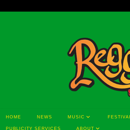
Skip
to
content
HOME
NEWS
MUSIC
FESTIVA
PUBLICITY SERVICES
ABOUT