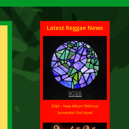
Latest Reggae News
SOJA – New Album ‘Without
Surrender’ Out Now!