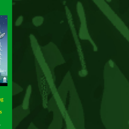
ng
s
p
7