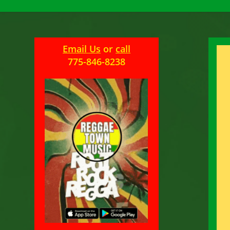
Email Us
or
call
775-846-8238