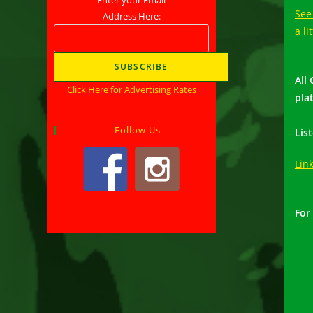
See
Address Here:
a li
All
Click Here for Advertising Rates
pla
Follow Us
Lis
Lin
For