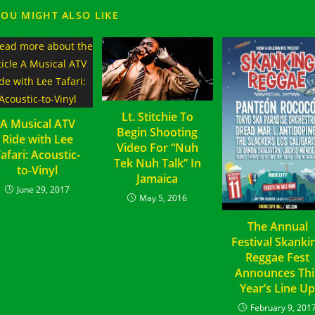
YOU MIGHT ALSO LIKE
Lt. Stitchie To
A Musical ATV
Begin Shooting
Ride with Lee
Video For “Nuh
afari: Acoustic-
Tek Nuh Talk” In
to-Vinyl
Jamaica
June 29, 2017
May 5, 2016
The Annual
Festival Skanki
Reggae Fest
Announces Thi
Year’s Line U
February 9, 201