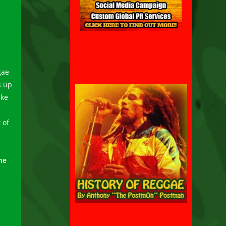
gae
s up
ike
 of
ne