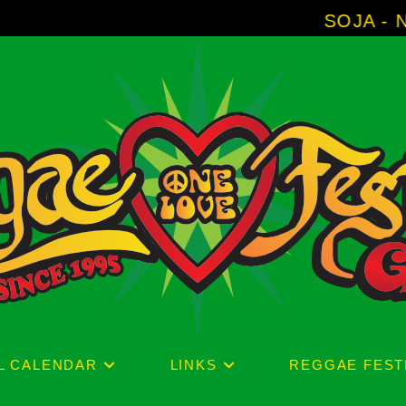
SOJA - New Album 'W
L CALENDAR
LINKS
REGGAE FEST