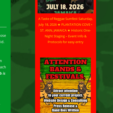
A Taste of Reggae Sumfest Saturday,
July 18, 2026 ★ PLANTATION COVE •
ST. ANN, JAMAICA ★ Historic One-
rose
Night Staging – Event Info &
id.
Protocols for easy entry
in
each
b is
t