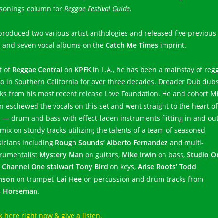
sonings column for
Reggae Festival Guide
.
produced two various artist anthologies and released five previous
 and seven vocal albums on the
Catch Me Times
imprint.
t of
Reggae Central
on
KPFK
in L.A., he has been a mainstay of reg
io in Southern California for over three decades. Dreader Dub dub
cks from his most recent release Love Foundation. He and cohort M
in eschewed the vocals on this set and went straight to the heart of
 — drum and bass with effect-laden instruments flitting in and out
 mix on sturdy tracks utilizing the talents of a team of seasoned
icians including
Rough Sounds’ Alberto Fernandez
and multi-
trumentalist
Mystery Man
on guitars,
Mike Irwin
on bass,
Studio O
 Channel One stalwart Tony Bird
on keys,
Arise Roots’ Todd
nson
on trumpet,
Lai Hee
on percussion and drum tracks from
s
Horseman
.
k here right now & give a listen.