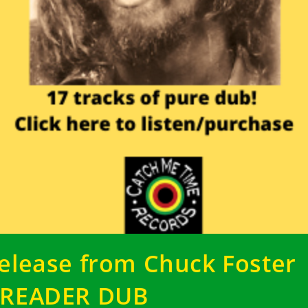
elease from Chuck Foster
READER DUB