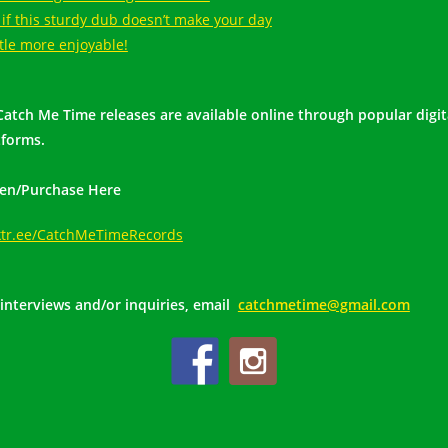
 if this sturdy dub doesn’t make your day
ttle more enjoyable!
 Catch Me Time releases are available online through popular digit
tforms.
ten/Purchase Here
ktr.ee/CatchMeTimeRecords
 interviews and/or inquiries, email
catchmetime@gmail.com