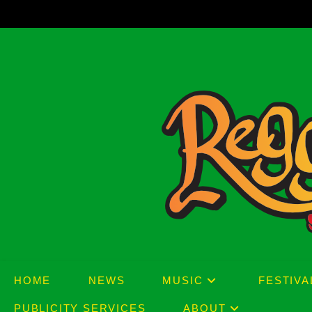
Skip
to
content
HOME
NEWS
MUSIC
FESTIVA
PUBLICITY SERVICES
ABOUT