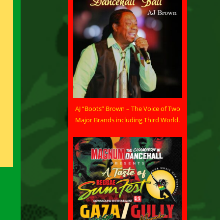
AJ “Boots” Brown – The Voice of Two
Major Brands including Third World.