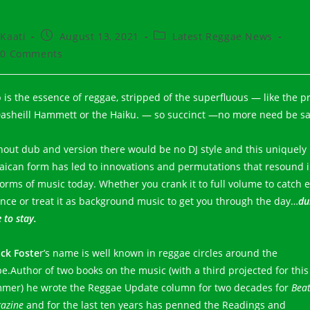
t
Post
Post
Kaati
August 13, 2021
Latest Reggae News
hor:
published:
category:
t
0 Comments
ments:
 is the essence of reggae, stripped of the superfluous — like the p
Dasheill Hammett or the Haiku. — so succinct —no more need be sa
hout dub and version there would be no DJ style and this uniquely
aican form has led to innovations and permutations that resound 
 forms of music today. Whether you crank it to full volume to catch 
nce or treat it as background music to get you through the day…
du
 to stay.
ck Foste
r’s name is well known in reggae circles around the
be.Author of two books on the music (with a third projected for this
mer) he wrote the Reggae Update column for two decades for
Bea
azine
and for the last ten years has penned the Readings and