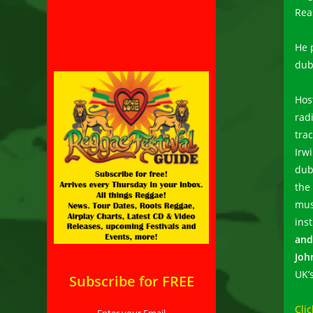
Rea
He 
dub
Hos
rad
tra
Irw
dub
the
mus
ins
and
Joh
UK’
Subscribe for FREE
Clic
Enter your Email