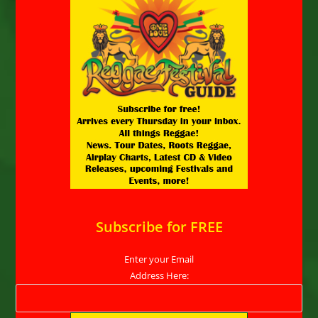
Subscribe for FREE
Enter your Email
Address Here: