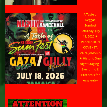
A Taste of
Reggae
Sumfest
Saturday, July
18, 2026 ★
PLANTATION
COVE • ST.
ANN, JAMAICA
★ Historic One-
Night Staging –
Event Info &
Protocols for
easy entry