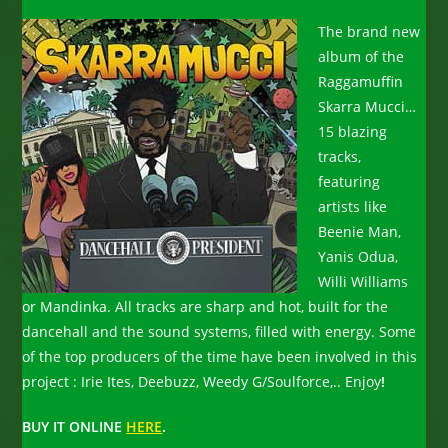
The brand new
album of the
Raggamuffin
Skarra Mucci…
15 blazing
tracks,
featuring
artists like
Beenie Man,
Yanis Odua,
Willi Williams
or Mandinka. All tracks are sharp and hot, built for the
dancehall and the sound systems, filled with energy. Some
of the top producers of the time have been involved in this
project : Irie Ites, Deebuzz, Weedy G/Soulforce,.. Enjoy
!
BUY IT ONLINE
HERE
.