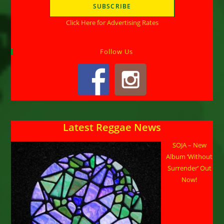
Click Here for Advertising Rates
Follow Us
Latest Reggae News
SOJA – New
Album ‘Without
Surrender’ Out
Now!