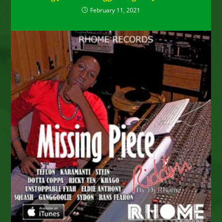
February 11, 2021