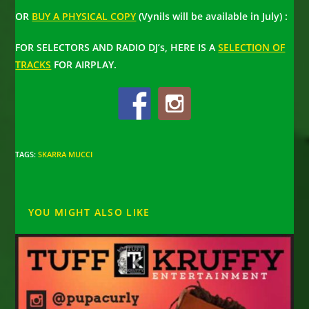
OR
BUY A PHYSICAL COPY
(Vynils will be available in July) :
FOR SELECTORS AND RADIO DJ’s, HERE IS A
SELECTION OF
TRACKS
FOR AIRPLAY.
TAGS
:
SKARRA MUCCI
YOU MIGHT ALSO LIKE