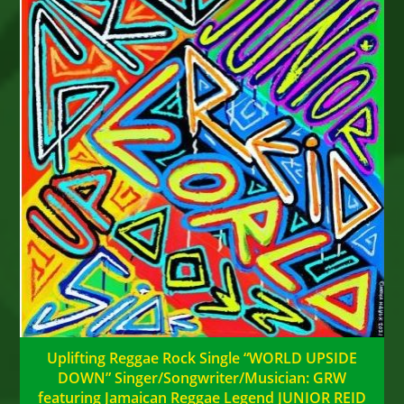
Uplifting Reggae Rock Single “WORLD UPSIDE
DOWN” Singer/Songwriter/Musician: GRW
featuring Jamaican Reggae Legend JUNIOR REID