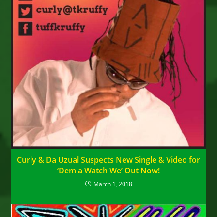
Curly & Da Uzual Suspects New Single & Video for
‘Dem a Watch We’ Out Now!
March 1, 2018