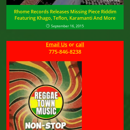
Rhome Records Releases Missing Piece Riddim
Featuring Khago, Teflon, Karamanti And More
September 16, 2015
Email Us
or
call
775-846-8238