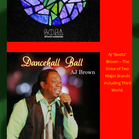
AJ “Boots”
Brown – The
Voice of Two
Major Brands
including Third
World.