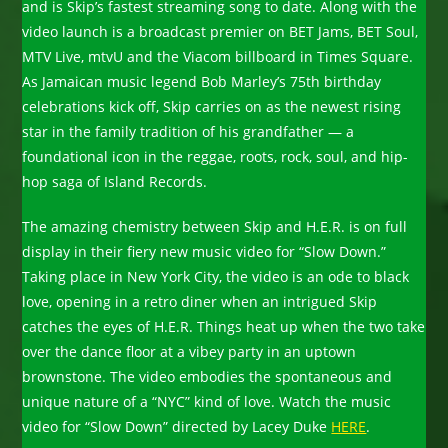
and is Skip’s fastest streaming song to date. Along with the
video launch is a broadcast premier on BET Jams, BET Soul,
MTV Live, mtvU and the Viacom billboard in Times Square.
As Jamaican music legend Bob Marley’s 75th birthday
celebrations kick off, Skip carries on as the newest rising
star in the family tradition of his grandfather — a
foundational icon in the reggae, roots, rock, soul, and hip-
hop saga of Island Records.
The amazing chemistry between Skip and H.E.R. is on full
display in their fiery new music video for “Slow Down.”
Taking place in New York City, the video is an ode to black
love, opening in a retro diner when an intrigued Skip
catches the eyes of H.E.R. Things heat up when the two take
over the dance floor at a vibey party in an uptown
brownstone. The video embodies the spontaneous and
unique nature of a “NYC” kind of love. Watch the music
video for “Slow Down” directed by Lacey Duke
HERE
.