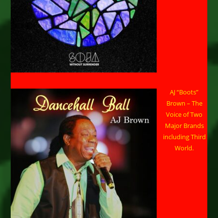
AJ “Boots”
Brown – The
Voice of Two
Major Brands
including Third
World.