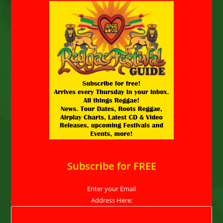
Subscribe for FREE
Enter your Email
Address Here: