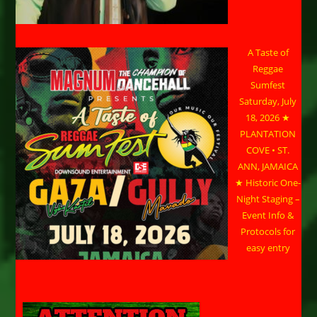
A Taste of
Reggae
Sumfest
Saturday, July
18, 2026 ★
PLANTATION
COVE • ST.
ANN, JAMAICA
★ Historic One-
Night Staging –
Event Info &
Protocols for
easy entry