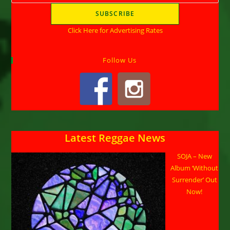
Click Here for Advertising Rates
Follow Us
Latest Reggae News
SOJA – New
Album ‘Without
Surrender’ Out
Now!