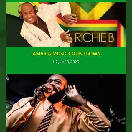
JAMAICA MUSIC COUNTDOWN
July 13, 2023