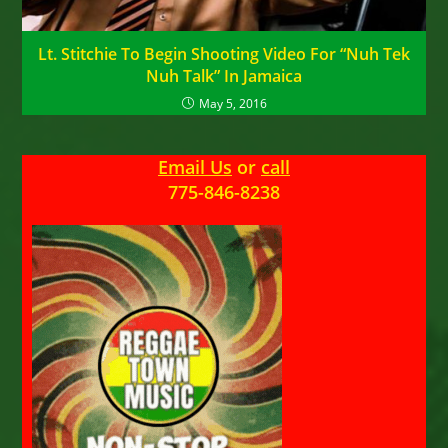
Lt. Stitchie To Begin Shooting Video For “Nuh Tek
Nuh Talk” In Jamaica
May 5, 2016
Email Us
or
call
775-846-8238