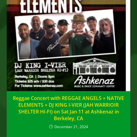
Reggae Concert with REGGAE ANGELS + NATIVE
ELEMENTS + DJ KING I-VIER (JAH WARRIOIR
SHELTER HI-FI) on Sat Jan 11 at Ashkenaz in
Berkeley, CA
December 21, 2024