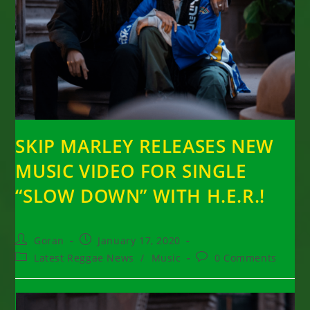
SKIP MARLEY RELEASES NEW
MUSIC VIDEO FOR SINGLE
“SLOW DOWN” WITH H.E.R.!
Post
Post
Goran
January 17, 2020
author:
published:
Post
Post
Latest Reggae News
/
Music
0 Comments
category:
comments: