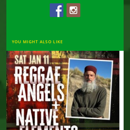
YOU MIGHT ALSO LIKE