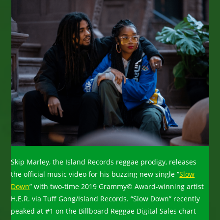
Skip Marley, the Island Records reggae prodigy, releases
the official music video for his buzzing new single “
Slow
Down
” with two-time 2019 Grammy© Award-winning artist
H.E.R. via Tuff Gong/Island Records. “Slow Down” recently
peaked at #1 on the Billboard Reggae Digital Sales chart