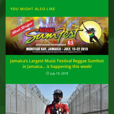
YOU MIGHT ALSO LIKE
Jamaica’s Largest Music Festival Reggae Sumfest
in Jamaica… is happening this week!
July 19, 2018