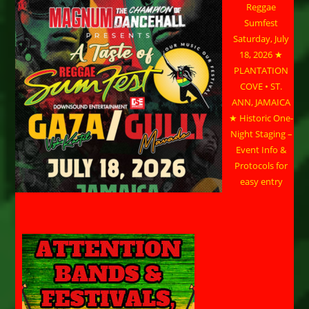
Reggae
Sumfest
Saturday, July
18, 2026 ★
PLANTATION
COVE • ST.
ANN, JAMAICA
★ Historic One-
Night Staging –
Event Info &
Protocols for
easy entry