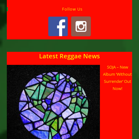
Follow Us
Latest Reggae News
SOJA – New
Album ‘Without
Surrender’ Out
Now!