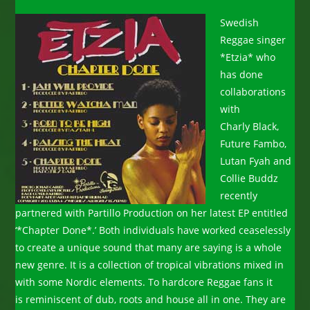
Swedish
Reggae singer
*Etzia* who
has done
collaborations
with
Charly Black,
Future Fambo,
Lutan Fyah and
Collie Buddz
recently
partnered with Partillo Production on her latest EP entitled
‘*Chapter Done*.’ Both individuals have worked ceaselessly
to create a unique sound that many are saying is a whole
new genre. It is a collection of tropical vibrations mixed in
with some Nordic elements. To hardcore Reggae fans it
is reminiscent of dub, roots and house all in one. They are