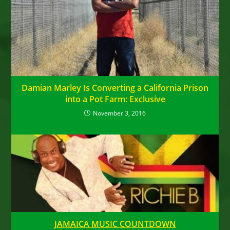
Damian Marley Is Converting a California Prison
into a Pot Farm: Exclusive
November 3, 2016
JAMAICA MUSIC COUNTDOWN