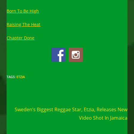
Born To Be High
Raising The Heat
Chapter Done
TAGS
:
ETZIA
Read
Next Post
more
Sweden’s Biggest Reggae Star, Etzia, Releases New
articles
Video Shot In Jamaica