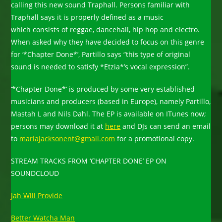
calling this new sound Traphall. Persons familiar with
Traphall says it is properly defined as a music
which consists of reggae, dancehall, hip hop and electro.
When asked why they have decided to focus on this genre
for ‘*Chapter Done*’, Partillo says “this type of original
sound is needed to satisfy *Etzia*’s vocal expression”.
‘*Chapter Done*’ is produced by some very established
musicians and producers (based in Europe), namely Partillo,
Mastah L and Nils Dahl. The EP is available on ITunes now;
persons may download it at
here
and DJs can send an email
to
mariajacksonent@gmail.com
for a promotional copy.
STREAM TRACKS FROM ‘CHAPTER DONE’ EP ON
SOUNDCLOUD
Jah Will Provide
Better Watcha Man