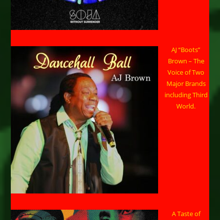
AJ “Boots”
Brown – The
Voice of Two
Major Brands
including Third
World.
A Taste of