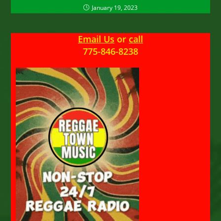
January 19, 2023
Email Us
or
call
775-846-8238