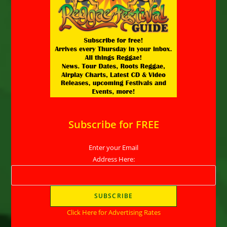
Subscribe for FREE
Enter your Email
Address Here:
Click Here for Advertising Rates