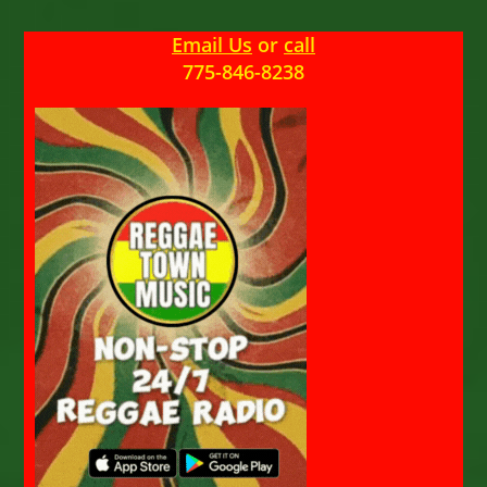
Email Us
or
call
775-846-8238