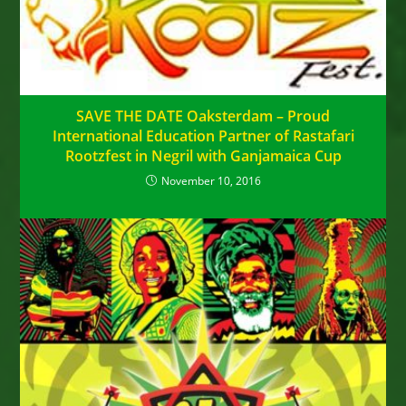
SAVE THE DATE Oaksterdam – Proud
International Education Partner of Rastafari
Rootzfest in Negril with Ganjamaica Cup
November 10, 2016