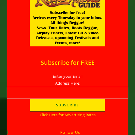
Subscribe for FREE
Enter your Email
Address Here:
Click Here for Advertising Rates
Follow Us