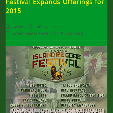
Festival Expands Offerings for
2015
Post
Post
Goran
June 4, 2015
author:
published:
Post
Post
Latest Reggae News
0 Comments
category:
comments: