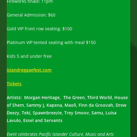
Fireworks finale: 11pm
General Admission: $60
Gold VIP front row seating: $100
Platinum VIP tented seating with meal $150
Kids 5 and under free
islandreggaefest.com
Tickets
Artists: Morgan Heritage, The Green, Third World, House
of Shem, Sammy J, Kapena, Maoli, Finn da Groovah, Drew
Deezy, Teki, Spawnbreezie, Trey Smoov, Samu, Luisa
Lavulo, Essel and Servants
Event celebrates Pacific Islander Culture, Music and Arts