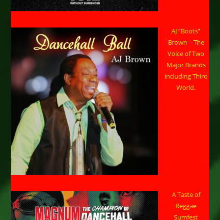
AJ “Boots”
Brown – The
Voice of Two
Major Brands
including Third
World.
A Taste of
Reggae
Sumfest