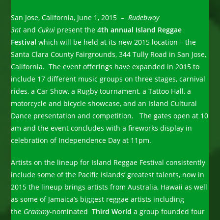
San Jose, California, June 1, 2015 –
Rudebwoy
3nt
and
Cukui
present the
4th annual Island Reggae
Festival
which will be held at its new 2015 location – the
Santa Clara County Fairgrounds, 344 Tully Road in San Jose,
California. The event offerings have expanded in 2015 to
include 17 different music groups on three stages, carnival
rides, a Car Show, a Rugby tournament, a Tattoo Hall, a
motorcycle and bicycle showcase, and an Island Cultural
Dance presentation and competition. The gates open at 10
am and the event concludes with a fireworks display in
celebration of Independence Day at 11pm.
Artists on the lineup for Island Reggae Festival consistently
include some of the Pacific Islands’ greatest talents, now in
2015 the lineup brings artists from Australia, Hawaii as well
as some of Jamaica’s biggest reggae artists including
the
Grammy
-nominated
Third World
a group founded four