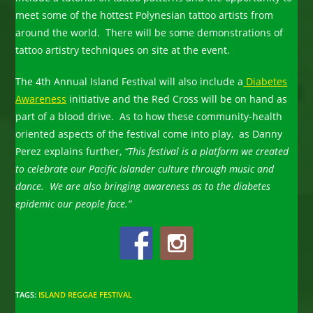
meet some of the hottest Polynesian tattoo artists from
around the world. There will be some demonstrations of
tattoo artistry techniques on site at the event.
The 4th Annual Island Festival will also include a
Diabetes
Awareness
initiative and the Red Cross will be on hand as
part of a blood drive. As to how these community-health
oriented aspects of the festival come into play, as Danny
Perez explains further,
“This festival is a platform we created
to celebrate our Pacific Islander culture through music and
dance. We are also bringing awareness as to the diabetes
epidemic our people face.”
TAGS
:
ISLAND REGGAE FESTIVAL