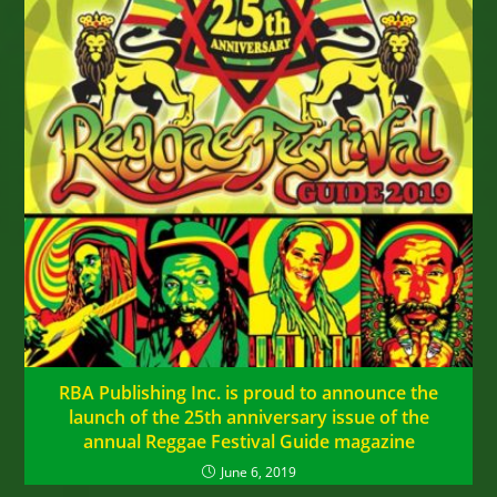
RBA Publishing Inc. is proud to announce the
launch of the 25th anniversary issue of the
annual Reggae Festival Guide magazine
June 6, 2019