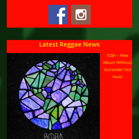
Latest Reggae News
SOJA – New
Album ‘Without
Surrender’ Out
Now!