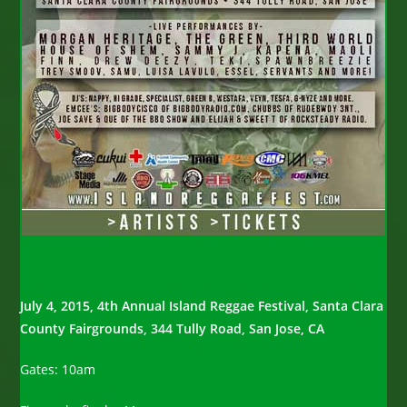
July 4, 2015,
4th Annual Island Reggae Festival,
Santa Clara
County Fairgrounds,
344 Tully Road, San Jose, CA
Gates: 10am