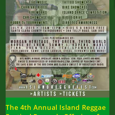
The 4th Annual Island Reggae