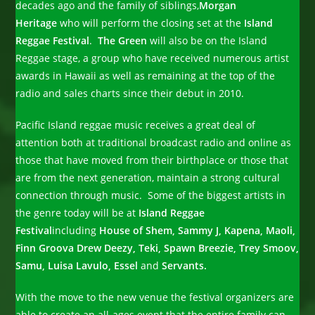
decades ago and the family of siblings,
Morgan
Heritage
who will perform the closing set at the
Island
Reggae Festival
.
The Green
will also be on the Island
Reggae stage, a group who have received numerous artist
awards in Hawaii as well as remaining at the top of the
radio and sales charts since their debut in 2010.
Pacific Island reggae music receives a great deal of
attention both at traditional broadcast radio and online as
those that have moved from their birthplace or those that
are from the next generation, maintain a strong cultural
connection through music. Some of the biggest artists in
the genre today will be at
Island Reggae
Festival
including
House of Shem, Sammy J, Kapena, Maoli,
Finn Groova Drew Deezy, Teki, Spawn Breezie, Trey Smoov,
Samu, Luisa Lavulo, Essel
and
Servants.
With the move to the new venue the festival organizers are
able to create an all-ages event that the entire family can