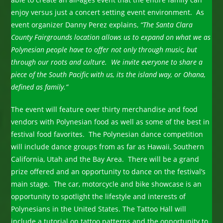
enjoy versus just a concert setting event environment. As
event organizer Danny Perez explains,
“The Santa Clara
County Fairgrounds location allows us to expand on what we as
Polynesian people have to offer not only through music, but
through our roots and culture. We invite everyone to share a
piece of the South Pacific with us, its the island way, or Ohana,
defined as family.”
The event will feature over thirty merchandise and food
vendors with Polynesian food as well as some of the best in
festival food favorites. The Polynesian dance competition
will include dance groups from as far as Hawaii, Southern
California, Utah and the Bay Area. There will be a grand
prize offered and an opportunity to dance on the festival’s
main stage. The car, motorcycle and bike showcase is an
opportunity to spotlight the lifestyle and interests of
Polynesians in the United States. The Tattoo Hall will
include a tutorial on tattoo patterns and the opportunity to