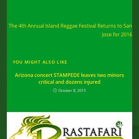
Read
Next Post
more
The 4th Annual Island Reggae Festival Returns to San
articles
Jose for 2016
YOU MIGHT ALSO LIKE
Arizona concert STAMPEDE leaves two minors
critical and dozens injured
October 8, 2015