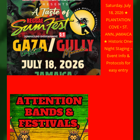
Saturday, July
18, 2026 ★
PLANTATION
COVE • ST.
ANN, JAMAICA
★ Historic One-
Night Staging –
Event Info &
Protocols for
easy entry