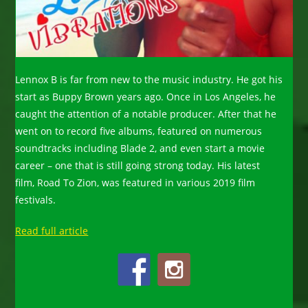
Lennox B is far from new to the music industry. He got his
start as Buppy Brown years ago. Once in Los Angeles, he
caught the attention of a notable producer. After that he
went on to record five albums, featured on numerous
soundtracks including Blade 2, and even start a movie
career – one that is still going strong today. His latest
film, Road To Zion, was featured in various 2019 film
festivals.
Read full article