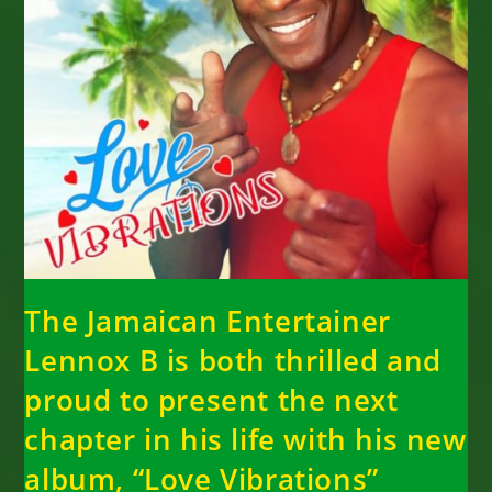
The Jamaican Entertainer
Lennox B is both thrilled and
proud to present the next
chapter in his life with his new
album, “Love Vibrations”