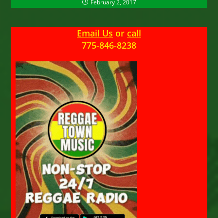
February 2, 2017
Email Us
or
call
775-846-8238