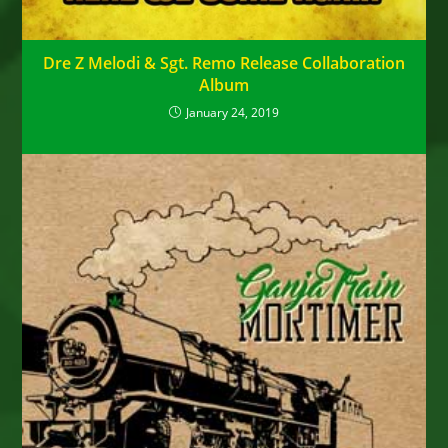
Dre Z Melodi & Sgt. Remo Release Collaboration
Album
January 24, 2019