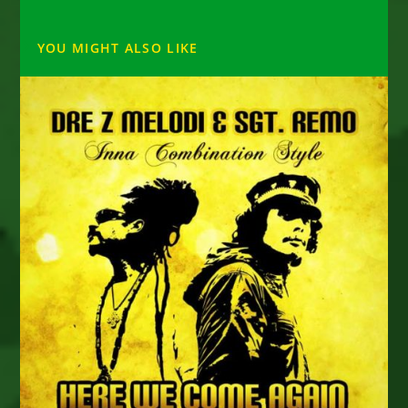
YOU MIGHT ALSO LIKE