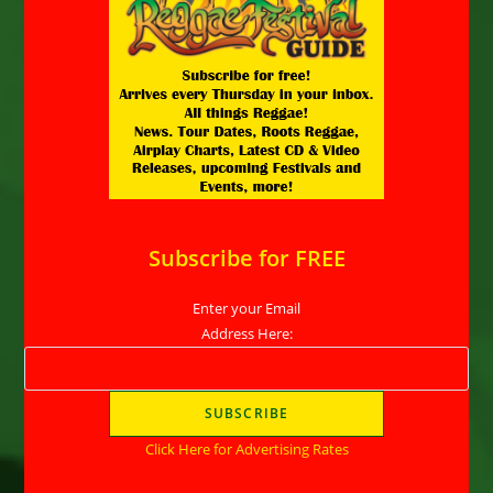
Subscribe for FREE
Enter your Email
Address Here:
Click Here for Advertising Rates