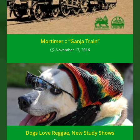
Mortimer :: “Ganja Train”
November 17, 2016
Dogs Love Reggae, New Study Shows