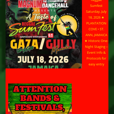
Sumfest
Saturday, July
18, 2026 ★
PLANTATION
COVE • ST.
ANN, JAMAICA
★ Historic One-
Night Staging –
Event Info &
Protocols for
easy entry