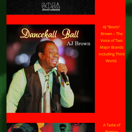
AJ “Boots”
Brown – The
Voice of Two
Major Brands
including Third
World.
A Taste of
Reggae