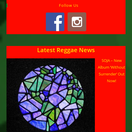
Follow Us
Latest Reggae News
SOJA – New
Album ‘Without
Surrender’ Out
Now!