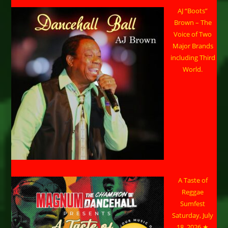
AJ “Boots”
Brown – The
Voice of Two
Major Brands
including Third
World.
A Taste of
Reggae
Sumfest
Saturday, July
18, 2026 ★