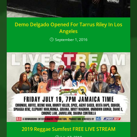
Demo Delgado Opened For Tarrus Riley In Los
Angeles
September 1, 2016
2019 Reggae Sumfest FREE LIVE STREAM