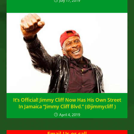
July 17, 2019
It’s Official! Jimmy Cliff Now Has His Own Street
In Jamaica “Jimmy Cliff Blvd.” (@jimmycliff ‏)
April 4, 2019
Email Us
or
call