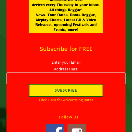
Subscribe for FREE
Enter your Email
Address Here:
Click Here for Advertising Rates
Follow Us