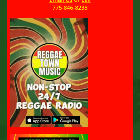
775-846-8238