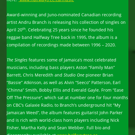
Award-winning and Juno-nominated Canadian recording
artist Andru Branch is releasing his collection of singles on
th
April 20
. Celebrating 25 years since he founded his
reggae band Halfway Tree back in 1995, the album is a
compilation of recordings made between 1996 – 2020.
The Singles
features some of Jamaica’s most celebrated
musicians, including bass players Aston “Family Man”
Barrett, Chris Meredith and
Studio One
pioneer Brian
“Bassie” Atkinson, as well as Alvin “Seeco” Patterson, Earl
“Chinna” Smith, Bobby Ellis and Everald Gayle. From “Ease
Off The Pressure”, which sat at number one for four months
on CBC’s Galaxie Radio, to Branch’s underground hit “My
Jamaican Weed”, the album features guitarist John Parker
and is rich with world-class horn players including Nick
Fisher, Martha Kelly and Sean Webber. Full bio and