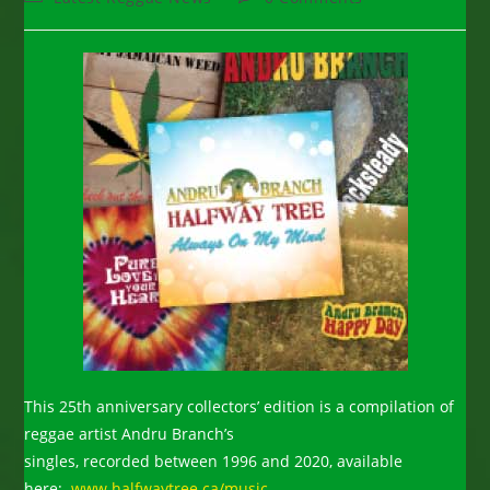
category:
comments:
This 25th anniversary collectors’ edition is a compilation of
reggae artist Andru Branch’s
singles, recorded between 1996 and 2020, available
here:
www.halfwaytree.ca/music