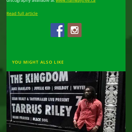
discography available at
www.halfwaytree.ca
Read full article
YOU MIGHT ALSO LIKE