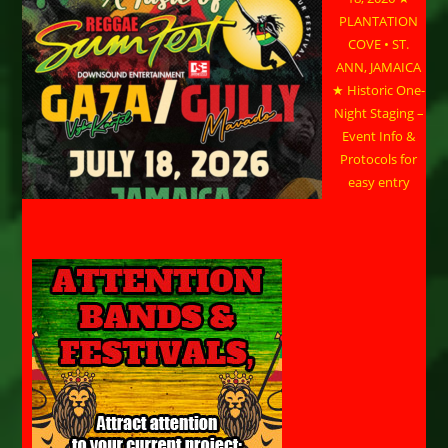
PLANTATION
COVE • ST.
ANN, JAMAICA
★ Historic One-
Night Staging –
Event Info &
Protocols for
easy entry