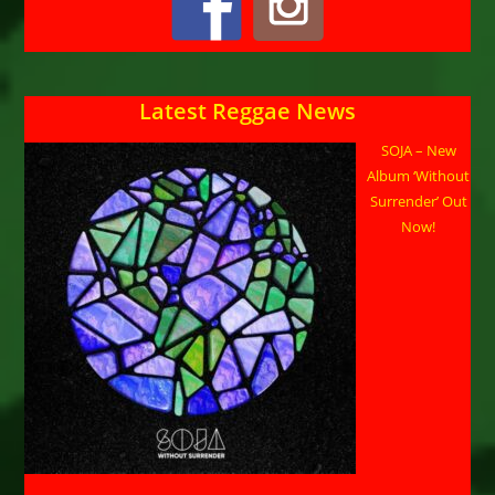
Latest Reggae News
SOJA – New
Album ‘Without
Surrender’ Out
Now!