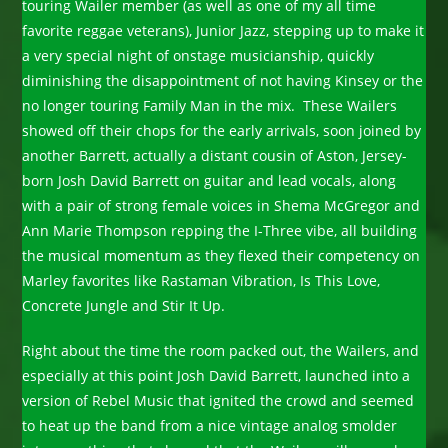
touring Wailer member (as well as one of my all time
favorite reggae veterans), Junior Jazz, stepping up to make it
a very special night of onstage musicianship, quickly
diminishing the disappointment of not having Kinsey or the
no longer touring Family Man in the mix. These Wailers
showed off their chops for the early arrivals, soon joined by
another Barrett, actually a distant cousin of Aston, Jersey-
born Josh David Barrett on guitar and lead vocals, along
with a pair of strong female voices in Shema McGregor and
Ann Marie Thompson repping the I-Three vibe, all building
the musical momentum as they flexed their competency on
Marley favorites like Rastaman Vibration, Is This Love,
Concrete Jungle and Stir It Up.
Right about the time the room packed out, the Wailers, and
especially at this point Josh David Barrett, launched into a
version of Rebel Music that ignited the crowd and seemed
to heat up the band from a nice vintage analog smolder