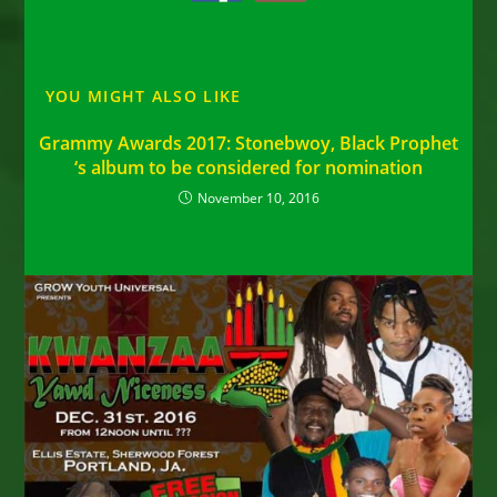
YOU MIGHT ALSO LIKE
Grammy Awards 2017: Stonebwoy, Black Prophet
‘s album to be considered for nomination
November 10, 2016