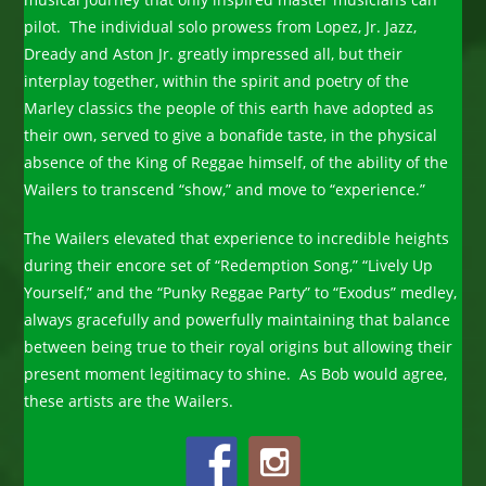
pilot. The individual solo prowess from Lopez, Jr. Jazz,
Dready and Aston Jr. greatly impressed all, but their
interplay together, within the spirit and poetry of the
Marley classics the people of this earth have adopted as
their own, served to give a bonafide taste, in the physical
absence of the King of Reggae himself, of the ability of the
Wailers to transcend “show,” and move to “experience.”
The Wailers elevated that experience to incredible heights
during their encore set of “Redemption Song,” “Lively Up
Yourself,” and the “Punky Reggae Party” to “Exodus” medley,
always gracefully and powerfully maintaining that balance
between being true to their royal origins but allowing their
present moment legitimacy to shine. As Bob would agree,
these artists are the Wailers.