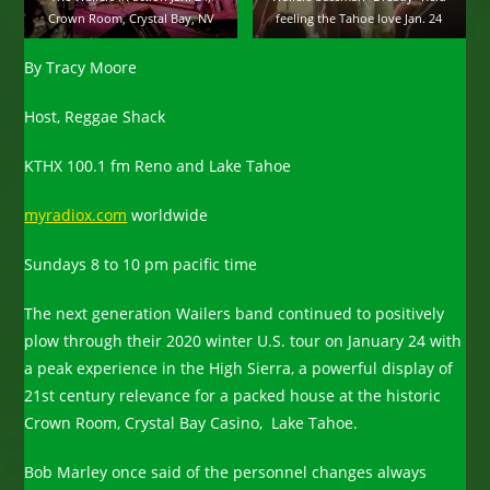
Crown Room, Crystal Bay, NV
feeling the Tahoe love Jan. 24
By Tracy Moore
Host, Reggae Shack
KTHX 100.1 fm Reno and Lake Tahoe
myradiox.com
worldwide
Sundays 8 to 10 pm pacific time
The next generation Wailers band continued to positively
plow through their 2020 winter U.S. tour on January 24 with
a peak experience in the High Sierra, a powerful display of
21st century relevance for a packed house at the historic
Crown Room, Crystal Bay Casino, Lake Tahoe.
Bob Marley once said of the personnel changes always