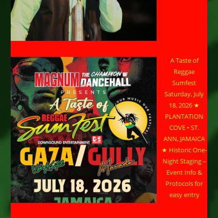
A Taste of
Reggae
Sumfest
Saturday, July
18, 2026 ★
PLANTATION
COVE • ST.
ANN, JAMAICA
★ Historic One-
Night Staging –
Event Info &
Protocols for
easy entry