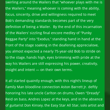
swirling around the Wailers that “whoever plays with me is
the Wailers,” meaning whoever is coming with the ability,
focus, sincerity, drive and willingness required to meet
Bob’s demanding standards becomes part of the very
definition of being a Wailer. By the end of this incarnation
of the Wailers’ sizzling final encore medley of “Punky
Reggae Party” into “Exodus,” standing hand in hand at the
front of the stage soaking in the deafening apprecialove,
you almost expected a nearly 75-year-old Bob to stride on
to the stage, hands high, eyes brimming with pride at the
way his Wailers are still expressing his power, creativity,
insight and intent — on their own terms.
It all started quaintly enough, with this night’s lineup of
Family Man bloodline connection Aston Barrett Jr. deftly
honoring his late uncle Carlton on drums, Owen “Dready”
Reid on bass, Andres Lopez at the keys, and in the absence
of guitarist Don Kinsey, the Easy Star All Star, solo artist and