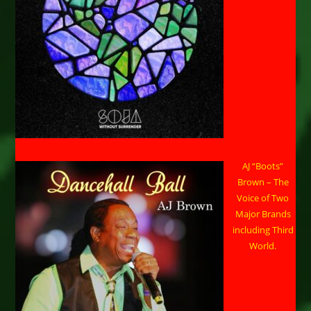
AJ “Boots”
Brown – The
Voice of Two
Major Brands
including Third
World.