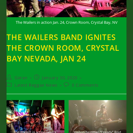
The Wailers in action Jan. 24, Crown Room, Crystal Bay, NV
THE WAILERS BAND IGNITES
THE CROWN ROOM, CRYSTAL
BAY NEVADA, JAN 24
Post
Post
Goran
January 30, 2020
author:
published:
Post
Post
Latest Reggae News
0 Comments
category:
comments:
The Wailers in action Jan. 24,
Wailers bassman “Dready” Reid