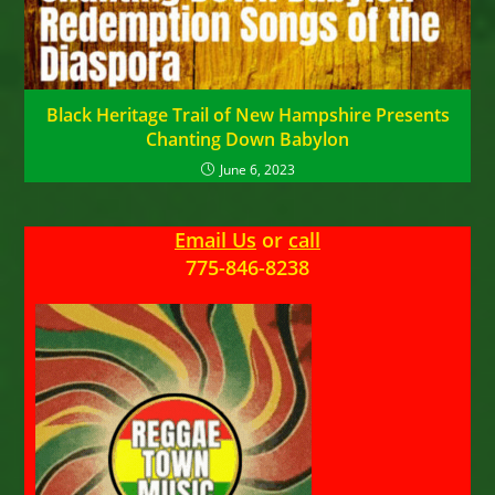
Black Heritage Trail of New Hampshire Presents
Chanting Down Babylon
June 6, 2023
Email Us
or
call
775-846-8238