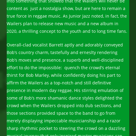
into something that showed that the Wailers will never be
content as just a nostalgia show, but are here to remain a
true force in reggae music. As Junior Jazz noted, in fact, the
Wailers plan to release new music and a new album in
2020, a thrilling concept to the youth and to long time fans.
Overall-clad vocalist Barrett aptly and adorably conveyed
Bob’s country charm, tastefully and erneslty rendering
Bob’s moves and presence, a superb and well-disciplined
effort to do the impossible: quench the crowd’s eternal
thirst for Bob Marley, while confidently doing his part to
affirm the Wailers as a top-notch and still definitive
presence in modern day reggae. His stirring emulation of
some of Bob’s more shamanic dance styles delighted the
crowd when the Wailers dropped into dub sections, and
those sections provided space to the band to go from
merely displaying impeccable musicianship and a razor
sharp rhythmic pocket to steering the crowd on a dazzling
musical journey that only inspired master musicians can