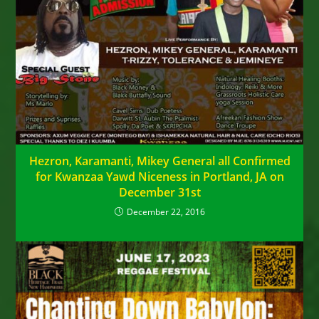
Hezron, Karamanti, Mikey General all Confirmed
for Kwanzaa Yawd Niceness in Portland, JA on
December 31st
December 22, 2016