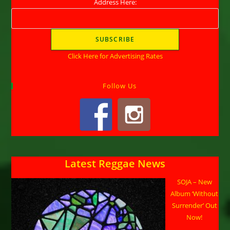
Address Here:
Click Here for Advertising Rates
Follow Us
Latest Reggae News
SOJA – New
Album ‘Without
Surrender’ Out
Now!