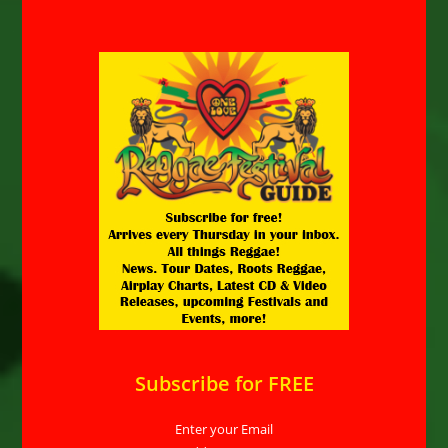
Subscribe for FREE
Enter your Email