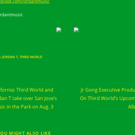
eblook.com/jordantmusic
rdantmusic
S
:
JORDAN T
,
THIRD WORLD
d
Previous Post
Next Post
e
ifornia: Third World and
Jr Gong Executive Prod
cles
dan T take over San Jose’s
On Third World’s Upco
ic in the Park on Aug. 3
Al
YOU MIGHT ALSO LIKE