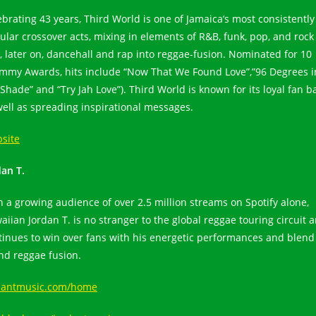
ebrating 43 years, Third World is one of Jamaica’s most consistently
ular crossover acts, mixing in elements of R&B, funk, pop, and rock
, later on, dancehall and rap into reggae-fusion. Nominated for 10
mmy Awards, hits include “Now That We Found Love”,”96 Degrees i
Shade” and “Try Jah Love”). Third World is known for its loyal fan b
well as spreading inspirational messages.
site
dan T.
h a growing audience of over 2.5 million streams on Spotify alone,
aiian Jordan T. is no stranger to the global reggae touring circuit 
tinues to win over fans with his energetic performances and blend
and reggae fusion.
dantmusic.com/home