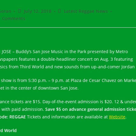
t
Post
Post
Goran
July 12, 2018
Latest Reggae News
hor:
published:
category:
t
0 Comments
ments:
 JOSE – Buddy’s San Jose Music in the Park presented by Metro
spapers features a double-headliner concert on Aug. 3 featuring
ssics from Third World and new sounds from up-and-comer Jordan 
 show is from 5:30 p.m. – 9 p.m. at Plaza de Cesar Chavez on Mark
eet in the center of downtown San Jose.
ance tickets are $15. Day-of-the-event admission is $20. 12 & unde
e with paid admission.
Save $5 on advance general admission tick
ode: REGGAE
Tickets and information are available at
Website
.
rd World