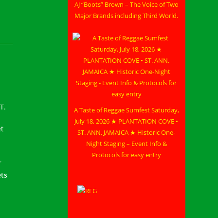
AJ “Boots” Brown – The Voice of Two
Major Brands including Third World.
T.
A Taste of Reggae Sumfest Saturday,
July 18, 2026 ★ PLANTATION COVE •
et
ST. ANN, JAMAICA ★ Historic One-
Night Staging – Event Info &
Protocols for easy entry
r
ets