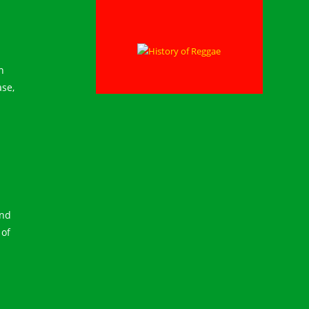
n
ase,
and
 of