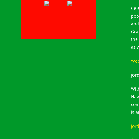
Cel
pop
and
Gra
the 
as 
Web
Jor
Wit
Haw
con
isl
jor