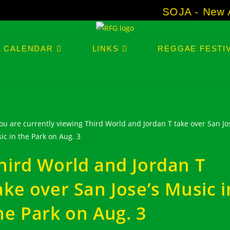
SOJA - New Albu
L CALENDAR
LINKS
REGGAE FESTIV
hird World and Jordan T
ake over San Jose’s Music i
he Park on Aug. 3