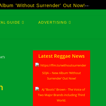
m 'Without Surrender' Out Now!
-----
AJ "Boo
AL GUIDE
ADVERTISING
Latest Reggae News
SOJA – New Album ‘Without
Surrender’ Out Now!
n