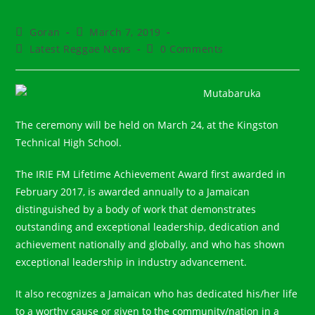
Post
Post
Goran
March 7, 2019
author:
published:
Post
Post
Latest Reggae News
0 Comments
category:
comments:
The ceremony will be held on March 24, at the Kingston
Technical High School.⠀
The IRIE FM Lifetime Achievement Award first awarded in
February 2017, is awarded annually to a Jamaican
distinguished by a body of work that demonstrates
outstanding and exceptional leadership, dedication and
achievement nationally and globally, and who has shown
exceptional leadership in industry advancement.⠀
It also recognizes a Jamaican who has dedicated his/her life
to a worthy cause or given to the community/nation in a