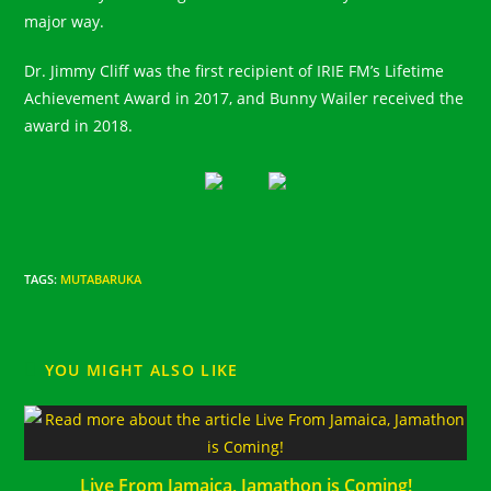
major way.⠀
Dr. Jimmy Cliff was the first recipient of IRIE FM’s Lifetime
Achievement Award in 2017, and Bunny Wailer received the
award in 2018.
TAGS
:
MUTABARUKA
YOU MIGHT ALSO LIKE
Live From Jamaica, Jamathon is Coming!