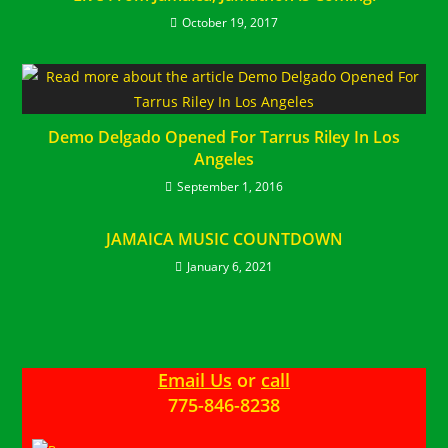
October 19, 2017
Demo Delgado Opened For Tarrus Riley In Los
Angeles
September 1, 2016
JAMAICA MUSIC COUNTDOWN
January 6, 2021
Email Us
or
call
775-846-8238