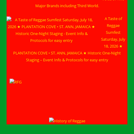
Major Brands including Third World.
A Taste of
Reggae
Sumfest
Saturday, July
18, 2026 ★
PLANTATION COVE • ST. ANN, JAMAICA ★ Historic One-Night
Staging – Event Info & Protocols for easy entry