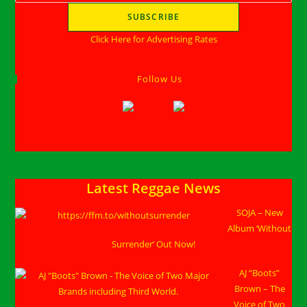
Click Here for Advertising Rates
Follow Us
Latest Reggae News
SOJA – New
Album ‘Without
Surrender’ Out Now!
AJ “Boots”
Brown – The
Voice of Two