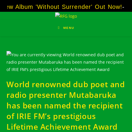
Skip
w Album 'Without Surrender' Out Now!
-----
A
to
content
MENU
World renowned dub poet and
radio presenter Mutabaruka
has been named the recipient
of IRIE FM’s prestigious
Lifetime Achievement Award