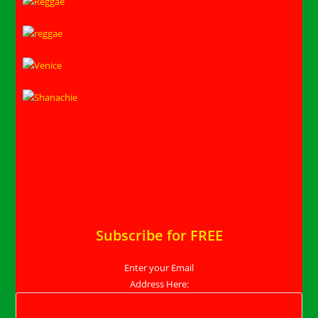
Subscribe for FREE
Enter your Email
Address Here: