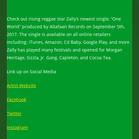
Check out rising reggae star Zally’s newest single, “One
World” produced by Altafaan Records on September 5th,
2017. The single is available on all online retailers
including: iTunes, Amazon, Cd Baby, Google Play, and more.
Zally has played many festivals and opened for Morgan
Heritage, Sizzla, Jr. Gong, Capleton, and Cocoa Tea.
Link up on Social Media
Artist Website
Facebook
Twitter
Instagram