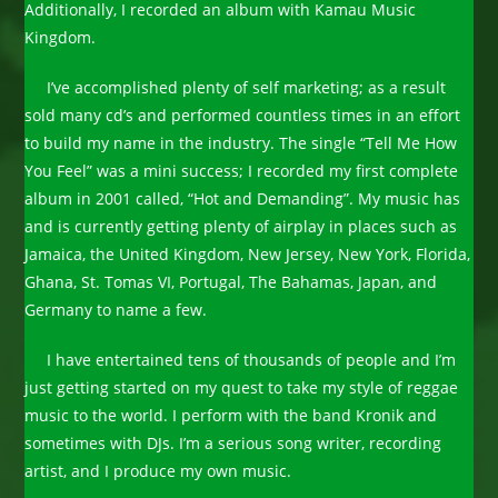
Additionally, I recorded an album with Kamau Music
Kingdom.
I’ve accomplished plenty of self marketing; as a result
sold many cd’s and performed countless times in an effort
to build my name in the industry. The single “Tell Me How
You Feel” was a mini success; I recorded my first complete
album in 2001 called, “Hot and Demanding”. My music has
and is currently getting plenty of airplay in places such as
Jamaica, the United Kingdom, New Jersey, New York, Florida,
Ghana, St. Tomas VI, Portugal, The Bahamas, Japan, and
Germany to name a few.
I have entertained tens of thousands of people and I’m
just getting started on my quest to take my style of reggae
music to the world. I perform with the band Kronik and
sometimes with DJs. I’m a serious song writer, recording
artist, and I produce my own music.