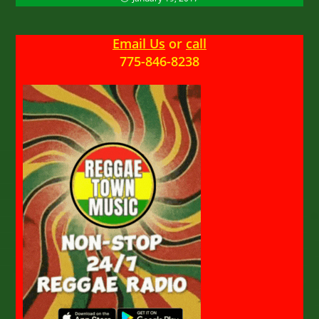
Email Us
or
call
775-846-8238