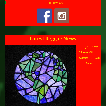
Follow Us
Latest Reggae News
SOJA – New
Album ‘Without
Surrender’ Out
Now!