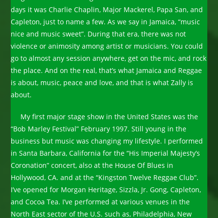
days it was Charlie Chaplin, Major Mackerel, Papa San, and
Capleton, just to name a few. As we say in Jamaica, “music
nice and music sweet”. During that era, there was not
violence or animosity among artist or musicians. You could
go to almost any session anywhere, get on the mic, and rock
the place. And on the real, that’s what Jamaica and Reggae
is about, music, peace and love, and that is what Zally is
about.
My first major stage show in the United States was the
“Bob Marley Festival” February 1997. Still young in the
business but music was changing my lifestyle. I performed
in Santa Barbara, California for the “His Imperial Majesty’s
Coronation” concert, also at the House Of Blues in
Hollywood, CA. and at the “Kingston Twelve Reggae Club”.
I’ve opened for Morgan Heritage, Sizzla, Jr. Gong, Capleton,
and Cocoa Tea. I’ve performed at various venues in the
North East sector of the U.S. such as, Philadelphia, New