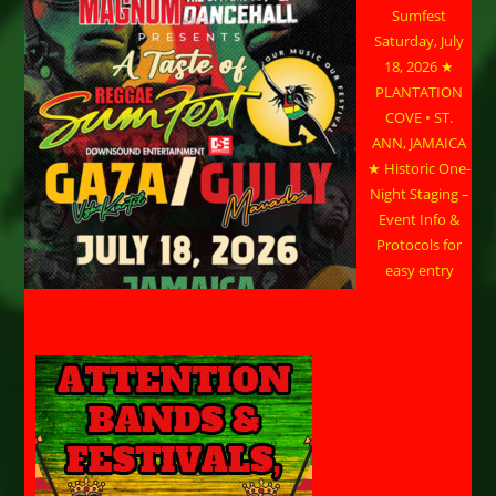
Sumfest
Saturday, July
18, 2026 ★
PLANTATION
COVE • ST.
ANN, JAMAICA
★ Historic One-
Night Staging –
Event Info &
Protocols for
easy entry