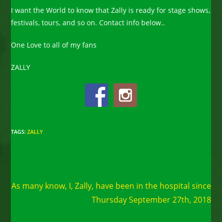
I want the World to know that Zally is ready for stage shows,
festivals, tours, and so on. Contact info below..
One Love to all of my fans
ZALLY
TAGS
:
ZALLY
Read
Next Post
more
As many know, I, Zally, have been in the hospital since
articles
Thursday September 27th, 2018