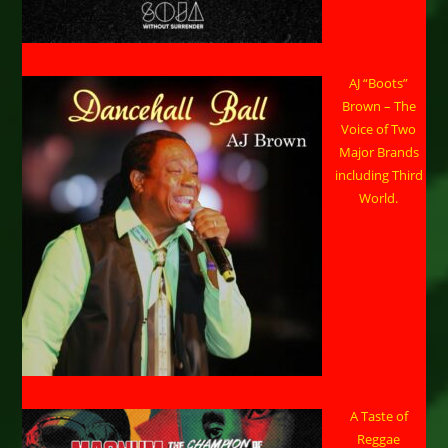
AJ “Boots”
Brown – The
Voice of Two
Major Brands
including Third
World.
A Taste of
Reggae