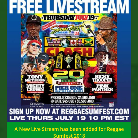
A New Live Stream has been added for Reggae
Sumfest 2018