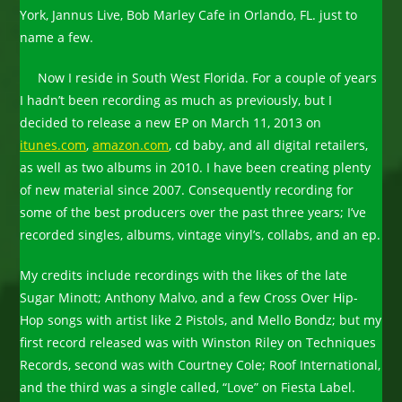
York, Jannus Live, Bob Marley Cafe in Orlando, FL. just to
name a few.
Now I reside in South West Florida. For a couple of years
I hadn’t been recording as much as previously, but I
decided to release a new EP on March 11, 2013 on
itunes.com
,
amazon.com
, cd baby, and all digital retailers,
as well as two albums in 2010. I have been creating plenty
of new material since 2007. Consequently recording for
some of the best producers over the past three years; I’ve
recorded singles, albums, vintage vinyl’s, collabs, and an ep.
My credits include recordings with the likes of the late
Sugar Minott; Anthony Malvo, and a few Cross Over Hip-
Hop songs with artist like 2 Pistols, and Mello Bondz; but my
first record released was with Winston Riley on Techniques
Records, second was with Courtney Cole; Roof International,
and the third was a single called, “Love” on Fiesta Label.