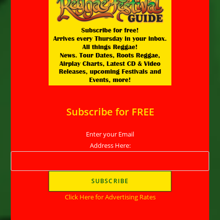
Subscribe for FREE
Enter your Email
Address Here:
Click Here for Advertising Rates