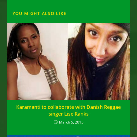
YOU MIGHT ALSO LIKE
Karamanti to collaborate with Danish Reggae
singer Lise Ranks
March 5, 2015