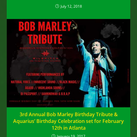
July 12, 2018
3rd Annual Bob Marley Birthday Tribute &
Aquarius’ Birthday Celebration set for February
12th in Atlanta
January 19, 2017