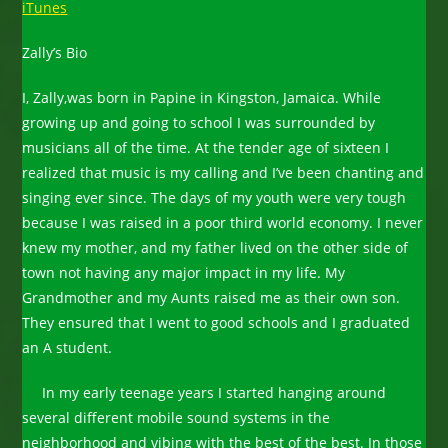
iTunes
Zally’s Bio
I, Zally,was born in Papine in Kingston, Jamaica. While
growing up and going to school I was surrounded by
musicians all of the time. At the tender age of sixteen I
realized that music is my calling and I’ve been chanting and
singing ever since. The days of my youth were very tough
because I was raised in a poor third world economy. I never
knew my mother, and my father lived on the other side of
town not having any major impact in my life. My
Grandmother and my Aunts raised me as their own son.
They ensured that I went to good schools and I graduated
an A student.
In my early teenage years I started hanging around
several different mobile sound systems in the
neighborhood and vibing with the best of the best. In those