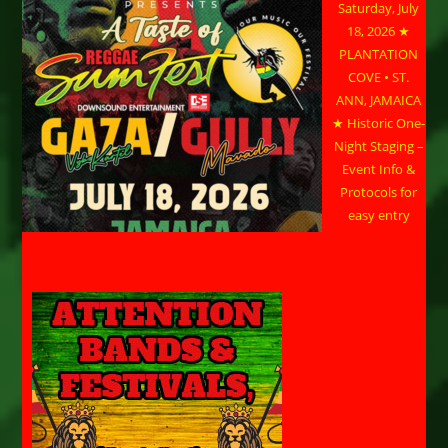
Saturday, July
18, 2026 ★
PLANTATION
COVE • ST.
ANN, JAMAICA
★ Historic One-
Night Staging –
Event Info &
Protocols for
easy entry