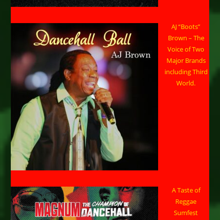
AJ “Boots”
Brown – The
Voice of Two
Major Brands
including Third
World.
A Taste of
Reggae
Sumfest