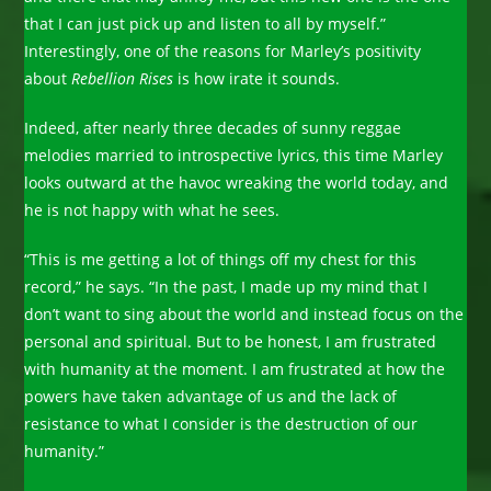
that I can just pick up and listen to all by myself.”
Interestingly, one of the reasons for Marley’s positivity
about
Rebellion Rises
is how irate it sounds.
Indeed, after nearly three decades of sunny reggae
melodies married to ­introspective lyrics, this time Marley
looks outward at the havoc wreaking the world today, and
he is not happy with what he sees.
“This is me getting a lot of things off my chest for this
record,” he says. “In the past, I made up my mind that I
don’t want to sing about the world and instead focus on the
personal and spiritual. But to be honest, I am frustrated
with humanity at the moment. I am frustrated at how the
powers have taken advantage of us and the lack of
resistance to what I consider is the destruction of our
humanity.”