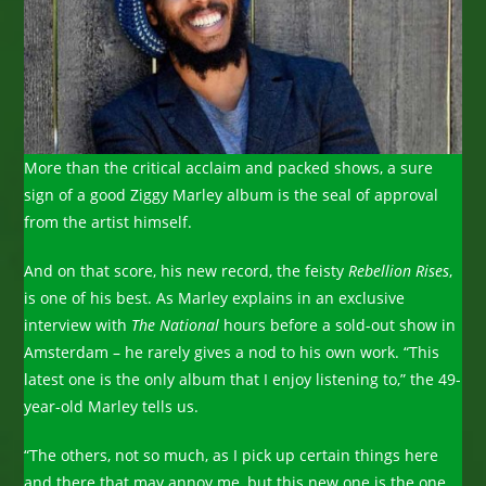
More than the critical acclaim and packed shows, a sure
sign of a good Ziggy Marley album is the seal of approval
from the artist himself.
And on that score, his new record, the feisty
Rebellion Rises
,
is one of his best. As Marley explains in an exclusive
interview with
The National
hours before a sold-out show in
Amsterdam – he rarely gives a nod to his own work. “This
latest one is the only album that I enjoy listening to,” the 49-
year-old Marley tells us.
“The others, not so much, as I pick up certain things here
and there that may annoy me, but this new one is the one