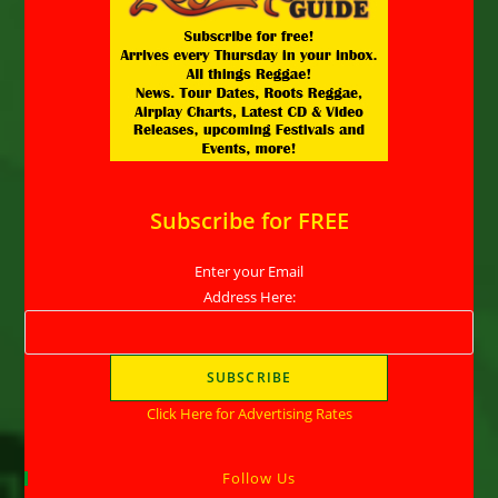
Subscribe for FREE
Enter your Email
Address Here:
Click Here for Advertising Rates
Follow Us