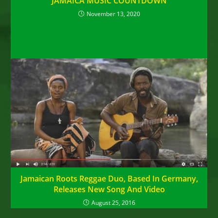
JAMAICA MUSIC COUNTDOWN
November 13, 2020
Jamaican Roots Reggae Duo, Based In Germany,
Releases New Song And Video
August 25, 2016