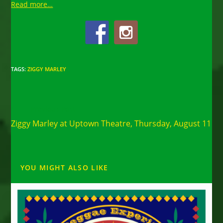
Read more…
TAGS
:
ZIGGY MARLEY
Read
Previous Post
more
Ziggy Marley at Uptown Theatre, Thursday, August 11
articles
YOU MIGHT ALSO LIKE