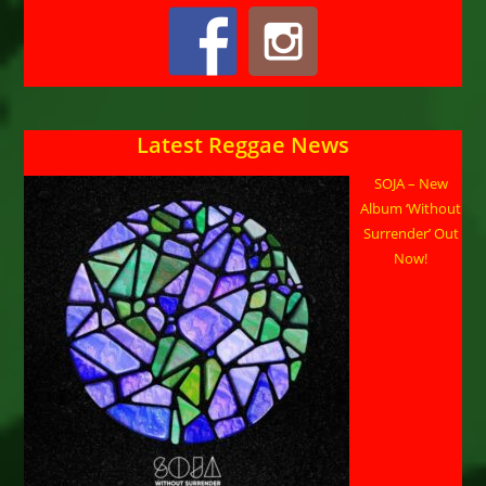
Latest Reggae News
SOJA – New
Album ‘Without
Surrender’ Out
Now!