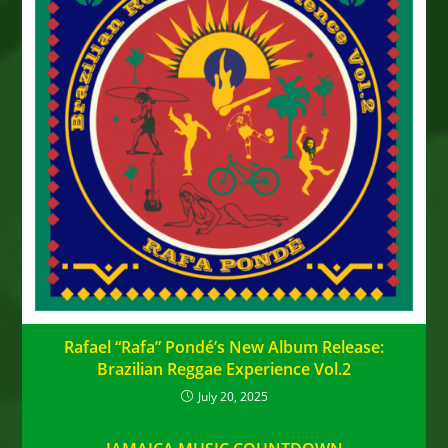
Rafael “Rafa” Pondé’s New Album Release:
Brazilian Reggae Experience Vol.2
July 20, 2025