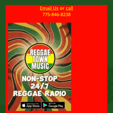
Email Us
or
call
775-846-8238