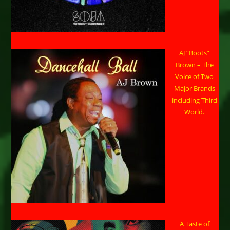
AJ “Boots”
Brown – The
Voice of Two
Major Brands
including Third
World.
A Taste of