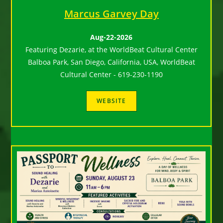
Marcus Garvey Day
Aug-22-2026
Featuring Dezarie, at the WorldBeat Cultural Center
Balboa Park, San Diego, California, USA, WorldBeat
Cultural Center - 619-230-1190