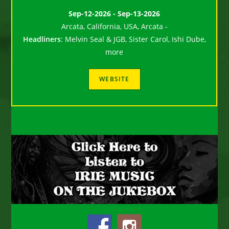
Sep-12-2026 - Sep-13-2026
Arcata, California, USA, Arcata -
Headliners
:
Melvin Seal & JGB, Sister Carol, Ishi Dube,
more