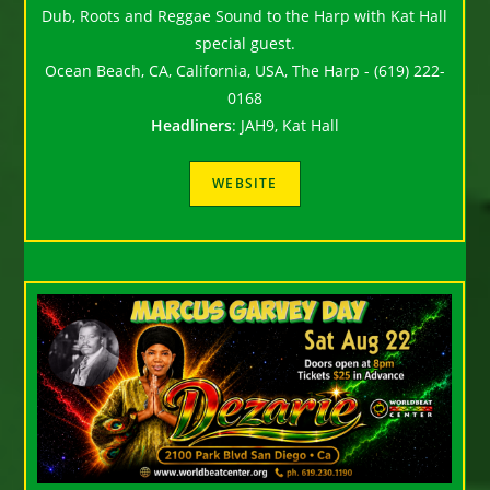
Dub, Roots and Reggae Sound to the Harp with Kat Hall
special guest.
Ocean Beach, CA, California, USA, The Harp - (619) 222-
0168
Headliners
:
JAH9, Kat Hall