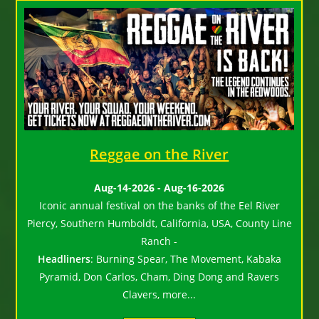
Reggae on the River
Aug-14-2026 - Aug-16-2026
Iconic annual festival on the banks of the Eel River
Piercy, Southern Humboldt, California, USA, County Line
Ranch -
Headliners
:
Burning Spear, The Movement, Kabaka
Pyramid, Don Carlos, Cham, Ding Dong and Ravers
Clavers, more...