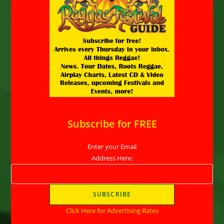
Subscribe for FREE
Enter your Email
Address Here:
Click Here for Advertising Rates