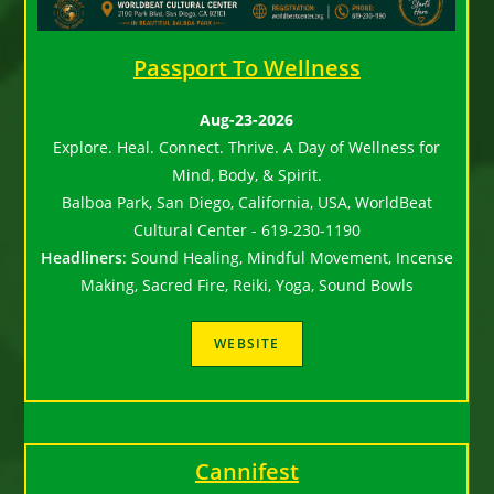
Passport To Wellness
Aug-23-2026
Explore. Heal. Connect. Thrive. A Day of Wellness for
Mind, Body, & Spirit.
Balboa Park, San Diego, California, USA, WorldBeat
Cultural Center - 619-230-1190
Headliners
:
Sound Healing, Mindful Movement, Incense
Making, Sacred Fire, Reiki, Yoga, Sound Bowls
Cannifest