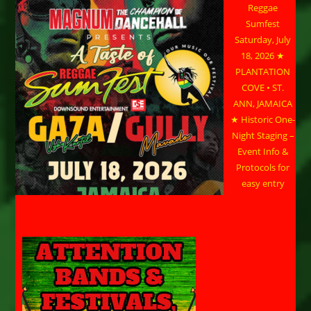
Reggae
Sumfest
Saturday, July
18, 2026 ★
PLANTATION
COVE • ST.
ANN, JAMAICA
★ Historic One-
Night Staging –
Event Info &
Protocols for
easy entry