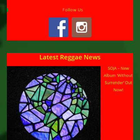
Follow Us
Latest Reggae News
SOJA – New
Album ‘Without
Surrender’ Out
Now!