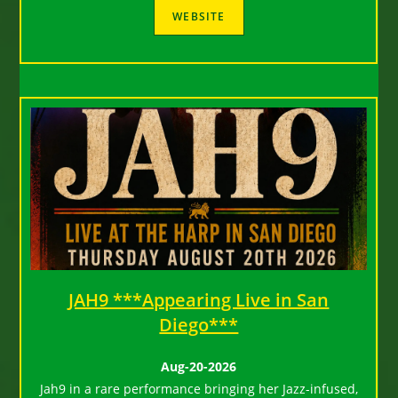
JAH9 ***Appearing Live in San
Diego***
Aug-20-2026
Jah9 in a rare performance bringing her Jazz-infused,