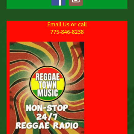
Email Us
or
call
775-846-8238