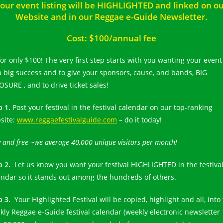
our event listing will be HIGHLIGHTED and linked on o
Website and in our Reggae e-Guide Newsletter.
Cost: $100/annual fee
for only $100! The very first step starts with you wanting your event
a big success and to give your sponsors, cause, and bands, BIG
OSURE , and to drive ticket sales!
p 1.
Post your festival in the festival calendar on our top-ranking
site:
www.reggaefestivalguide.com
– do it today!
 and free ~we average 40,000 unique visitors per month!
p 2.
Let us know you want your festival HIGHLIGHTED in the festiva
endar so it stands out among the hundreds of others.
p 3.
Your Highlighted Festival will be copied, highlight and all, into
kly Reggae e-Guide festival calendar (weekly electronic newsletter