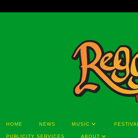
Skip
to
content
HOME
NEWS
MUSIC
FESTIVA
PUBLICITY SERVICES
ABOUT