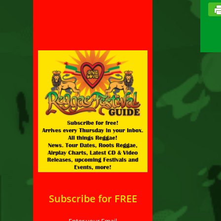
Subscribe for FREE
Enter your Email