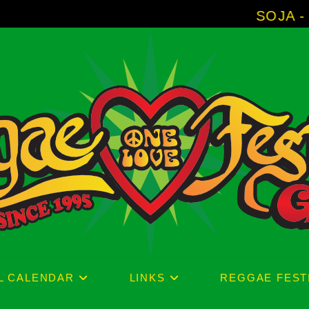
SOJA - New Album 
L CALENDAR
LINKS
REGGAE FEST