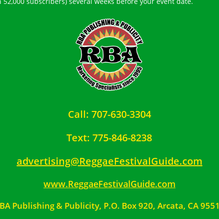
h 52,000 subscribers) several weeks before your event date.
Call: 707-630-3304
Text: 775-846-8238
advertising@ReggaeFestivalGuide.com
www.ReggaeFestivalGuide.com
BA Publishing & Publicity, P.O. Box 920, Arcata, CA 955