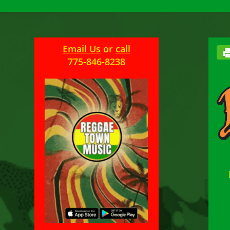
Email Us
or
call
775-846-8238