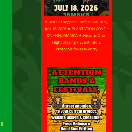
A Taste of Reggae Sumfest Saturday,
July 18, 2026 ★ PLANTATION COVE •
ST. ANN, JAMAICA ★ Historic One-
Night Staging – Event Info &
Protocols for easy entry
18