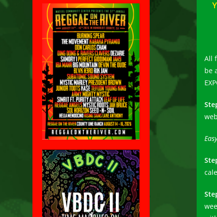
Y
All 
be 
EXP
Ste
web
Easy
Ste
cal
Ste
wee