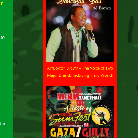
ur
 to
AJ “Boots” Brown – The Voice of Two
Major Brands including Third World.
l
 the