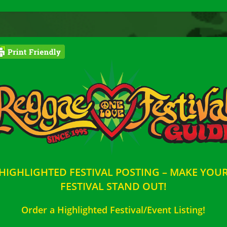
HIGHLIGHTED FESTIVAL POSTING – MAKE YOU
FESTIVAL STAND OUT!
Order a Highlighted Festival/Event Listing!