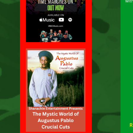
wit
R