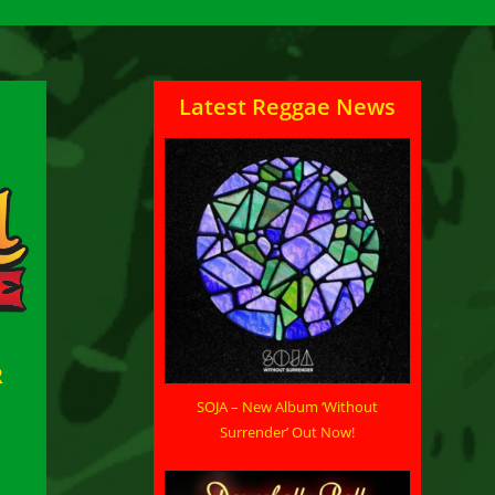
Latest Reggae News
R
SOJA – New Album ‘Without
Surrender’ Out Now!