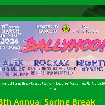
h Annual Spring Break Reggae Festival in beautiful Ponce Inlet, FL!! March 29
2024
3th Annual Spring Break