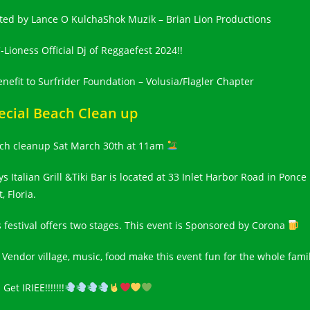
ted by Lance O KulchaShok Muzik – Brian Lion Productions
-Lioness Official Dj of Reggaefest 2024!!
enefit to Surfrider Foundation – Volusia/Flagler Chapter
ecial Beach Clean up
ch cleanup Sat March 30th at 11am
ys Italian Grill &Tiki Bar is located at 33 Inlet Harbor Road in Ponce
t, Floria.
s festival offers two stages. This event is Sponsored by Corona
 Vendor village, music, food make this event fun for the whole fami
 Get IRIEE!!!!!!!