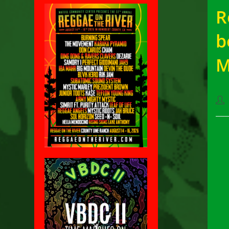
R
b
M
Pos
aut