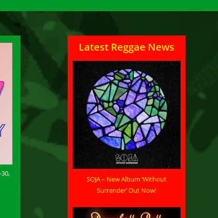
Latest Reggae News
-30,
SOJA – New Album ‘Without
Surrender’ Out Now!