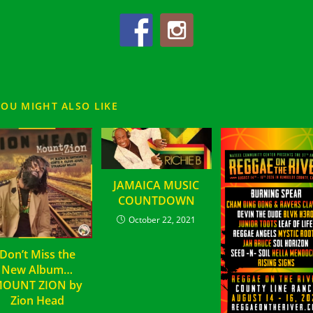
YOU MIGHT ALSO LIKE
JAMAICA MUSIC
COUNTDOWN
October 22, 2021
Don’t Miss the
New Album…
OUNT ZION by
Zion Head