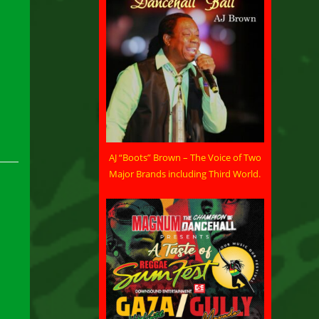
AJ “Boots” Brown – The Voice of Two
Major Brands including Third World.