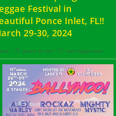
eggae Festival in
eautiful Ponce Inlet, FL!!
arch 29-30, 2024
t
Post
Post
Kaati
January 30, 2024
Latest Reggae News
hor:
published:
category: