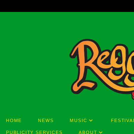
Skip
to
content
HOME
NEWS
MUSIC
FESTIVA
PUBLICITY SERVICES
ABOUT