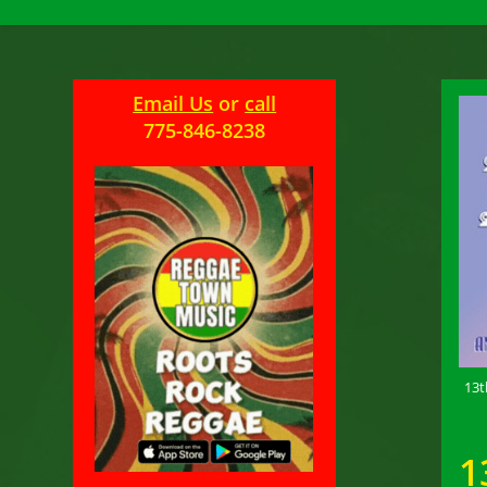
Email Us
or
call
775-846-8238
13t
1