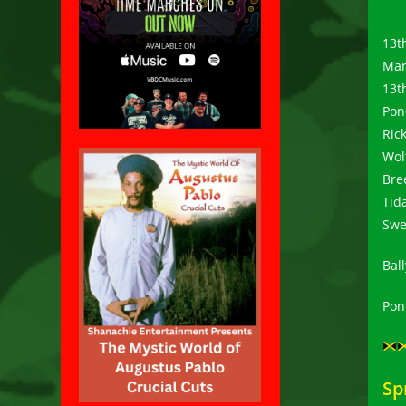
13t
Mar
13t
Pon
Rick
Wol
Bre
Tid
Swe
Bal
Ponc
Sp