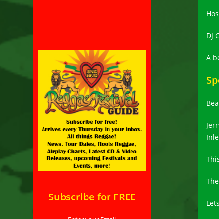
Hos
DJ C
A b
Sp
Bea
Jerr
Inle
Thi
The
Subscribe for FREE
Lets
Enter your Email