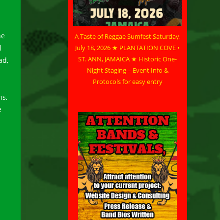
he
A Taste of Reggae Sumfest Saturday,
l
July 18, 2026 ★ PLANTATION COVE •
ST. ANN, JAMAICA ★ Historic One-
ad,
Night Staging – Event Info &
Protocols for easy entry
ns,
e