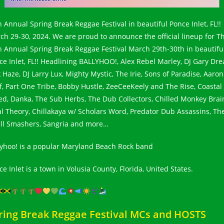
h Annual Spring Break Reggae Festival in beautiful Ponce Inlet, FL!!
ch 29-30, 2024. We are proud to announce the official lineup for T
h Annual Spring Break Reggae Festival March 29th-30th in beautifu
ce Inlet, FL!! Headlining BALLYHOO!, Alex Rebel Marley, DJ Gary Dre
 Haze, DJ Larry Lux, Mighty Mystic, The Irie, Sons of Paradise, Aaron
f, Part One Tribe, Bobby Hustle, ZeeCeeKeely and The Rise, Coastal
ed, Danka, The Sub Herbs, The Dub Collectors, Chilled Monkey Brai
al Theory, Chillakaya w/ Scholars Word, Predator Dub Assassins, Th
ll Smashers, Sangria and more…
lyhoo! is a popular Maryland Beach Rock band
e Inlet is a town in Volusia County, Florida, United States.
ring Break Reggae Festival MCs and HOSTS