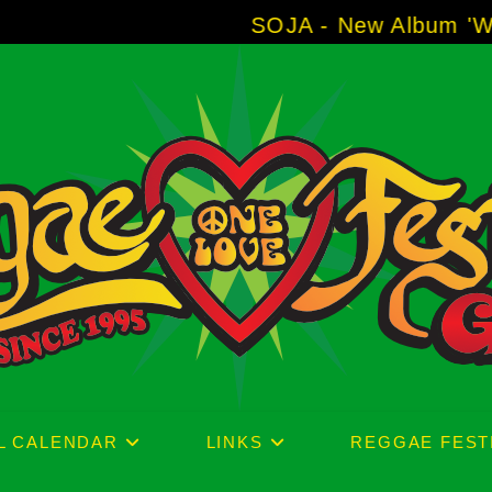
SOJA - New Album 'Without Surr
L CALENDAR
LINKS
REGGAE FEST