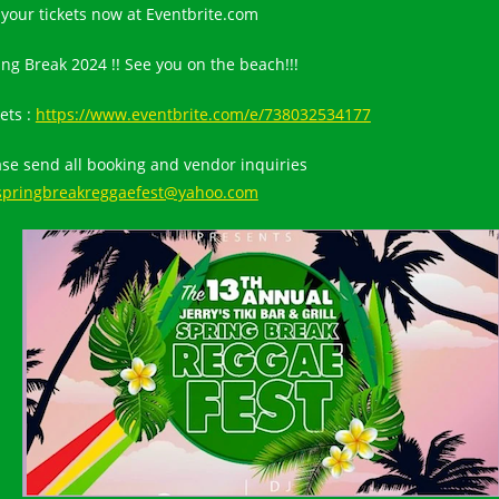
 your tickets now at Eventbrite.com
ing Break 2024 !! See you on the beach!!!
ets :
https://www.eventbrite.com/e/738032534177
ase send all booking and vendor inquiries
springbreakreggaefest@yahoo.com