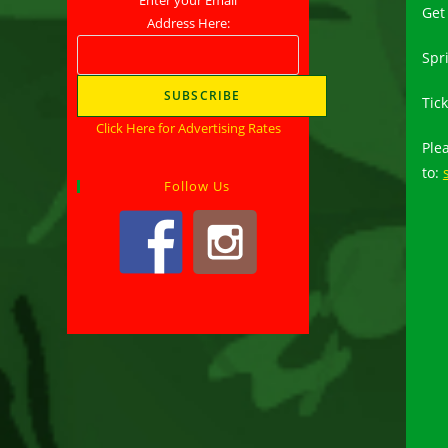
Get
Address Here:
Spr
Tick
Click Here for Advertising Rates
Ple
to:
Follow Us