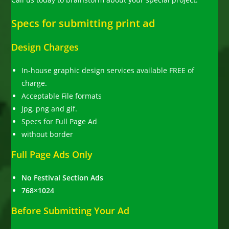
Specs for submitting print ad
Design Charges
In-house graphic design services available FREE of
charge.
Acceptable File formats
Jpg, png and gif.
Specs for Full Page Ad
without border
Full Page Ads Only
No Festival Section Ads
768×1024
Before Submitting Your Ad