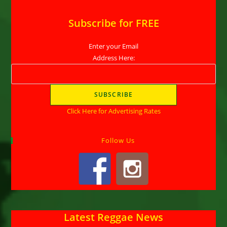
Subscribe for FREE
Enter your Email
Address Here:
Click Here for Advertising Rates
Follow Us
Latest Reggae News