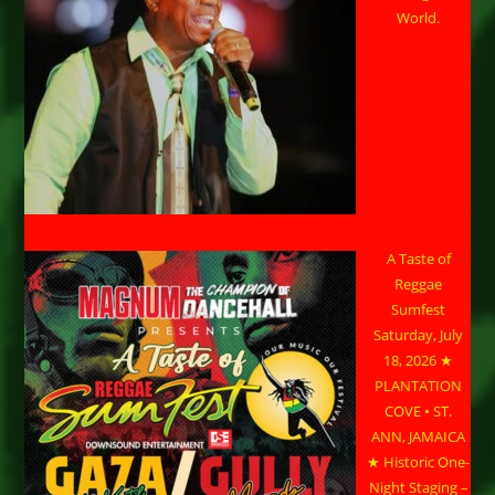
World.
A Taste of
Reggae
Sumfest
Saturday, July
18, 2026 ★
PLANTATION
COVE • ST.
ANN, JAMAICA
★ Historic One-
Night Staging –