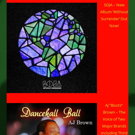
SOJA – New
Album ‘Without
Surrender’ Out
Now!
AJ “Boots”
Brown – The
Voice of Two
Major Brands
including Third