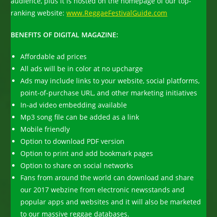
audience, plus it is hosted on the homepage of our top-
ranking website:
www.ReggaeFestivalGuide.com
BENEFITS OF DIGITAL MAGAZINE:
Affordable ad prices
All ads will be in color at no upcharge
Ads may include links to your website, social platforms,
point-of-purchase URL, and other marketing initiatives
In-ad video embedding available
Mp3 song file can be added as a link
Mobile friendly
Option to download PDF version
Option to print and add bookmark pages
Option to share on social networks
Fans from around the world can download and share
our 2017 webzine from electronic newsstands and
popular apps and websites and it will also be marketed
to our massive reggae databases.