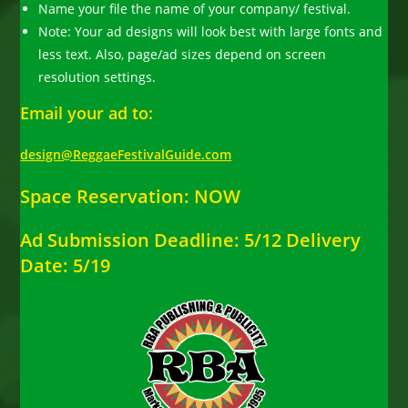
Name your file the name of your company/ festival.
Note: Your ad designs will look best with large fonts and
less text. Also, page/ad sizes depend on screen
resolution settings.
Email your ad to:
design@ReggaeFestivalGuide.com
Space Reservation: NOW
Ad Submission Deadline: 5/12 Delivery
Date: 5/19