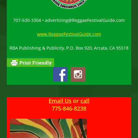
707-630-3304 • advertising@ReggaeFestivalGuide.com
www.ReggaeFestivalGuide.com
RBA Publishing & Publicity, P.O. Box 920, Arcata, CA 95518
Email Us
or
call
775-846-8238