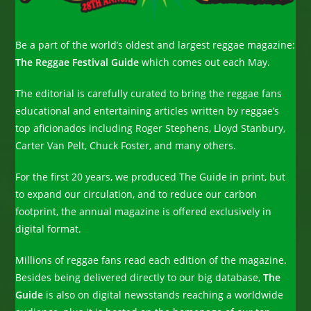
Be a part of the world’s oldest and largest reggae magazine:
The Reggae Festival Guide
which comes out each May.
The editorial is carefully curated to bring the reggae fans
educational and entertaining articles written by reggae’s
top aficionados including Roger Stephens, Lloyd Stanbury,
Carter Van Pelt, Chuck Foster, and many others.
For the first 20 years, we produced The Guide in print, but
to expand our circulation, and to reduce our carbon
footprint, the annual magazine is offered exclusively in
digital format.
Millions of reggae fans read each edition of the magazine.
Besides being delivered directly to our big database,
The
Guide
is also on digital newsstands reaching a worldwide