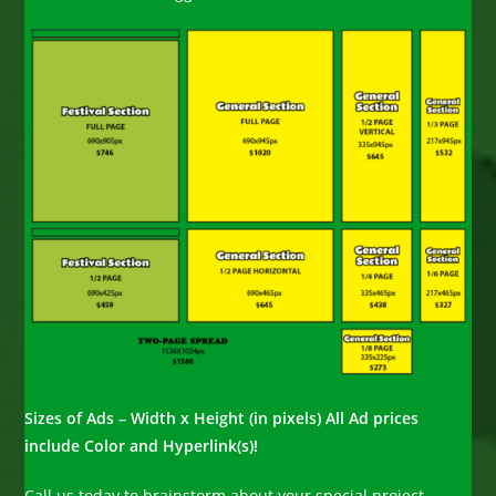
Sizes of Ads – Width x Height (in pixels) All Ad prices
include Color and Hyperlink(s)!
Call us today to brainstorm about your special project.