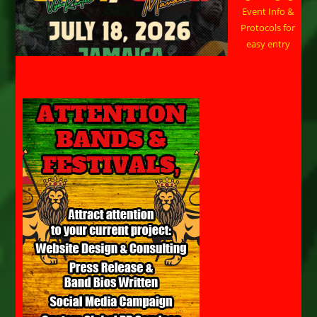
Event Info &
Protocols for
easy entry