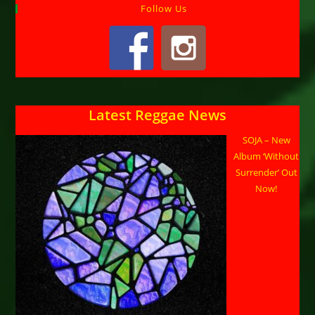
Follow Us
Latest Reggae News
SOJA – New
Album ‘Without
Surrender’ Out
Now!