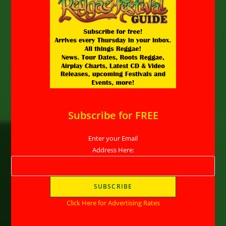
Subscribe for FREE
Enter your Email
Address Here:
Click Here for Advertising Rates