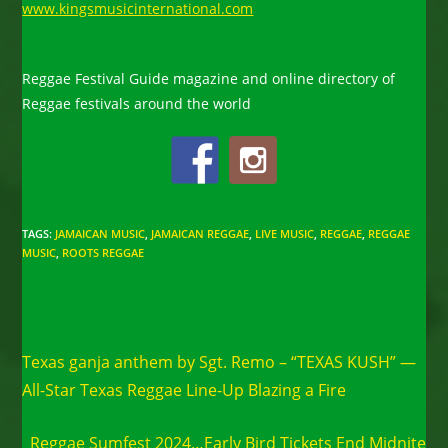
www.kingsmusicinternational.com
Reggae Festival Guide magazine and online directory of
Reggae festivals around the world
TAGS
:
JAMAICAN MUSIC
,
JAMAICAN REGGAE
,
LIVE MUSIC
,
REGGAE
,
REGGAE
MUSIC
,
ROOTS REGGAE
Read
Previous Post
more
Texas ganja anthem by Sgt. Remo – “TEXAS KUSH” —
articles
All-Star Texas Reggae Line-Up Blazing a Fire
Next Post
Reggae Sumfest 2024…Early Bird Tickets End Midnite