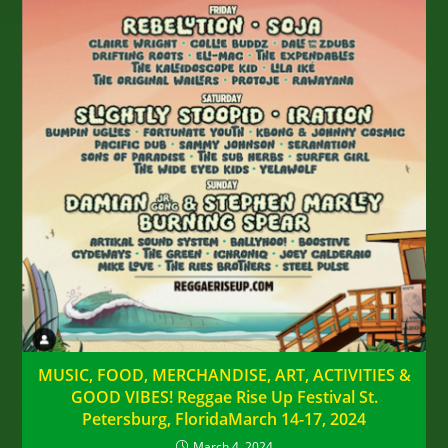
MUSIC, FOOD, MERCHANDISE, ART, ACTIVITIES &
GOOD VIBES! Reggae Rise Up Festival St.
Petersburg, FloridaMarch 14-17, 2024
March 4, 2024