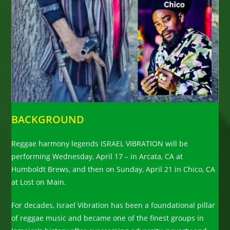
BACKGROUND
Reggae harmony legends ISRAEL VIBRATION will be
performing Wednesday, April 17 – in Arcata, CA at
Humboldt Brews, and then on Sunday, April 21 in Chico, CA
at Lost on Main.
For decades, Israel Vibration has been a foundational pillar
of reggae music and became one of the finest groups in