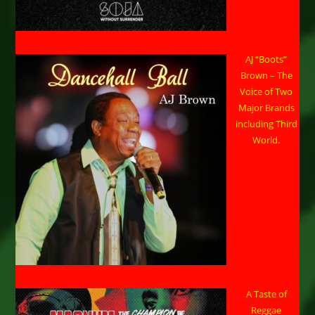
AJ “Boots”
Brown – The
Voice of Two
Major Brands
including Third
World.
A Taste of
Reggae