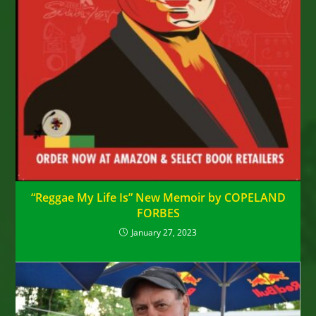
“Reggae My Life Is” New Memoir by COPELAND
FORBES
January 27, 2023