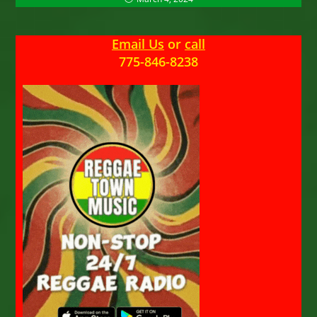
Email Us
or
call
775-846-8238