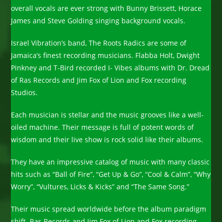
overall vocals are ever strong with Bunny Brissett, Horace
James and Steve Golding singing background vocals.
Israel Vibration’s band, The Roots Radics are some of
Jamaica’s finest recording musicians. Flabba Holt, Dwight
Pinkney and T-Bird recorded I- Vibes albums with Dr. Dread
of Ras Records and Jim Fox of Lion and Fox recording
Studios.
Each musician is stellar and the music grooves like a well-
oiled machine. Their message is full of potent words of
wisdom and their live show is rock solid like their albums.
They have an impressive catalog of music with many classic
hits such as “Ball of Fire”, “Get Up & Go”, “Cool & Calm”, “Why
Worry”, “Vultures, Licks & Kicks” and “The Same Song.”
Their music spread worldwide before the album paradigm
shift. Ras Records and Jim Fox of Lion and Fox recording