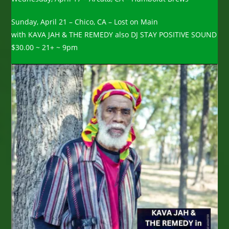
Sunday, April 21 – Chico, CA – Lost on Main
with KAVA JAH & THE REMEDY also DJ STAY POSITIVE SOUND
$30.00 ~ 21+ ~ 9pm