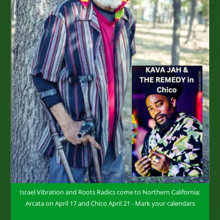
Israel Vibration and Roots Radics come to Northern California:
Arcata on April 17 and Chico April 21 - Mark your calendars