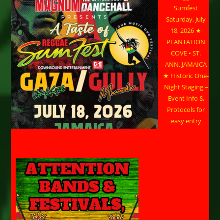
Sumfest
Saturday, July
18, 2026 ★
PLANTATION
COVE • ST.
ANN, JAMAICA
★ Historic One-
Night Staging –
Event Info &
Protocols for
easy entry