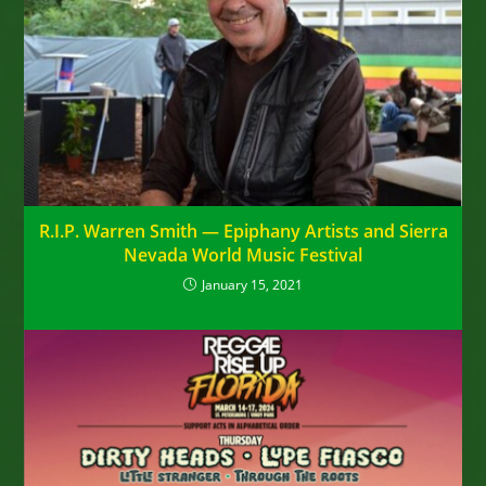
R.I.P. Warren Smith — Epiphany Artists and Sierra
Nevada World Music Festival
January 15, 2021