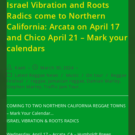
Israel Vibration and Roots
Radics come to Northern
California: Arcata on April 17
and Chico April 21 – Mark your
calendars
Post
Post
Kaati
March 30, 2024
author:
published:
Post
Latest Reggae News
/
Music
/
On tour
/
Reggae
category:
Festival
/
reggae, Jamaican reggae, Damian Marley,
Stephen Marley, Traffic Jam Tour,
COMING TO TWO NORTHERN CALIFORNIA REGGAE TOWNS
– Mark Your Calendar…
ISRAEL VIBRATION & ROOTS RADICS
Wednesday, April 17 – Arcata, CA – Humboldt Brews