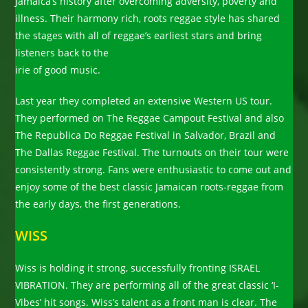
Jamaica’s history after overcoming adversity, poverty and
illness. Their harmony rich, roots reggae style has shared
the stages with all of reggae’s earliest stars and bring
listeners back to the
irie of good music.
Last year they completed an extensive Western US tour.
They performed on The Reggae Campout Festival and also
The Republica Do Reggae Festival in Salvador, Brazil and
The Dallas Reggae Festival. The turnouts on their tour were
consistently strong. Fans were enthusiastic to come out and
enjoy some of the best classic Jamaican roots-reggae from
the early days, the first generations.
WISS
Wiss is holding it strong, successfully fronting ISRAEL
VIBRATION. They are performing all of the great classic ‘I-
Vibes’ hit songs. Wiss’s talent as a front man is clear. The