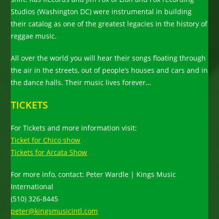
Studios (Washington DC) were instrumental in building
their catalog as one of the greatest legacies in the history of
reggae music.
All over the world you will hear their songs floating through
the air in the streets, out of people’s houses and cars and in
the dance halls. Their music lives forever…
TICKETS
For Tickets and more information visit:
Ticket for Chico show
Tickets for Arcata Show
For more info, contact: Peter Wardle | Kings Music
International
(510) 326-8445
peter@kingsmusicintl.com