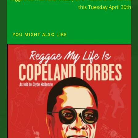
this Tuesday April 30th
YOU MIGHT ALSO LIKE