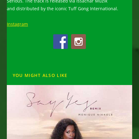
Serious. The track is released via Issachar Muzik
and distributed by the iconic Tuff Gong International.
Instagram
YOU MIGHT ALSO LIKE