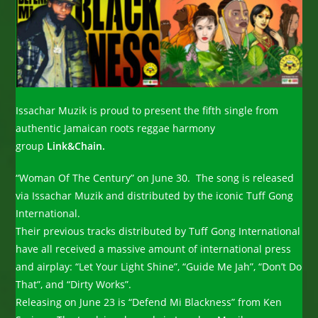
Issachar Muzik is proud to present the fifth single from
authentic Jamaican roots reggae harmony
group
Link&Chain.
“Woman Of The Century” on June 30. The song is released
via Issachar Muzik and distributed by the iconic Tuff Gong
International.
Their previous tracks distributed by Tuff Gong International
have all received a massive amount of international press
and airplay: “Let Your Light Shine”, “Guide Me Jah”, “Don’t Do
That”, and “Dirty Works”.
Releasing on June 23 is “Defend Mi Blackness” from Ken