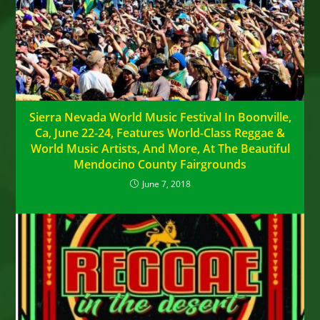
Sierra Nevada World Music Festival In Boonville,
Ca, June 22-24, Features World-Class Reggae &
World Music Artists, And More, At The Beautiful
Mendocino County Fairgrounds
June 7, 2018