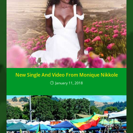
New Single And Video From Monique Nikkole
January 11, 2018