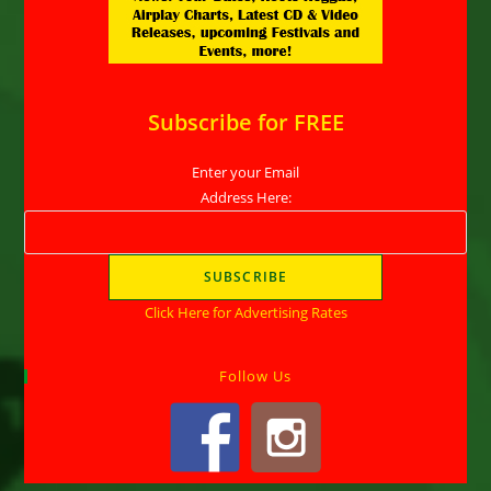
Subscribe for FREE
Enter your Email
Address Here:
Click Here for Advertising Rates
Follow Us