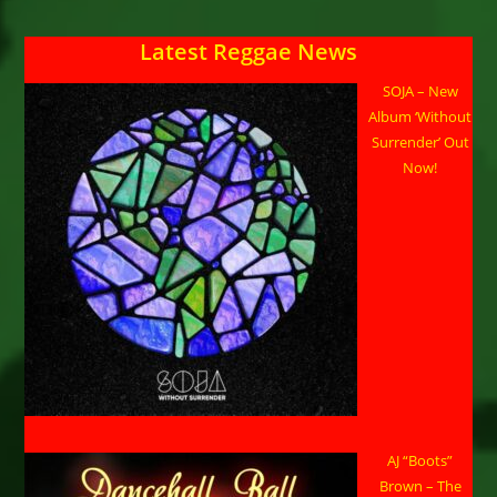
Latest Reggae News
SOJA – New
Album ‘Without
Surrender’ Out
Now!
AJ “Boots”
Brown – The