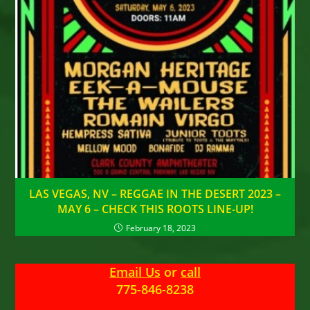
LAS VEGAS, NV – REGGAE IN THE DESERT 2023 –
MAY 6 – CHECK THIS ROOTS LINE-UP!
February 18, 2023
Email Us
or
call
775-846-8238