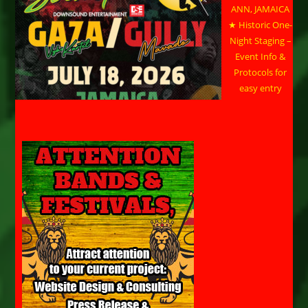
ANN, JAMAICA
★ Historic One-
Night Staging –
Event Info &
Protocols for
easy entry