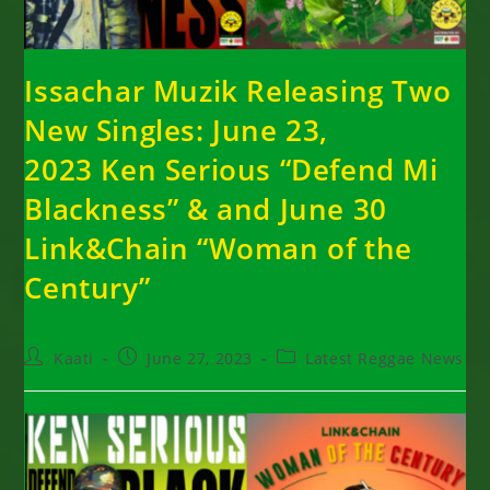
Issachar Muzik Releasing Two
New Singles: June 23,
2023 Ken Serious “Defend Mi
Blackness” & and June 30
Link&Chain “Woman of the
Century”
Post
Post
Post
Kaati
June 27, 2023
Latest Reggae News
author:
published:
category: