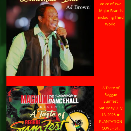
Voice of Two
Major Brands
including Third
World.
A Taste of
Reggae
Sumfest
Saturday, July
18, 2026 ★
PLANTATION
COVE • ST.