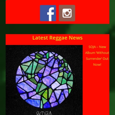
Latest Reggae News
SOJA – New
Album ‘Without
Surrender’ Out
Now!