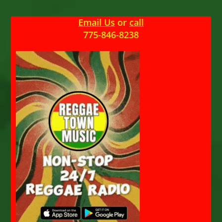
Email Us
or
call
775-846-8238