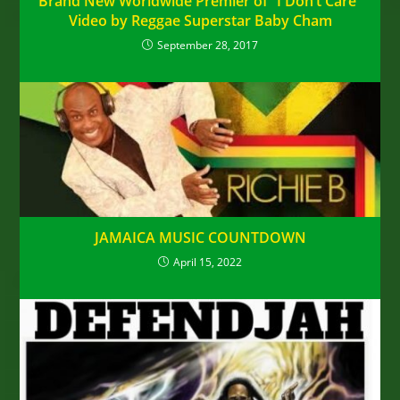
Brand New Worldwide Premier of “I Don’t Care”
Video by Reggae Superstar Baby Cham
September 28, 2017
JAMAICA MUSIC COUNTDOWN
April 15, 2022