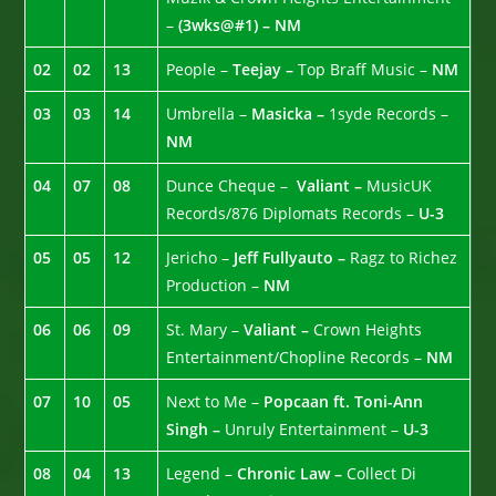
–
(3wks@#1) – NM
02
02
13
People –
Teejay –
Top Braff Music –
NM
03
03
14
Umbrella –
Masicka –
1syde Records –
NM
04
07
08
Dunce Cheque –
Valiant –
MusicUK
Records/876 Diplomats Records –
U-3
05
05
12
Jericho –
Jeff Fullyauto –
Ragz to Richez
Production –
NM
06
06
09
St. Mary –
Valiant –
Crown Heights
Entertainment/Chopline Records –
NM
07
10
05
Next to Me –
Popcaan ft. Toni-Ann
Singh –
Unruly Entertainment –
U-3
08
04
13
Legend –
Chronic Law –
Collect Di