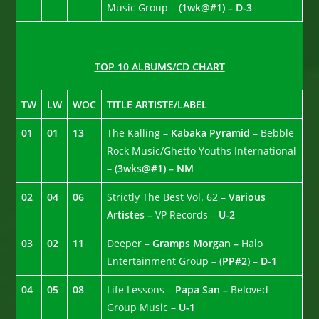
Music Group –
(1wk@#1) – D-3
TOP 10 ALBUMS/CD CHART
TW
LW
WOC
TITLE ARTISTE/LABEL
01
01
13
The Kalling –
Kabaka Pyramid –
Bebble
Rock Music/Ghetto Youths International
–
(3wks@#1) – NM
02
04
06
Strictly The Best Vol. 62 –
Various
Artistes –
VP Records –
U-2
03
02
11
Deeper –
Gramps Morgan –
Halo
Entertainment Group –
(PP#2) – D-1
04
05
08
Life Lessons –
Papa San –
Beloved
Group Music –
U-1