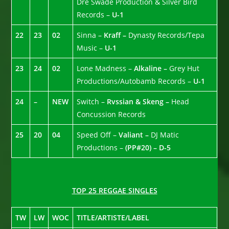
Dre Swade Production & Silver Bird
Records –
U-1
22
23
02
Sinna –
Kraff –
Dynasty Records/Tepa
Music –
U-1
23
24
02
Lone Madness –
Alkaline –
Grey Hut
Productions/Autobamb Records –
U-1
24
–
NEW
Switch –
Rvssian & Skeng –
Head
Concussion Records
25
20
04
Speed Off –
Valiant –
DJ Matic
Productions –
(PP#20) – D-5
TOP 25 REGGAE SINGLES
TW
LW
WOC
TITLE/ARTISTE/LABEL