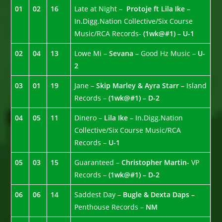
01
02
16
Late at Night –
Protoje ft Lila Ike –
In.Digg.Nation Collective/Six Course
Music/RCA Records-
(1wk@#1) – U-1
02
04
13
Lowe Mi –
Sevana –
Good Hz Music –
U-
2
03
01
19
Jane –
Skip Marley & Ayra Starr –
Island
Records –
(1wk@#1) – D-2
04
05
11
Dinero –
Lila Ike –
In.Digg.Nation
Collective/Six Course Music/RCA
Records –
U-1
05
03
15
Guaranteed –
Christopher Martin-
VP
Records –
(1wk@#1) – D-2
06
06
14
Saddest Day –
Bugle & Dexta Daps –
Penthouse Records –
NM