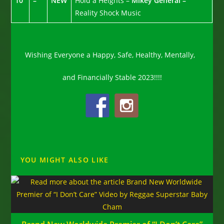
10
–
NEW
Hold a Heights –
Mikey General –
Reality Shock Music
Wishing Everyone a Happy, Safe, Healthy, Mentally,
and Financially Stable 2023!!!!
YOU MIGHT ALSO LIKE