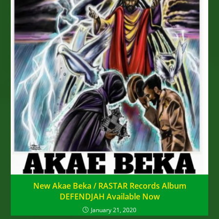
New Akae Beka / RASTAR Records Album
DEFENDJAH Available Now
January 21, 2020