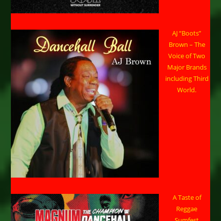
AJ “Boots”
Brown – The
Voice of Two
Major Brands
including Third
World.
A Taste of
Reggae
Sumfest