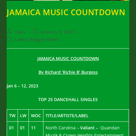
JAMAICA MUSIC COUNTDOWN
Post
Post
Kaati
January 5, 2023
author:
published:
Post
Latest Reggae News
category:
JAMAICA MUSIC COUNTDOWN
By Richard ‘Richie B’ Burgess
Jan 6 – 12, 2023
TOP 25 DANCEHALL SINGLES
TW
LW
WOC
TITLE/ARTISTE/LABEL
01
01
11
North Carolina –
Valiant –
Quandan
Muzik & Crown Heights Entertainment