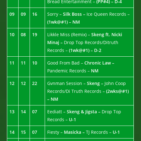
Bread Entertainment –
(PP#4) – D-4
09
09
16
Sorry –
Silk Boss –
Ice Queen Records –
(1wk@#1) – NM
10
08
19
Likkle Miss (Remix) –
Skeng ft. Nicki
Minaj –
Drop Top Records/Ditruth
Records –
(1wk@#1) – D-2
11
11
10
Good From Bad –
Chronic Law –
Pandemic Records –
NM
12
12
22
Gvnman Session –
Skeng –
John Coop
Records/Di Truth Records –
(2wks@#1)
– NM
13
14
07
Eediatt –
Skeng & Jigsta –
Drop Top
Records –
U-1
14
15
07
Fiesty –
Masicka –
TJ Records –
U-1