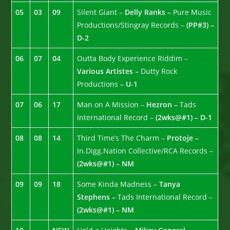
05
03
09
Silent Giant –
Delly Ranks –
Pure Music
Productions/Stingray Records –
(PP#3) –
D-2
06
07
04
Outta Body Experience Riddim –
Various Artistes –
Dutty Rock
Productions
– U-1
07
06
17
Man on A Mission –
Hezron –
Tads
International Record –
(2wks@#1) – D-1
08
08
14
Third Time’s The Charm –
Protoje –
In.Digg.Nation Collective/RCA Records –
(2wks@#1) – NM
09
09
18
Some Kinda Madness –
Tanya
Stephens –
Tads International Record –
(2wks@#1) – NM