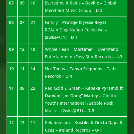
07
09
16
Everytime it Rains –
Daville –
Global
Merchant Music Group –
U-2
08
07
21
Family –
Protoje ft Jesse Royal –
RCA/In.Digg.Nation Collective –
(2wks@#1) – D-1
09
12
10
Whole Heap –
Mortimer –
Overstand
Entertainment/Easy Star Records –
U-3
10
11
14
Not Today –
Tanya Stephens
– Tads
Records –
U-1
11
08
22
Red Gold & Green –
Kabaka Pyramid ft
Damian “Jnr Gong” Marley –
Ghetto
Youths International /Bebble Rock
Music –
(2wks@#1) – D-3
12
13
11
Relationship –
Kustiks ft Dexta Daps &
Ccuz –
Ireland Records –
U-1