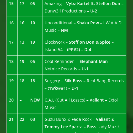
15
17
05
Amazing –
Vybz Kartel ft. Steflon Don –
Dunw3ll Productions
– U-2
16
16
10
Unconditional –
Shaka Pow –
I.W.A.A.D
Music –
NM
17
13
19
Clockwork –
Stefflon Don & Spice –
Island 54 –
(PP#2) – D-4
18
19
05
Cool Reminder –
Elephant Man –
Notnice Records –
U-1
19
18
18
Surgery –
Silk Boss –
Real Bang Records
–
(1wk@#1) – D-1
20
–
NEW
C.A.L (Cut All Losses) –
Valiant –
Extol
Music
21
22
03
Guzu Bunx & Fada Rock –
Valiant &
Tommy Lee Sparta –
Boss Lady Muzik,