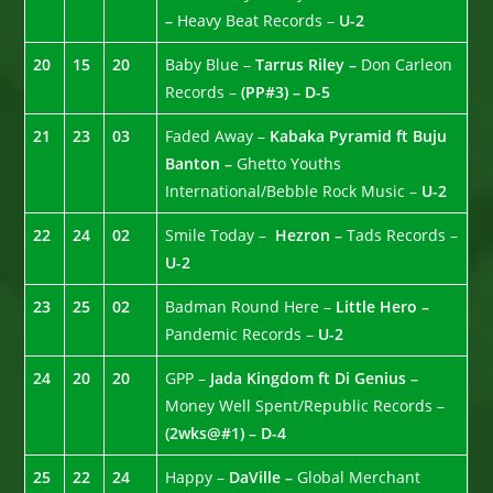
–
Heavy Beat Records –
U-2
20
15
20
Baby Blue –
Tarrus Riley –
Don Carleon
Records –
(PP#3) – D-5
21
23
03
Faded Away –
Kabaka Pyramid ft Buju
Banton –
Ghetto Youths
International/Bebble Rock Music –
U-2
22
24
02
Smile Today –
Hezron –
Tads Records –
U-2
23
25
02
Badman Round Here –
Little Hero –
Pandemic Records –
U-2
24
20
20
GPP –
Jada Kingdom ft Di Genius –
Money Well Spent/Republic Records –
(2wks@#1) – D-4
25
22
24
Happy –
DaVille –
Global Merchant