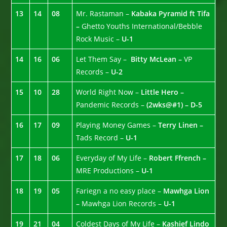
13
14
08
Mr. Rastaman –
Kabaka Pyramid ft Tifa
–
Ghetto Youths International/Bebble
Rock Music –
U-1
14
16
06
Let Them Say –
Bitty McLean –
VP
Records –
U-2
15
10
28
World Right Now –
Little Hero –
Pandemic Records –
(2wks@#1) – D-5
16
17
09
Playing Money Games –
Terry Linen –
Tads Record –
U-1
17
18
06
Everyday of My Life –
Robert Ffrench –
MRE Productions –
U-1
18
19
05
Fariegn a no easy place –
Mawhga Lion
–
Mawhga Lion Records –
U-1
19
21
04
Coldest Days of My Life –
Kashief Lindo