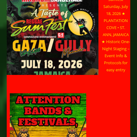
Saturday, July
18, 2026 ★
PLANTATION
COVE • ST.
ANN, JAMAICA
★ Historic One-
Night Staging –
Event Info &
Protocols for
easy entry