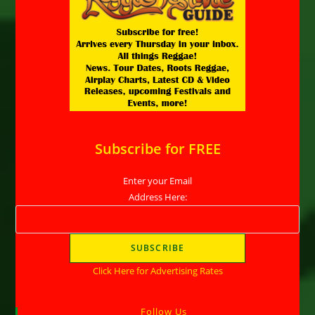
Subscribe for FREE
Enter your Email
Address Here:
Click Here for Advertising Rates
Follow Us