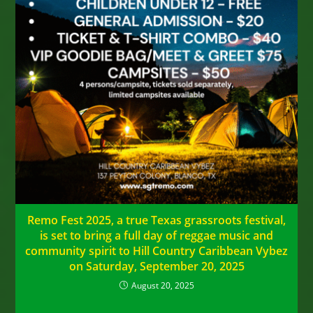
Remo Fest 2025, a true Texas grassroots festival,
is set to bring a full day of reggae music and
community spirit to Hill Country Caribbean Vybez
on Saturday, September 20, 2025
August 20, 2025