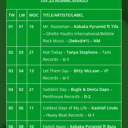
TW
LW
WOC
TITLE/ARTISTE/LABEL
01
01
15
Mr. Rastaman –
Kabaka Pyramid ft Tifa
–
Ghetto Youths International/Bebble
Rock Music –
(3wks@#1) – NM
02
03
21
Not Today –
Tanya Stephens
– Tads
Records –
U-1
03
04
13
Let Them Say –
Bitty McLean –
VP
Records –
U-1
04
02
21
Saddest Day –
Bugle & Dexta Daps –
Penthouse Records –
D-2
05
06
11
Coldest Days of My Life –
Kashief Lindo
–
Heavy Beat Records –
U-1
06
08
10
Faded Away –
Kabaka Pyramid ft Buju