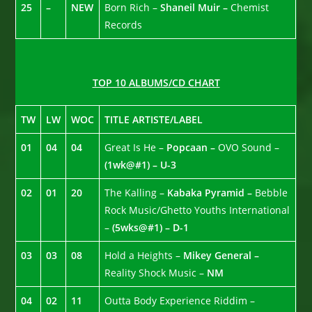
25
–
NEW
Born Rich –
Shaneil Muir –
Chemist
Records
TOP 10 ALBUMS/CD CHART
TW
LW
WOC
TITLE ARTISTE/LABEL
01
04
04
Great Is He –
Popcaan –
OVO Sound –
(1wk@#1) – U-3
02
01
20
The Kalling –
Kabaka Pyramid –
Bebble
Rock Music/Ghetto Youths International
–
(5wks@#1) – D-1
03
03
08
Hold a Heights –
Mikey General –
Reality Shock Music –
NM
04
02
11
Outta Body Experience Riddim –