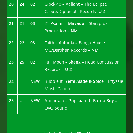
20
24
02
Glock 40 –
Valiant –
The Eclipse
Group/Diplomats Records-
U-4
21
21
03
21 Psalm –
Mavado –
Starzplus
Production –
NM
22
22
03
Faith –
Aidonia –
Banga House
MG/Darshan Records –
NM
23
25
02
Full Moon –
Skeng –
Head Concussion
Records –
U-2
24
–
NEW
Bubble It-
Yemi Alade & Spice –
Effyzzie
Music Group
25
–
NEW
Aboboyaa –
Popcaan ft. Burna Boy –
OVO Sound
TOP 25 REGGAE SINGLES