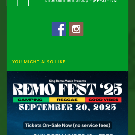
Entertainment Group –
(PP#2) – NM
YOU MIGHT ALSO LIKE