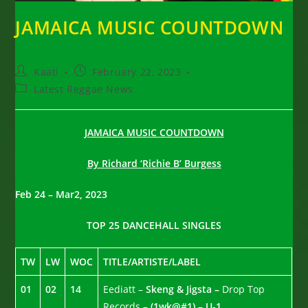
JAMAICA MUSIC COUNTDOWN
Post
Post
Kaati
February 22, 2023
author:
published:
Post
Latest Reggae News
category:
JAMAICA MUSIC COUNTDOWN
By Richard ‘Richie B’ Burgess
Feb 24 – Mar2, 2023
TOP 25 DANCEHALL SINGLES
TW
LW
WOC
TITLE/ARTISTE/LABEL
01
02
14
Eediatt –
Skeng & Jigsta –
Drop Top
Records –
(1wk@#1) – U-1