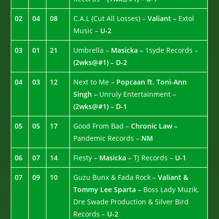
02
04
08
C.A.L (Cut All Losses) –
Valiant –
Extol
Music –
U-2
03
01
21
Umbrella –
Masicka –
1syde Records –
(2wks@#1) – D-2
04
03
12
Next to Me –
Popcaan ft. Toni-Ann
Singh –
Unruly Entertainment –
(2wks@#1) – D-1
05
05
17
Good From Bad –
Chronic Law –
Pandemic Records –
NM
06
07
14
Fiesty –
Masicka –
TJ Records –
U-1
07
09
10
Guzu Bunx & Fada Rock –
Valiant &
Tommy Lee Sparta –
Boss Lady Muzik,
Dre Swade Production & Silver Bird
Records –
U-2