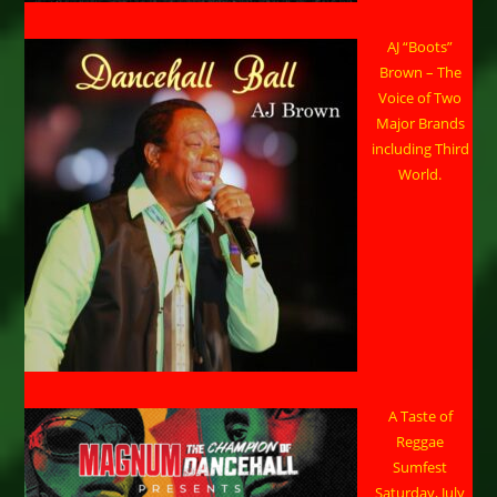
AJ “Boots”
Brown – The
Voice of Two
Major Brands
including Third
World.
A Taste of
Reggae
Sumfest
Saturday, July