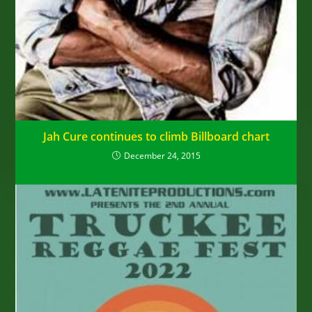
Jah Cure continues to climb Billboard chart
December 24, 2015