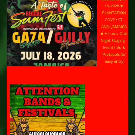
18, 2026 ★
PLANTATION
COVE • ST.
ANN, JAMAICA
★ Historic One-
Night Staging –
Event Info &
Protocols for
easy entry