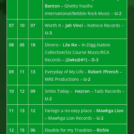
Banton –
Ghetto Youths
International/Bebble Rock Music –
U-2
07
10
07
Worth It –
Jah Vinci –
Notnice Records –
U-3
08
05
18
Dinero –
Lila Ike –
In.Digg.Nation
Collective/Six Course Music/RCA
Records –
(2wks@#1) – D-3
09
11
13
Everyday of My Life –
Robert Ffrench –
MRE Productions –
U-2
10
12
09
Smile Today –
Hezron –
Tads Records –
U-2
11
13
12
Fariegn a no easy place –
Mawhga Lion
–
Mawhga Lion Records –
U-2
12
15
06
Double for my Troubles –
Richie