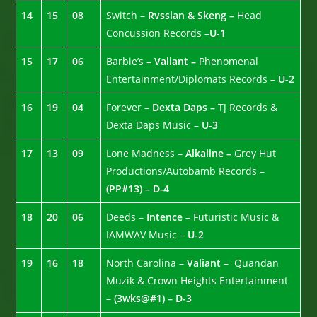
14
15
08
Switch –
Rvssian & Skeng –
Head
Concussion Records –
U-1
15
17
06
Barbie’s –
Valiant –
Phenomenal
Entertainment/Diplomats Records –
U-2
16
19
04
Forever –
Dexta Daps –
TJ Records &
Dexta Daps Music –
U-3
17
13
09
Lone Madness –
Alkaline –
Grey Hut
Productions/Autobamb Records –
(PP#13) – D-4
18
20
06
Deeds –
Intence –
Futuristic Music &
IAMWAV Music –
U-2
19
16
18
North Carolina –
Valiant –
Quandan
Muzik & Crown Heights Entertainment
–
(3wks@#1) – D-3