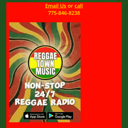
Email Us
or
call
775-846-8238