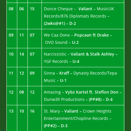
08
06
15
Dunce Cheque –
Valiant –
MusicUK
Records/876 Diplomats Records –
(2wks@#1) – D-2
09
11
07
We Caa Done –
Popcaan ft Drake –
OVO Sound –
U-2
10
14
07
Narcissistic –
Valiant & Stalk Ashley –
YGF Records –
U-4
11
12
09
Sinna –
Kraff –
Dynasty Records/Tepa
Music –
U-1
12
08
12
Amazing –
Vybz Kartel ft. Steflon Don –
Dunw3ll Productions
– (PP#8) – D-4
13
10
16
St. Mary –
Valiant –
Crown Heights
Entertainment/Chopline Records –
(PP#2) – D-3