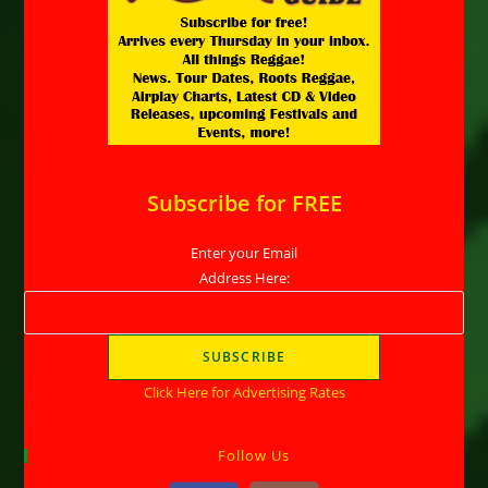
Subscribe for FREE
Enter your Email
Address Here:
Click Here for Advertising Rates
Follow Us