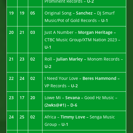
Prominent Records –
U-2
19
19
05
Original Song –
Sanchez –
DJ Smurf
Music/Pot of Gold Records –
U-1
20
21
03
Just A Number –
Morgan Heritage –
CTBC Music Group/XTM Nation 2023 –
U-1
21
23
02
Roll –
Julian Marley –
Monom Records –
U-2
22
24
02
I Need Your Love –
Beres Hammond –
VP Records –
U-2
23
17
20
Lowe Mi –
Sevana –
Good Hz Music –
(2wks@#1) – D-6
24
25
02
Africa –
Timmy Love –
Senga Music
Group –
U-1