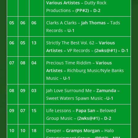
Various Artistes –
Dutty Rock
Productions
– (PP#2) – D-2
05
06
06
Clarks A Clarks –
Jah Thomas –
Tads
Records –
U-1
06
05
13
Strictly The Best Vol. 62 –
Various
Artistes –
VP Records –
(2wks@#1) – D-1
07
08
04
Precious Time Riddim –
Various
Artistes –
Richburg Music/Nyle Banks
Music –
U-1
08
09
03
Jah Love Surround Me –
Zamunda –
Sweet Waters Spawn Music –
U-1
09
07
15
Life Lessons –
Papa San –
Beloved
Group Music –
(2wks@#1) – D-2
10
10
18
Deeper –
Gramps Morgan –
Halo