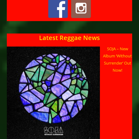
Latest Reggae News
SOJA – New
Album ‘Without
Surrender’ Out
Now!