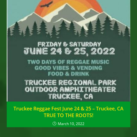
Truckee Reggae Fest June 24 & 25 – Truckee, CA
TRUE TO THE ROOTS!
March 10, 2022