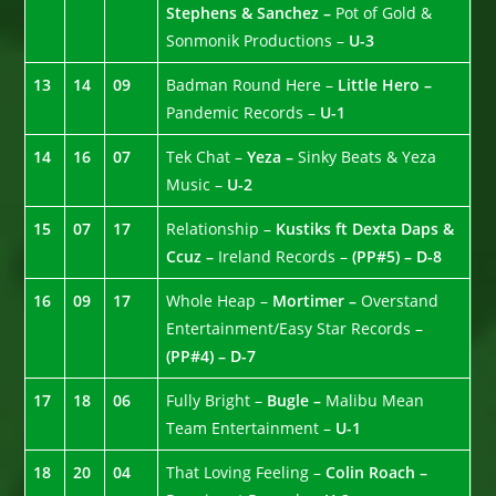
Stephens & Sanchez –
Pot of Gold &
Sonmonik Productions –
U-3
13
14
09
Badman Round Here –
Little Hero –
Pandemic Records –
U-1
14
16
07
Tek Chat –
Yeza –
Sinky Beats & Yeza
Music –
U-2
15
07
17
Relationship –
Kustiks ft Dexta Daps &
Ccuz –
Ireland Records –
(PP#5) – D-8
16
09
17
Whole Heap –
Mortimer –
Overstand
Entertainment/Easy Star Records –
(PP#4) – D-7
17
18
06
Fully Bright –
Bugle –
Malibu Mean
Team Entertainment –
U-1
18
20
04
That Loving Feeling –
Colin Roach –