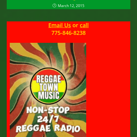
March 12, 2015
Email Us
or
call
775-846-8238