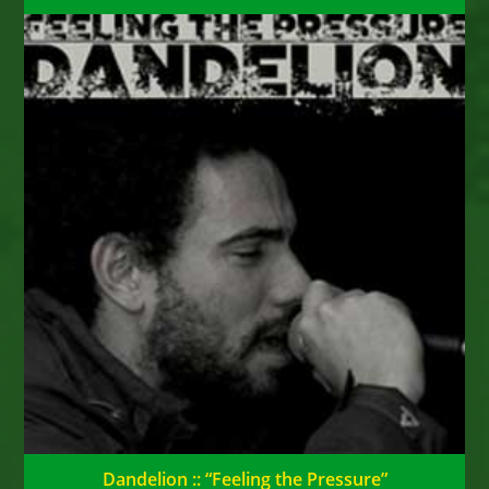
Dandelion :: “Feeling the Pressure”