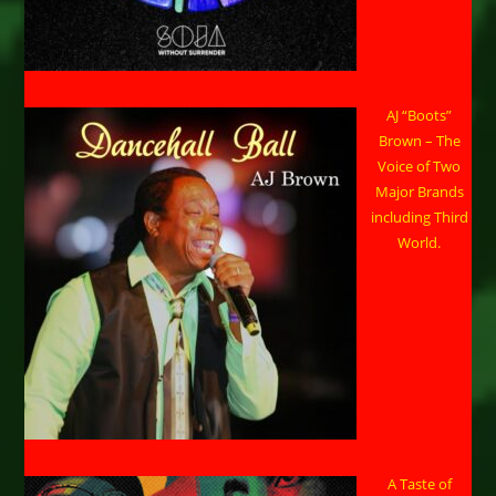
AJ “Boots”
Brown – The
Voice of Two
Major Brands
including Third
World.
A Taste of