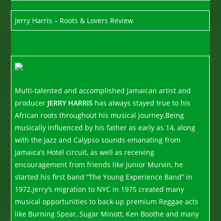
Jerry Harris – Roots & Lovers Review
Multi-talented and accomplished Jamaican artist and
producer
JERRY HARRIS
has always stayed true to his
African roots throughout his musical journey.Being
musically influenced by his father as early as 14, along
with the Jazz and Calypso sounds emanating from
Jamaica’s Hotel circuit, as well as receiving
encouragement from friends like Junior Murvin, he
started his first band “The Young Experience Band” in
1972.Jerry’s migration to NYC in 1975 created many
musical opportunities to back-up premium Reggae acts
like Burning Spear, Sugar Minott, Ken Boothe and many