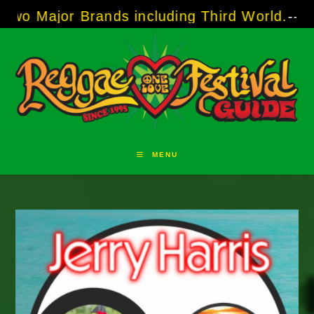
Skip
 Brands including Third World.
-----
A Taste o
to
content
MENU