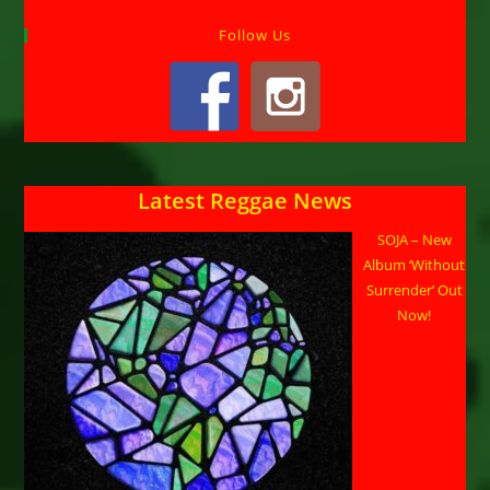
Follow Us
Latest Reggae News
SOJA – New
Album ‘Without
Surrender’ Out
Now!