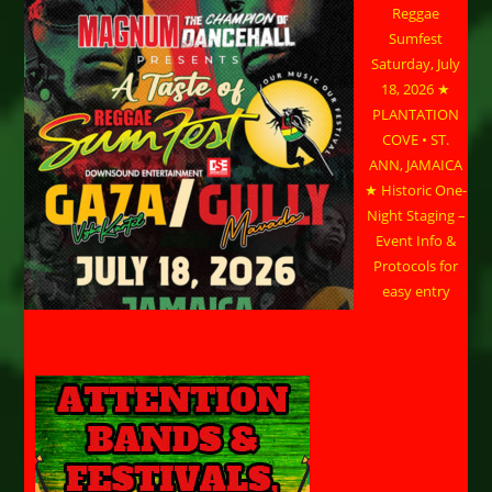
Reggae
Sumfest
Saturday, July
18, 2026 ★
PLANTATION
COVE • ST.
ANN, JAMAICA
★ Historic One-
Night Staging –
Event Info &
Protocols for
easy entry