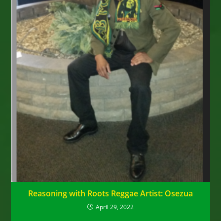
Reasoning with Roots Reggae Artist: Osezua
April 29, 2022