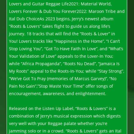
Lovers and Guitar Reggae Life2021: Material World,
Lovers Forever & Dub You Forever2022: Maroon Tribe and
Ital Dub ChoiceAs 2023 begins, Jerry’s newest album
“Roots & Lovers” takes flight to guide us along life’s
journey. 18 tracks that will find the “Roots & Lover” in
You! Lovers tracks like “Happiness in the Home”, “I Can’t
Stop Loving You”, “Got To Have Faith In Love”, and “What’s
Your Validation of Love” appeals to the Lover-In You;
while “Africa Propaganda”, “Roots Nu Dead”, “Jamaica Is
My Roots” appeal to the Roots-In-You; while “Stay Strong”,
“We’ve Got To Pray (memories of Marcus Garvey)”, “No
Pain No Gain”,”Stop Waste Your Time” offer songs of
encouragement, awareness, and enlightenment.
Released on the Listen Up Label, “Roots & Lovers” is a
combination of Jerry’s musical expression which digests
very well with your Reggae palate whether you’re
jamming solo or in a crowd. “Roots & Lovers” gets an Ital