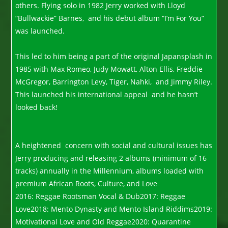
others. Flying solo in 1982 Jerry worked with Lloyd
“Bullwackie” Barnes, and his debut album “I’m For You”
was launched.
This led to him being a part of the original Japansplash in
1985 with Max Romeo, Judy Mowatt, Alton Ellis, Freddie
McGregor, Barrington Levy, Tiger, Nahki, and Jimmy Riley.
This launched his international appeal and he hasn’t
looked back!
A heightened concern with social and cultural issues has
Jerry producing and releasing 2 albums (minimum of 16
tracks) annually in the Millennium, albums loaded with
premium African Roots, Culture, and Love
2016: Reggae Rootsman Vocal & Dub2017: Reggae
Love2018: Mento Dynasty and Mento Island Riddims2019:
Motivational Love and Old Reggae2020: Quarantine