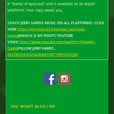
K “Stamp of Approval” and is available on all digital
platforms. Your copy awaits you.
CHECK JERRY HARRIS MUSIC ON ALL PLATFORMS- CLICK
HERE
https://jerryharris2.hearnow.com/roots-
lovers
JAMAICA IS MY ROOTS YOUTUBE
VIDEO
https://www.youtube.com/watch?v=VPAqMV-
OaW8
FOLLOW JERRY HARRIS…
FACEBOOK
INSTAGRAM
TWITTER
YOUTUBE
YOU MIGHT ALSO LIKE