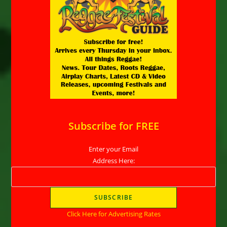
Subscribe for FREE
Enter your Email
Address Here:
Click Here for Advertising Rates