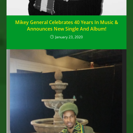
Mikey General Celebrates 40 Years In Music &
Announces New Single And Album!
January 23, 2020