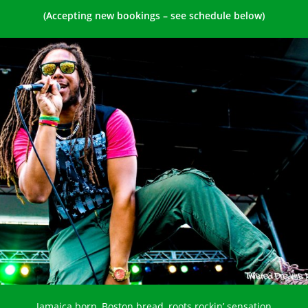
(Accepting new bookings – see schedule below)
Jamaica born, Boston bread, roots rockin’ sensation