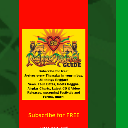
Subscribe for FREE
Enter your Email