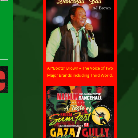
AJ “Boots” Brown – The Voice of Two
Major Brands including Third World.