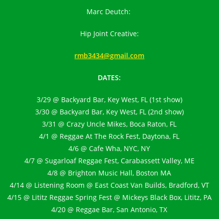
Marc Deutch:
Hip Joint Creative:
rmb3434@gmail.com
DATES:
3/29 @ Backyard Bar, Key West, FL (1st show)
3/30 @ Backyard Bar, Key West, FL (2nd show)
3/31 @ Crazy Uncle Mikes, Boca Raton, FL
4/1 @ Reggae At The Rock Fest, Daytona, FL
4/6 @ Cafe Wha, NYC, NY
4/7 @ Sugarloaf Reggae Fest, Carabassett Valley, ME
4/8 @ Brighton Music Hall, Boston MA
4/14 @ Listening Room @ East Coast Van Builds, Bradford, VT
4/15 @ Lititz Reggae Spring Fest @ Mickeys Black Box, Lititz, PA
4/20 @ Reggae Bar, San Antonio, TX