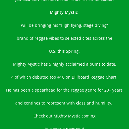
Mighty Mystic
will be bringing his “High flying, stage diving”
brand of reggae vibes to selected cites across the
U.S. this Spring.
Mighty Mystic has 5 highly acclaimed albums to date,
4 of which debuted top #10 on Billboard Reggae Chart.
He has been a spearhead for the reggae genre for 20+ years
and contines to represent with class and humility.
Check out Mighty Mystic coming
to a venue near you!