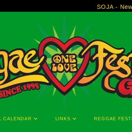
SOJA - New Album 'Without 
L CALENDAR
LINKS
REGGAE FEST