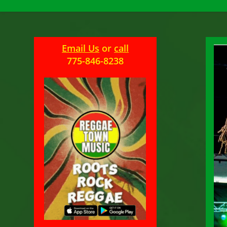
Email Us
or
call
775-846-8238