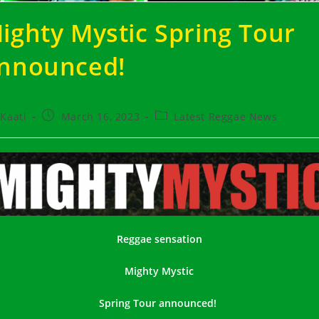
ighty Mystic
Spring Tour
nnounced!
t
Post
Post
Kaati
March 16, 2023
Latest Reggae News
hor:
published:
category:
Reggae sensation
Mighty Mystic
Spring Tour ann
ounced!