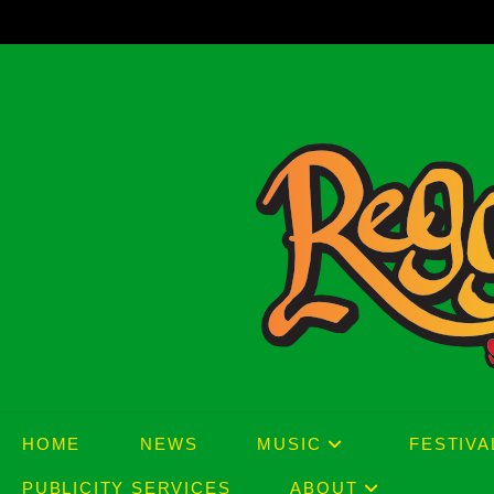
Skip
to
content
HOME
NEWS
MUSIC
FESTIVA
PUBLICITY SERVICES
ABOUT