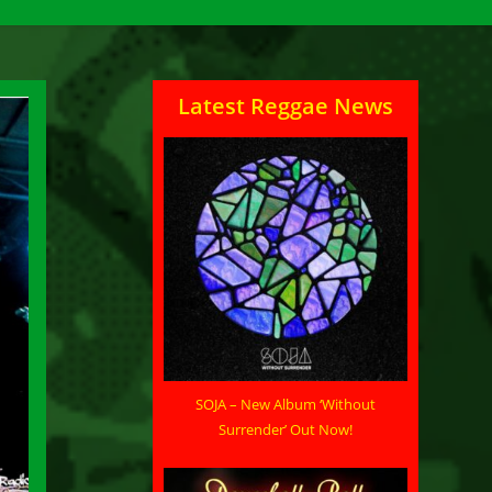
Latest Reggae News
SOJA – New Album ‘Without
Surrender’ Out Now!