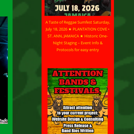
A Taste of Reggae Sumfest Saturday,
July 18, 2026 ★ PLANTATION COVE •
ST. ANN, JAMAICA ★ Historic One-
Night Staging – Event Info &
Protocols for easy entry