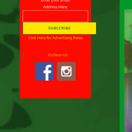
Address Here:
Click Here for Advertising Rates
Follow Us