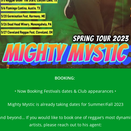
BOOKING:
• Now Booking Festivals dates & Club appearances •
Mighty Mystic is already taking dates for Summer/Fall 2023
and beyond… If you would like to book one of reggae’s most dynami
artists, please reach out to his agent: