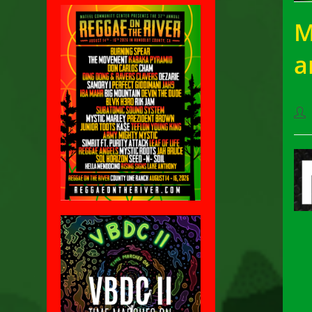
M
a
Pos
aut