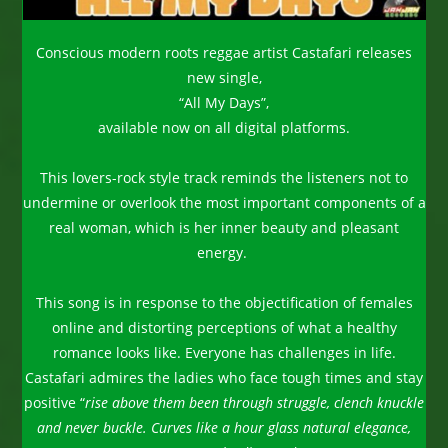
Conscious modern roots reggae artist Castafari releases
new single,
“All My Days”,
available now on all digital platforms.
This lovers-rock style track reminds the listeners not to
undermine or overlook the most important components of a
real woman, which is her inner beauty and pleasant
energy.
This song is in response to the objectification of females
online and distorting perceptions of what a healthy
romance looks like. Everyone has challenges in life.
Castafari admires the ladies who face tough times and stay
positive “
rise above them been through struggle, clench knuckle
and never buckle. Curves like a hour glass natural elegance,