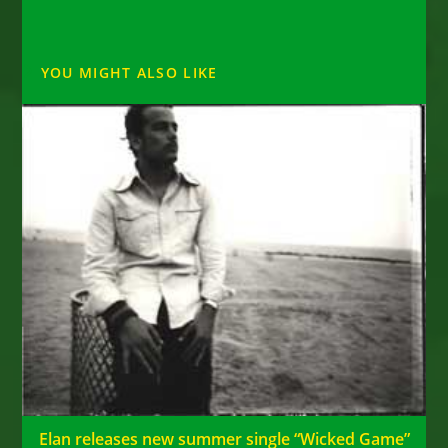
YOU MIGHT ALSO LIKE
Elan releases new summer single “Wicked Game”