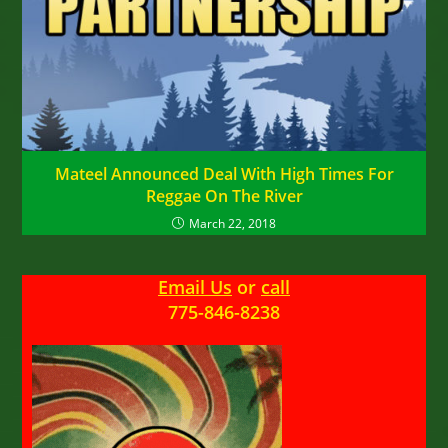
Mateel Announced Deal With High Times For
Reggae On The River
March 22, 2018
Email Us
or
call
775-846-8238