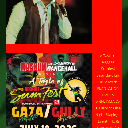
A Taste of
Reggae
Sumfest
Saturday, July
18, 2026 ★
PLANTATION
COVE • ST.
ANN, JAMAICA
★ Historic One-
Night Staging –
Event Info &
Protocols for