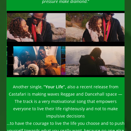
pressure make diamond
.”
Another single,
“Your Life”,
also a recent release from
Castafari is making waves Reggae and Dancehall space —
The track is a very motivational song that empowers
everyone to live their life righteously and not to make
impulsive decisions
…to have the courage to live the life you choose and to push
yourself towards what you really want, because no one else