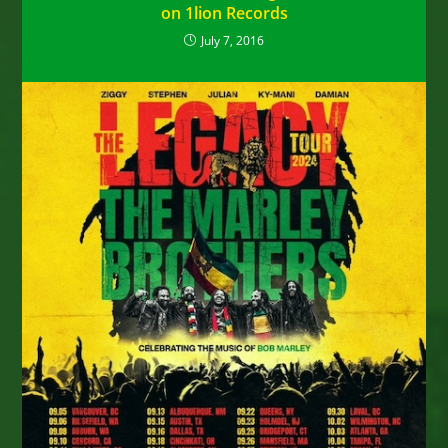
on 1lion Records
July 7, 2016