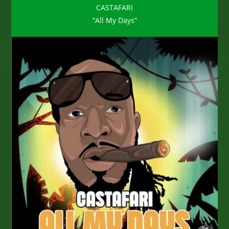
CASTAFARI
“All My Days”