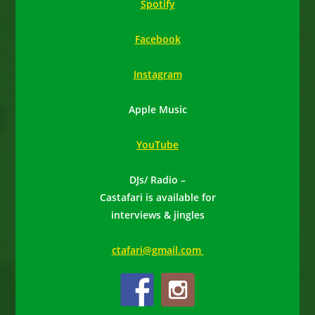
Spotify
Facebook
Instagram
Apple Music
YouTube
DJs/ Radio –
Castafari is available for
interviews & jingles
ctafari@gmail.com