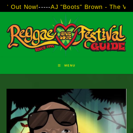
Skip
!
-----
AJ "Boots" Brown - The Voice of Two Ma
to
content
MENU