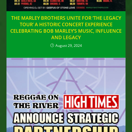
THE MARLEY BROTHERS UNITE FOR ‘THE LEGACY
TOUR’ A HISTORIC CONCERT EXPERIENCE
CELEBRATING BOB MARLEY’S MUSIC, INFLUENCE
AND LEGACY
August 29, 2024