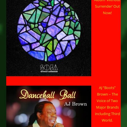
Surrender’ Out
Now!
AJ “Boots”
Brown – The
Voice of Two
Major Brands
including Third
World.