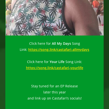
Click here for
All My Days
Song
Link:
https://song.link/castafari-allmydays
Click here for
Your Life
Song Link:
https://song.link/castafari-yourlife
Stay tuned for an EP Release
later this year
and link up on Castafari’s socials!