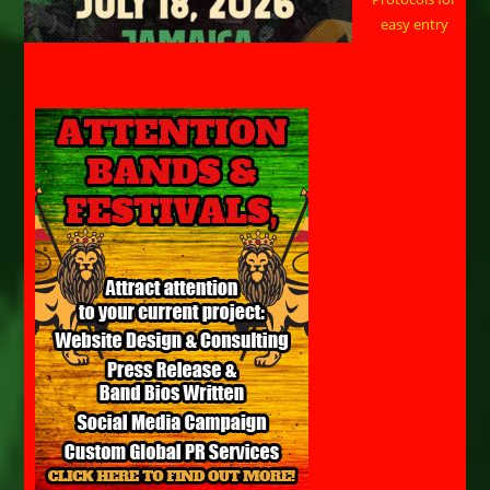
easy entry