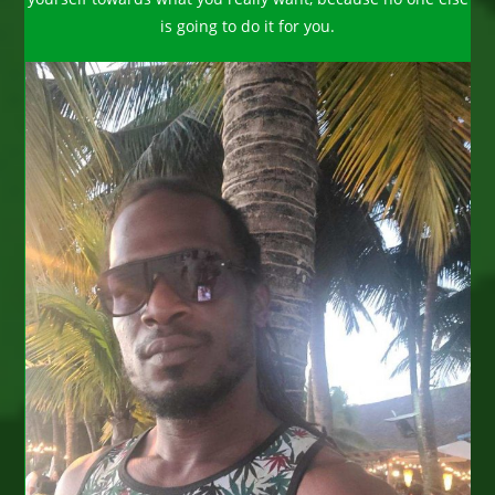
is going to do it for you.