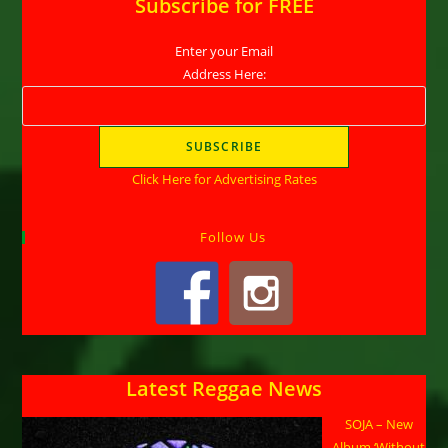
Subscribe for FREE
Enter your Email
Address Here:
Click Here for Advertising Rates
Follow Us
Latest Reggae News
SOJA – New
Album ‘Without