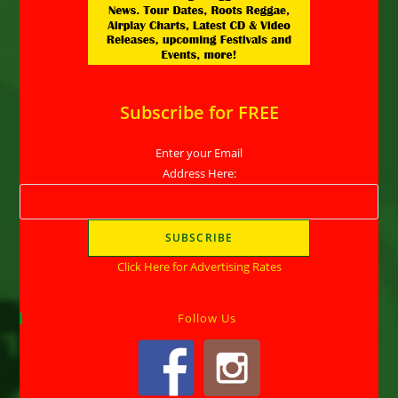
Subscribe for FREE
Enter your Email
Address Here:
Click Here for Advertising Rates
Follow Us