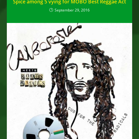
Spice among 5 vying for MOBO Best Reggae Act
September 29, 2016