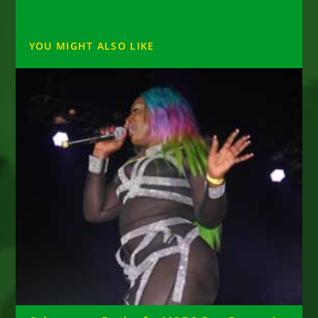
YOU MIGHT ALSO LIKE