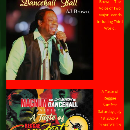
Brown – The
Voice of Two
Major Brands
including Third
World.
A Taste of
Reggae
Sumfest
Saturday, July
18, 2026 ★
PLANTATION