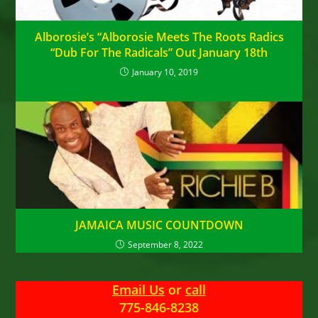
Alborosie’s “Alborosie Meets The Roots Radics
“Dub For The Radicals” Out January 18th
January 10, 2019
JAMAICA MUSIC COUNTDOWN
September 8, 2022
Email Us
or
call
775-846-8238