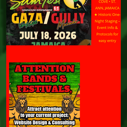
COVE • ST.
ANN, JAMAICA
★ Historic One-
Night Staging –
Event Info &
Protocols for
easy entry