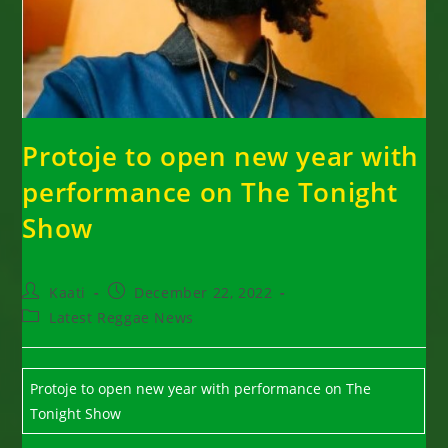
Protoje to open new year with
performance on The Tonight
Show
Post
Post
Kaati
December 22, 2022
author:
published:
Post
Latest Reggae News
category:
Protoje to open new year with performance on The
Tonight Show