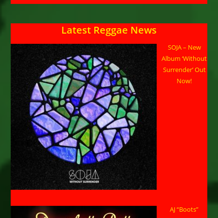
Latest Reggae News
SOJA – New
Album ‘Without
Surrender’ Out
Now!
AJ “Boots”