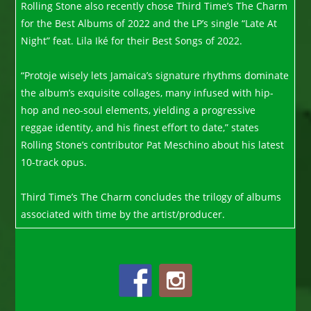
Rolling Stone also recently chose Third Time’s The Charm
for the Best Albums of 2022 and the LP’s single “Late At
Night” feat. Lila Iké for their Best Songs of 2022.
“Protoje wisely lets Jamaica’s signature rhythms dominate
the album’s exquisite collages, many infused with hip-
hop and neo-soul elements, yielding a progressive
reggae identity, and his finest effort to date,” states
Rolling Stone’s contributor Pat Meschino about his latest
10-track opus.
Third Time’s The Charm concludes the trilogy of albums
associated with time by the artist/producer.