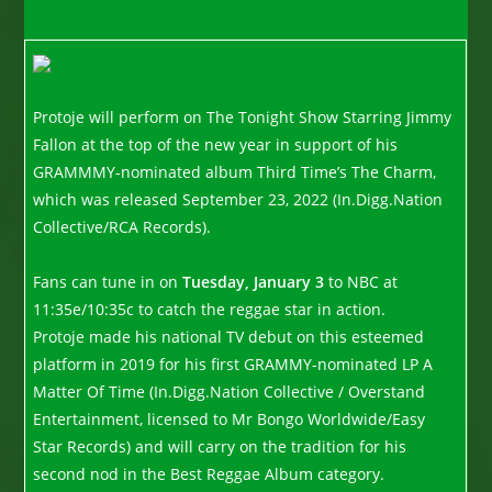
Protoje will perform on The Tonight Show Starring Jimmy
Fallon at the top of the new year in support of his
GRAMMMY-nominated album Third Time’s The Charm,
which was released September 23, 2022 (In.Digg.Nation
Collective/RCA Records).
Fans can tune in on
Tuesday, January 3
to NBC at
11:35e/10:35c to catch the reggae star in action.
Protoje made his national TV debut on this esteemed
platform in 2019 for his first GRAMMY-nominated LP A
Matter Of Time (In.Digg.Nation Collective / Overstand
Entertainment, licensed to Mr Bongo Worldwide/Easy
Star Records) and will carry on the tradition for his
second nod in the Best Reggae Album category.