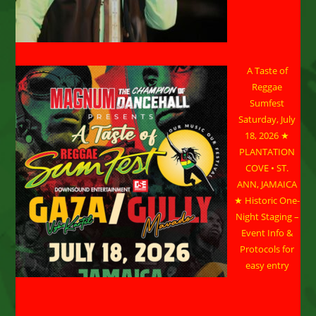
A Taste of
Reggae
Sumfest
Saturday, July
18, 2026 ★
PLANTATION
COVE • ST.
ANN, JAMAICA
★ Historic One-
Night Staging –
Event Info &
Protocols for
easy entry