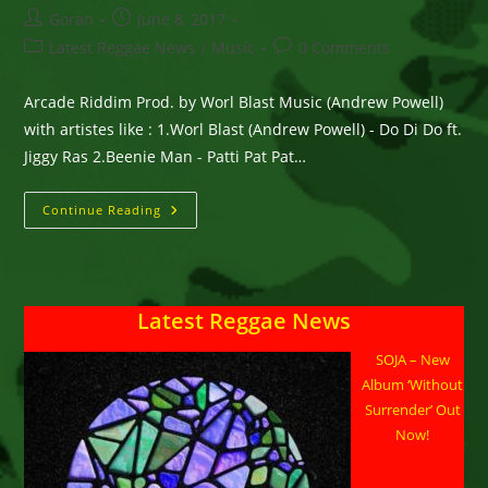
Post
Post
Goran
June 8, 2017
author:
published:
Post
Post
Latest Reggae News
/
Music
0 Comments
category:
comments:
Arcade Riddim Prod. by Worl Blast Music (Andrew Powell)
with artistes like : 1.Worl Blast (Andrew Powell) - Do Di Do ft.
Jiggy Ras 2.Beenie Man - Patti Pat Pat…
Arcade
Continue Reading
Riddim
Prod.
By
Worl
Blast
Music
Latest Reggae News
(Andrew
Powell)
SOJA – New
Album ‘Without
Surrender’ Out
Now!