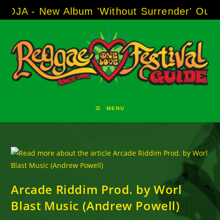
Skip
A - New Album 'Without Surrender' Out Now
to
content
MENU
Arcade Riddim Prod. by Worl
Blast Music (Andrew Powell)