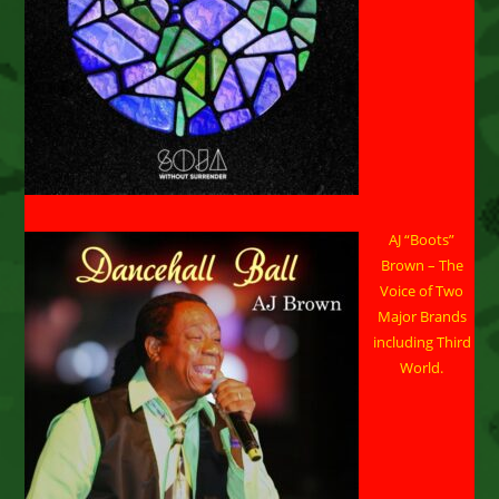
AJ “Boots”
Brown – The
Voice of Two
Major Brands
including Third
World.