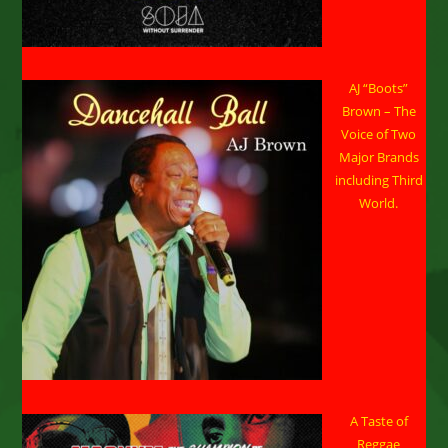
AJ “Boots”
Brown – The
Voice of Two
Major Brands
including Third
World.
A Taste of
Reggae