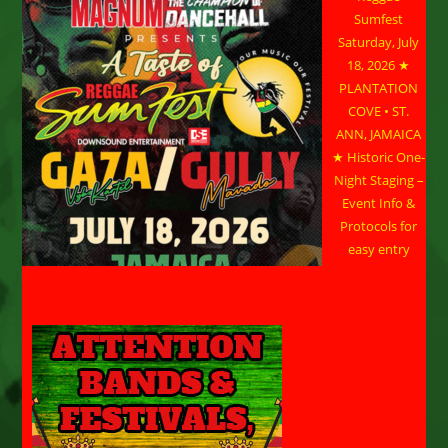
Sumfest
Saturday, July
18, 2026 ★
PLANTATION
COVE • ST.
ANN, JAMAICA
★ Historic One-
Night Staging –
Event Info &
Protocols for
easy entry