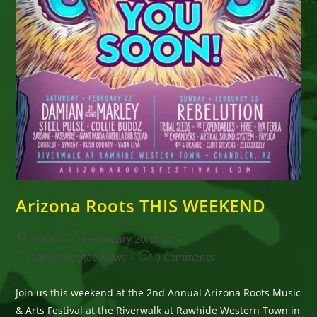
Arizona Roots THIS WEEKEND
Post
Post
Goran
February 20, 2020
author:
published:
Post
Post
Latest Reggae News
0 Comments
category:
comments:
Join us this weekend at the 2nd Annual Arizona Roots Music
& Arts Festival at the Riverwalk at Rawhide Western Town in