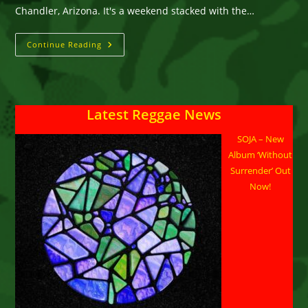
Chandler, Arizona. It's a weekend stacked with the…
Arizona
Continue Reading
Roots
THIS
WEEKEND
Latest Reggae News
SOJA – New
Album ‘Without
Surrender’ Out
Now!