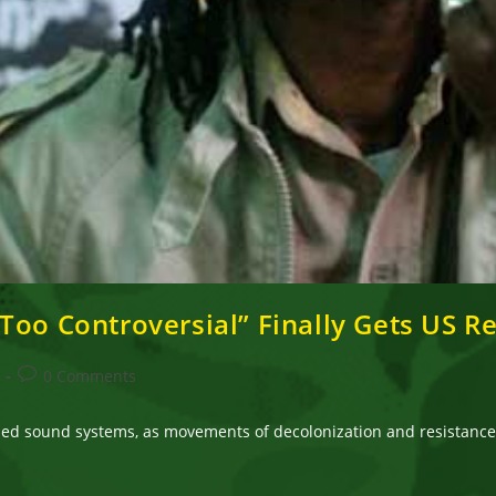
Too Controversial” Finally Gets US R
Post
0 Comments
comments:
lled sound systems, as movements of decolonization and resistance. 