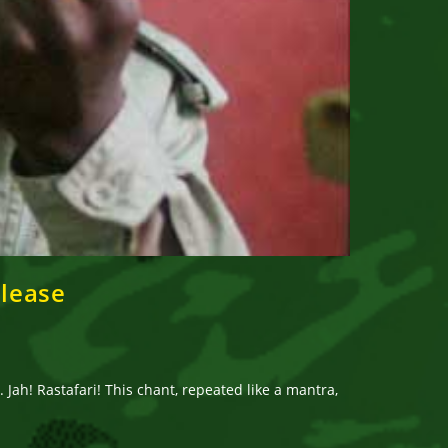
elease
Jah! Rastafari! This chant, repeated like a mantra,