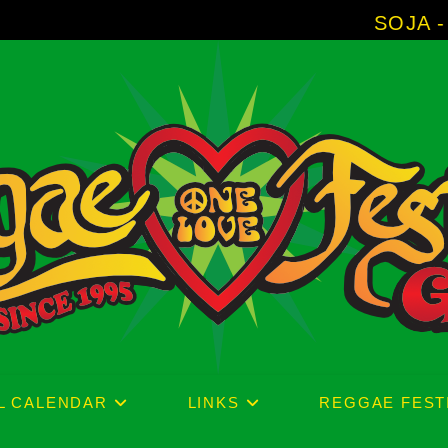
SOJA - New Album 'W
L CALENDAR
LINKS
REGGAE FEST