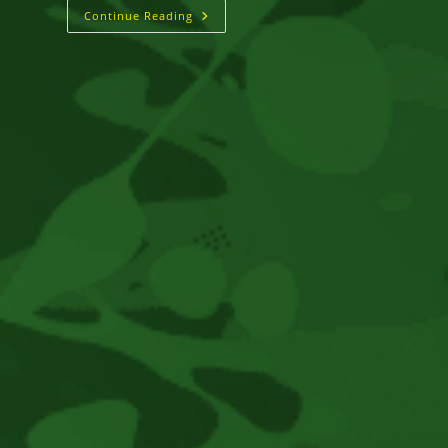
A
Continue Reading
Cult
Reggae
Classic
Deemed
“Too
Controversial”
Finally
Gets
US
Release