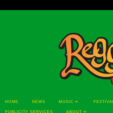
Skip
to
content
HOME
NEWS
MUSIC
FESTIVA
PUBLICITY SERVICES
ABOUT