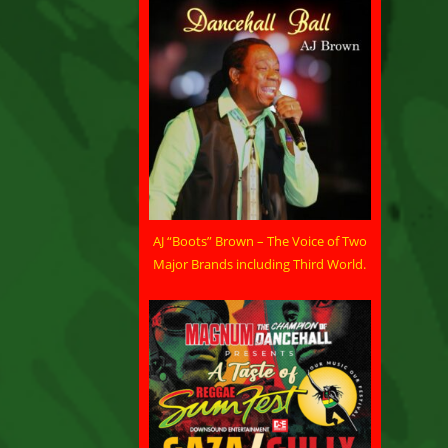
AJ “Boots” Brown – The Voice of Two
Major Brands including Third World.