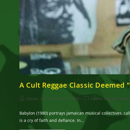
A Cult Reggae Classic Deemed “
Post
Post
Post
Goran
March 21, 2019
Latest Reggae News
author:
published:
category:
Babylon (1980) portrays Jamaican musical collectives, ca
is a cry of faith and defiance. In…