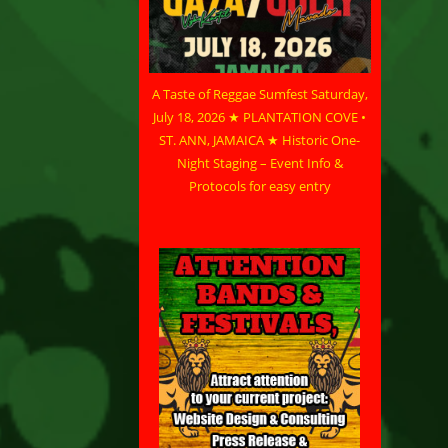
A Taste of Reggae Sumfest Saturday,
July 18, 2026 ★ PLANTATION COVE •
ST. ANN, JAMAICA ★ Historic One-
Night Staging – Event Info &
Protocols for easy entry