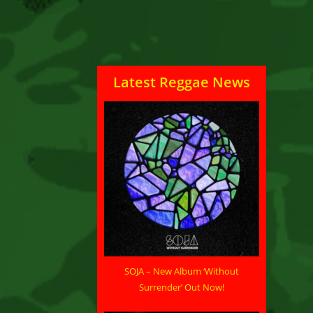
Latest Reggae News
SOJA – New Album ‘Without
Surrender’ Out Now!