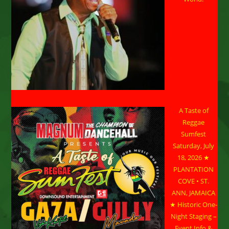
A Taste of
Reggae
Sumfest
Saturday, July
18, 2026 ★
PLANTATION
COVE • ST.
ANN, JAMAICA
★ Historic One-
Night Staging –
Event Info &