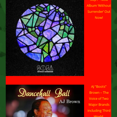
Announce
Strategic
Album ‘Without
Partnership
Surrender’ Out
Now!
AJ “Boots”
Brown – The
Voice of Two
Major Brands
including Third
World.