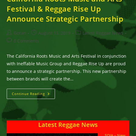
Festival & Reggae Rise Up
Announce Strategic Partnership
Post
Post
Post
Goran
August 15, 2019
Latest Reggae News
author:
published:
category:
Post
0 Comments
comments:
The California Roots Music and Arts Festival in conjunction
with Ineffable Music Group and Reggae Rise Up are proud
to announce a strategic partnership. This new partnership
between brands will create the…
California
Continue Reading
Roots
Music
And
Arts
Festival
&
Latest Reggae News
Reggae
Rise
Up
SOJA – New