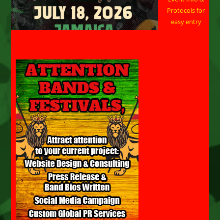
Protocols for
easy entry