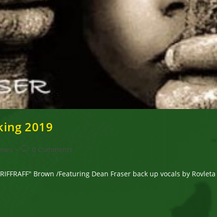
king 2019
Post
News
0 Comments
comments:
FRAFF" Brown /Featuring Dean Fraser back up vocals by Rovleta Fr