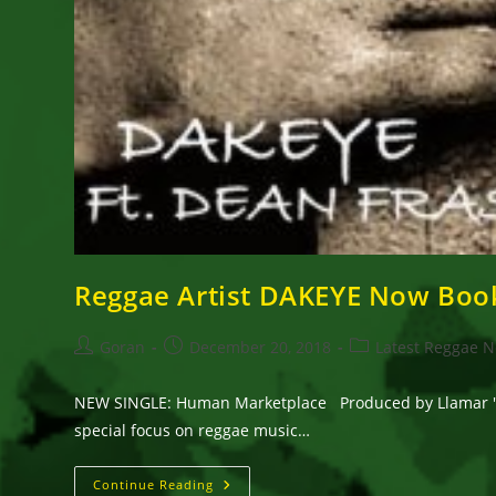
Reggae Artist DAKEYE Now Boo
Post
Post
Post
Goran
December 20, 2018
Latest Reggae 
author:
published:
category:
NEW SINGLE: Human Marketplace Produced by Llamar 'RIF
special focus on reggae music…
Reggae
Continue Reading