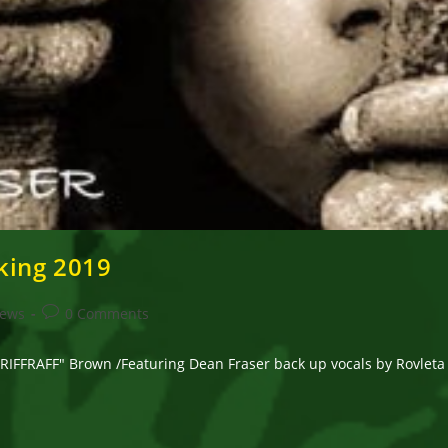
king 2019
Post
News
0 Comments
comments:
FRAFF" Brown /Featuring Dean Fraser back up vocals by Rovleta Fr