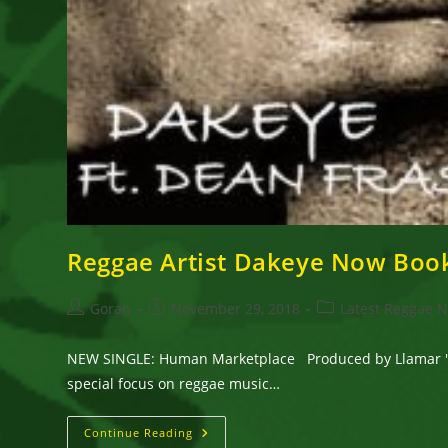
Reggae Artist Dakeye Now Boo
Post
Post
Post
Goran
November 29, 2018
Latest Reggae 
author:
published:
category:
NEW SINGLE: Human Marketplace Produced by Llamar 'RIF
special focus on reggae music…
Reggae
Continue Reading
Artist