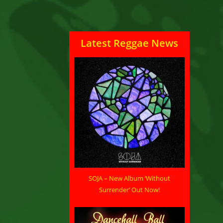
Latest Reggae News
SOJA – New Album ‘Without
Surrender’ Out Now!