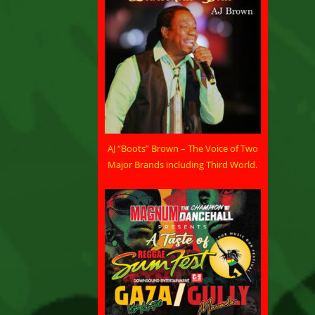
AJ “Boots” Brown – The Voice of Two
Major Brands including Third World.