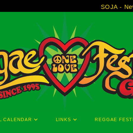
SOJA - New Album 'Without
L CALENDAR
LINKS
REGGAE FEST