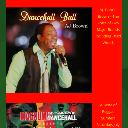
AJ “Boots”
Brown – The
Voice of Two
Major Brands
including Third
World.
A Taste of
Reggae
Sumfest
Saturday, July