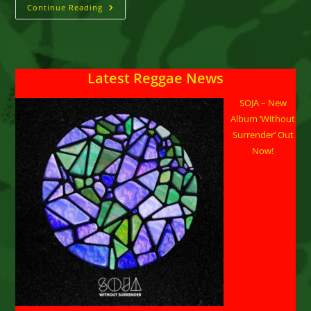
Dann-
Continue Reading
I
Signs
With
Donsome
Booking
Agency
Latest Reggae News
SOJA – New
Album ‘Without
Surrender’ Out
Now!