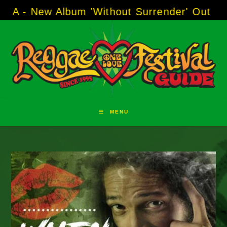
Skip
w Album 'Without Surrender' Out Now!
-----
A
to
content
MENU