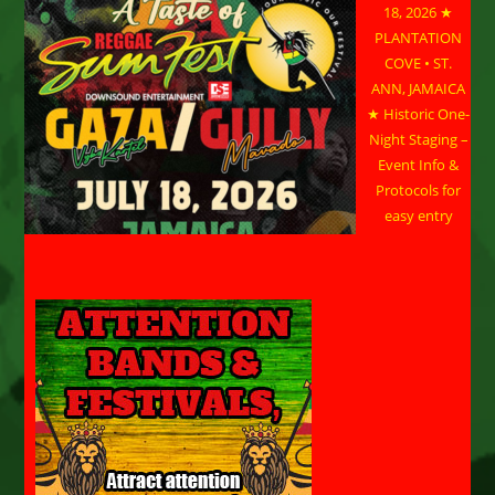
18, 2026 ★
PLANTATION
COVE • ST.
ANN, JAMAICA
★ Historic One-
Night Staging –
Event Info &
Protocols for
easy entry