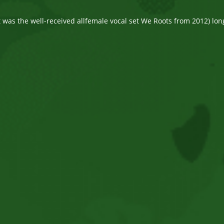
comments:
st was the well-received allfemale vocal set We Roots from 2012) lo