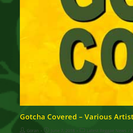
Gotcha Covered – Various Artis
Post
Post
Post
Goran
June 7, 2018
Latest Reggae News
/