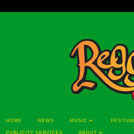
Skip
to
content
HOME
NEWS
MUSIC
FESTIVA
PUBLICITY SERVICES
ABOUT