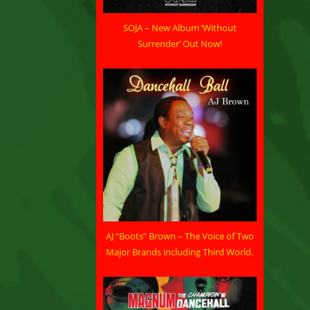
SOJA – New Album ‘Without
Surrender’ Out Now!
AJ “Boots” Brown – The Voice of Two
Major Brands including Third World.