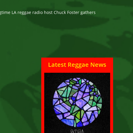
ngtime LA reggae radio host Chuck Foster gathers
Latest Reggae News