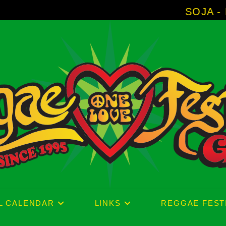
SOJA - New Album 'With
L CALENDAR
LINKS
REGGAE FEST