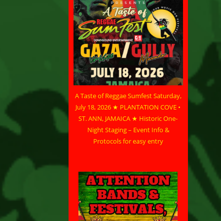
A Taste of Reggae Sumfest Saturday,
July 18, 2026 ★ PLANTATION COVE •
ST. ANN, JAMAICA ★ Historic One-
Night Staging – Event Info &
Protocols for easy entry