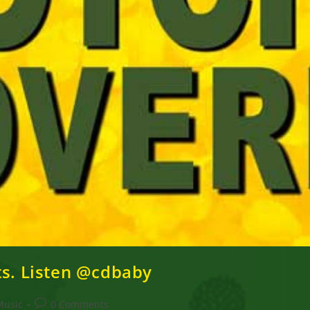
ts. Listen @cdbaby
Post
Music
0 Comments