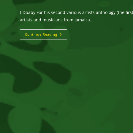
author:
published:
category:
CDbaby For his second various artists anthology (the fir
artists and musicians from Jamaica…
Gotcha
Continue Reading
Covered
–
Various
Artists.
Listen
@cdbaby