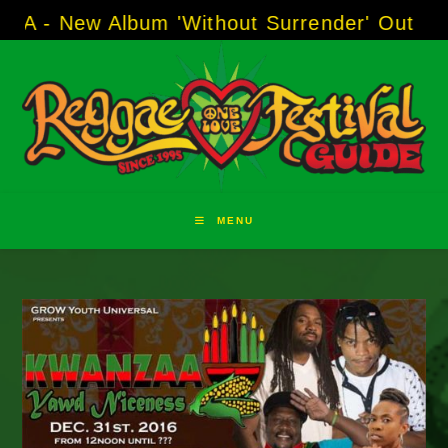
Skip
 Album 'Without Surrender' Out Now!
-----
AJ
to
content
MENU