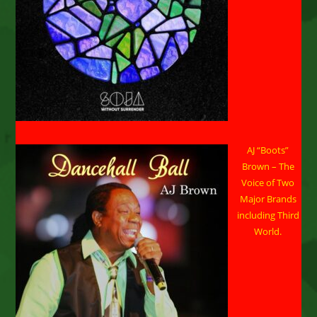
AJ “Boots”
Brown – The
Voice of Two
Major Brands
including Third
World.