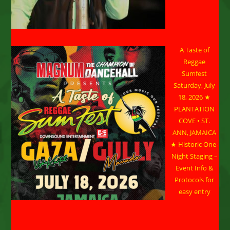
A Taste of
Reggae
Sumfest
Saturday, July
18, 2026 ★
PLANTATION
COVE • ST.
ANN, JAMAICA
★ Historic One-
Night Staging –
Event Info &
Protocols for
easy entry