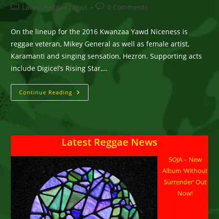
author:
published:
Post
Post
Latest Reggae News
0 Comments
category:
comments:
On the lineup for the 2016 Kwanzaa Yawd Niceness is
reggae veteran, Mikey General as well as female artist,
Karamanti and singing sensation, Hezron. Supporting acts
include Digicel’s Rising Star,…
Hezron,
Continue Reading
Karamanti,
Mikey
General
All
Confirmed
For
Latest Reggae News
Kwanzaa
Yawd
Niceness
SOJA – New
In
Portland,
Album ‘Without
JA
On
Surrender’ Out
December
Now!
31st