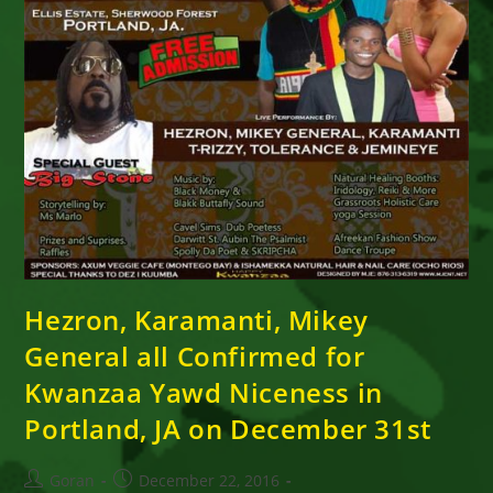
Hezron, Karamanti, Mikey
General all Confirmed for
Kwanzaa Yawd Niceness in
Portland, JA on December 31st
Post
Post
Goran
December 22, 2016