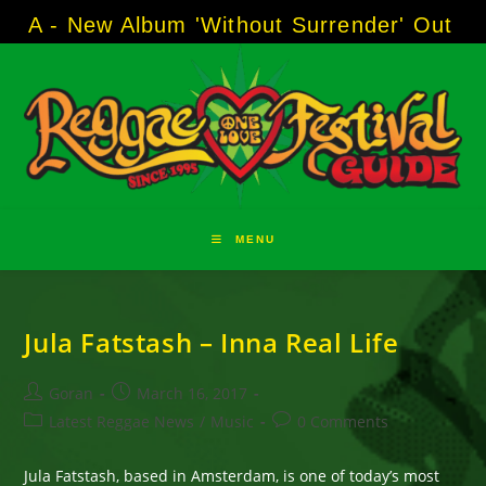
Skip
 - New Album 'Without Surrender' Out Now!
to
content
MENU
Jula Fatstash – Inna Real Life
Post
Post
Goran
March 16, 2017
author:
published:
Post
Post
Latest Reggae News
/
Music
0 Comments
category:
comments:
Jula Fatstash, based in Amsterdam, is one of today’s most