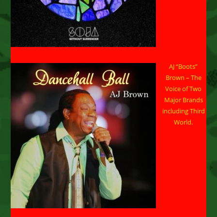
AJ “Boots”
Brown – The
Voice of Two
Major Brands
including Third
World.