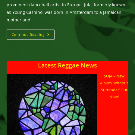
prominent dancehall artist in Europe. Jula, formerly known
as Young Cashino, was born in Amsterdam to a Jamaican
mother and…
Jula
Continue Reading
Fatstash
–
Inna
Real
Life
Latest Reggae News
SOJA – New
Album ‘Without
Surrender’ Out
Now!