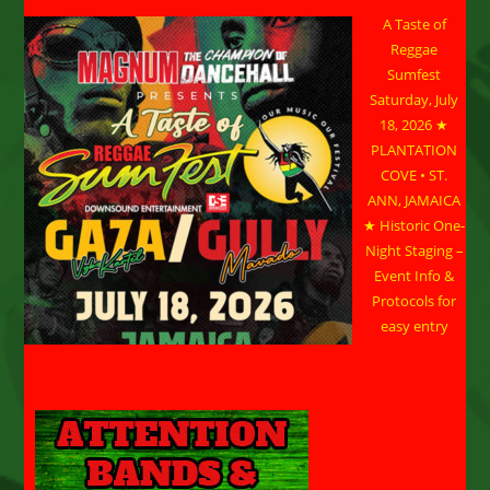
A Taste of
Reggae
Sumfest
Saturday, July
18, 2026 ★
PLANTATION
COVE • ST.
ANN, JAMAICA
★ Historic One-
Night Staging –
Event Info &
Protocols for
easy entry