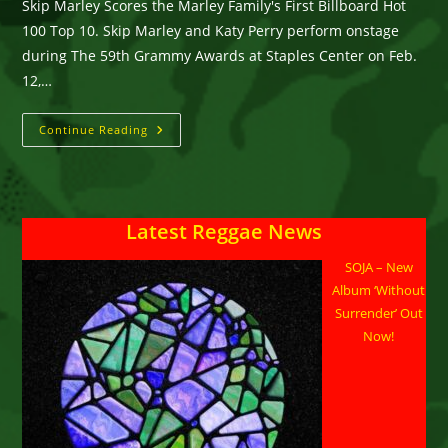
Skip Marley Scores the Marley Family's First Billboard Hot
100 Top 10. Skip Marley and Katy Perry perform onstage
during The 59th Grammy Awards at Staples Center on Feb.
12,…
Skip
Continue Reading
Marley
Makes
History
With
Katy
Perry
Latest Reggae News
SOJA – New
Album ‘Without
Surrender’ Out
Now!