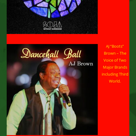
AJ “Boots”
Brown – The
Voice of Two
Major Brands
including Third
World.