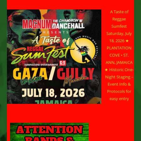
A Taste of
Reggae
Sumfest
Saturday, July
18, 2026 ★
PLANTATION
COVE • ST.
ANN, JAMAICA
★ Historic One-
Night Staging –
Event Info &
Protocols for
easy entry