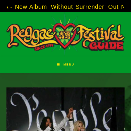
Skip
 Album 'Without Surrender' Out Now!
-----
AJ 
to
content
MENU