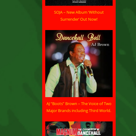
SOJA – New Album ‘Without
Surrender’ Out Now!
AJ “Boots” Brown – The Voice of Two
Major Brands including Third World.