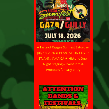
A Taste of Reggae Sumfest Saturday,
July 18, 2026 ★ PLANTATION COVE •
ST. ANN, JAMAICA ★ Historic One-
Night Staging – Event Info &
Protocols for easy entry