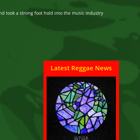
nd took a strong foot hold into the music industry
Latest Reggae News