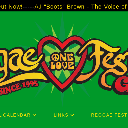
"Boots" Brown - The Voice of Two Major Bran
L CALENDAR
LINKS
REGGAE FEST