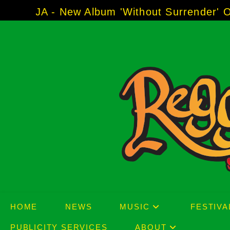
Skip
 Album 'Without Surrender' Out Now!
-----
AJ 
to
content
HOME
NEWS
MUSIC
FESTIVA
PUBLICITY SERVICES
ABOUT