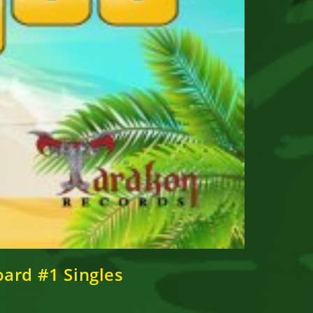
oard #1 Singles