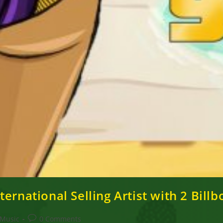
ernational Selling Artist with 2 Billb
Post
Music
0 Comments