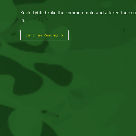
author:
published:
category:
Kevin Lyttle broke the common mold and altered the cours
in…
KEVIN
Continue Reading
LYTTLE
Multi-
Platinum
International
Selling
Artist
With
2
Billboard
#1
Singles