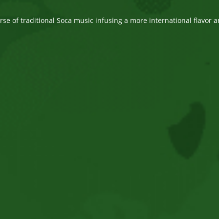
comments:
e of traditional Soca music infusing a more international flavor a