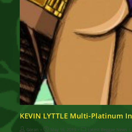
KEVIN LYTTLE Multi-Platinum Int
Post
Post
Post
Goran
May 16, 2019
Latest Reggae News
/