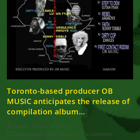
Toronto-based producer OB
MUSIC anticipates the release of
compilation album…
Post
Post
Goran
June 27, 2019
author:
published:
Post
Post
Latest Reggae News
/
Music
0 Comments