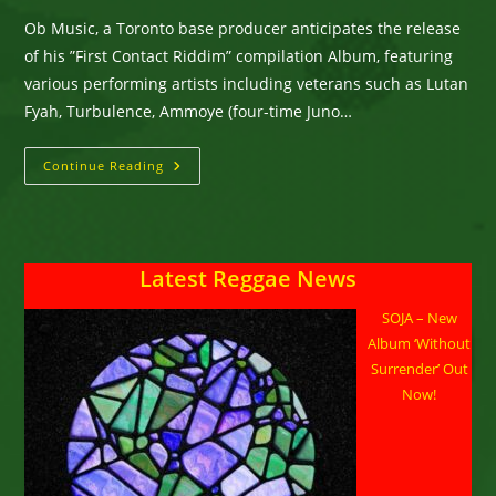
Ob Music, a Toronto base producer anticipates the release
of his ”First Contact Riddim” compilation Album, featuring
various performing artists including veterans such as Lutan
Fyah, Turbulence, Ammoye (four-time Juno…
Ob
Continue Reading
Music,
A
Toronto
Base
Producer
Anticipates
Latest Reggae News
The
Release
Of
SOJA – New
His
”First
Album ‘Without
Contact
Riddim”
Surrender’ Out
Compilation
Now!
Album