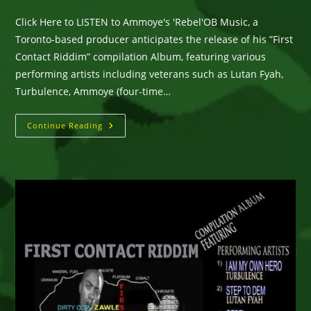
category:
comments:
Click Here to LISTEN to Ammoye's 'Rebel'OB Music, a
Toronto-based producer anticipates the release of his ”First
Contact Riddim” compilation Album, featuring various
performing artists including veterans such as Lutan Fyah,
Turbulence, Ammoye (four-time…
Toronto-
Continue Reading
Based
Producer
OB
MUSIC
Anticipates
The
Release
Of
Compilation
Album…