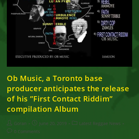
Ob Music, a Toronto base
producer anticipates the release
of his ”First Contact Riddim”
compilation Album
Post
Post
Post
Goran
June 20, 2019
Latest Reggae News
author:
published:
category:
Post
0 Comments
comments: