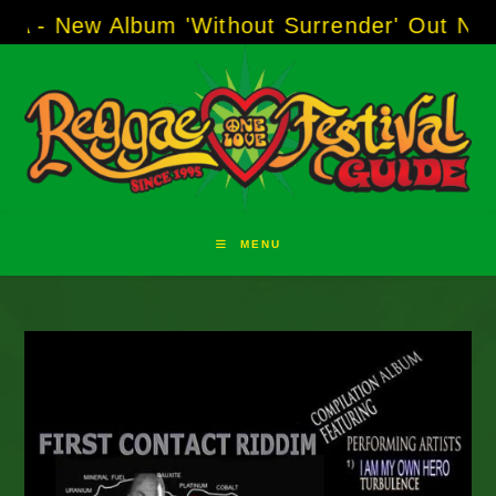
Skip
 Album 'Without Surrender' Out Now!
-----
AJ 
to
content
MENU