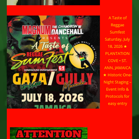
A Taste of
Reggae
Sumfest
Saturday, July
18, 2026 ★
PLANTATION
COVE • ST.
ANN, JAMAICA
★ Historic One-
Night Staging –
Event Info &
Protocols for
easy entry