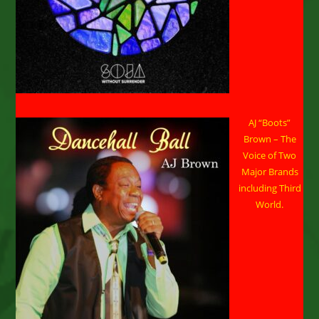
AJ “Boots”
Brown – The
Voice of Two
Major Brands
including Third
World.