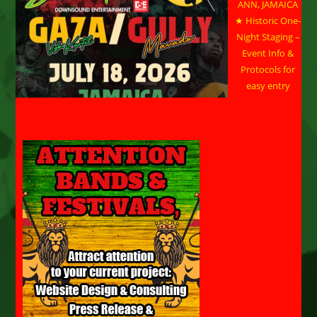
ANN, JAMAICA
★ Historic One-
Night Staging –
Event Info &
Protocols for
easy entry