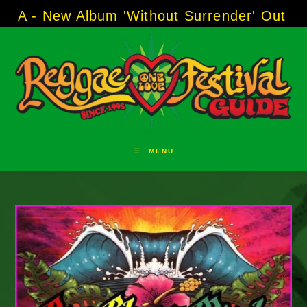
Skip
w Album 'Without Surrender' Out Now!
-----
A
to
content
MENU