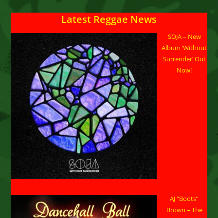
Give
Up”
Latest Reggae News
SOJA – New
Album ‘Without
Surrender’ Out
Now!
AJ “Boots”
Brown – The