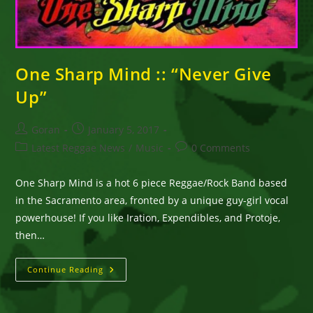
One Sharp Mind :: “Never Give
Up”
Post
Post
Goran
January 5, 2017
author:
published:
Post
Post
Latest Reggae News
/
Music
0 Comments
category:
comments:
One Sharp Mind is a hot 6 piece Reggae/Rock Band based
in the Sacramento area, fronted by a unique guy-girl vocal
powerhouse! If you like Iration, Expendibles, and Protoje,
then…
One
Continue Reading
Sharp
Mind
::
“Never