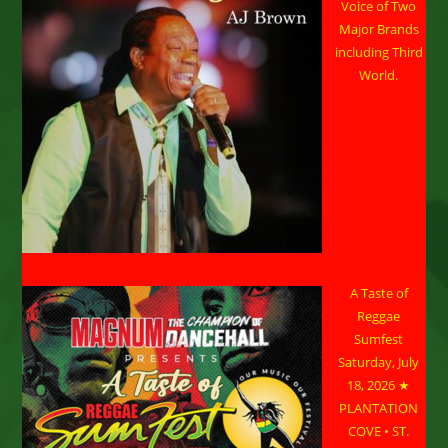
Voice of Two
Major Brands
including Third
World.
A Taste of
Reggae
Sumfest
Saturday, July
18, 2026 ★
PLANTATION
COVE • ST.