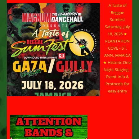
A Taste of
Reggae
Sumfest
Saturday, July
18, 2026 ★
PLANTATION
COVE • ST.
ANN, JAMAICA
★ Historic One-
Night Staging –
Event Info &
Protocols for
easy entry