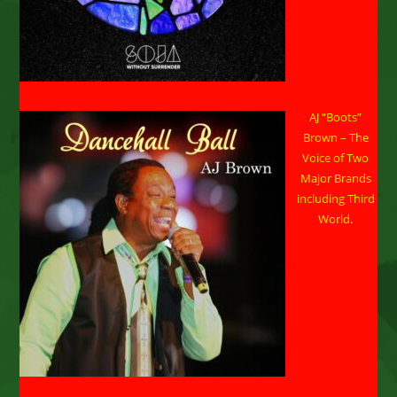
AJ “Boots”
Brown – The
Voice of Two
Major Brands
including Third
World.