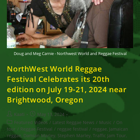
Doug and Meg Carnie - Northwest World and Reggae Festival
NorthWest World Reggae
Festival Celebrates its 20th
edition on July 19-21, 2024 near
Brightwood, Oregon
Post
Post
Kaati
May 13, 2024
author:
published:
Post
Featured Videos
/
Latest Reggae News
/
Music
/
On
category:
tour
/
Reggae Festival
/
reggae festival
/
reggae, Jamaican
reggae, Damian Marley, Stephen Marley, Traffic Jam Tour,