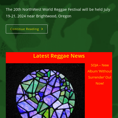
The 20th NorthWest World Reggae Festival will be held July
19-21, 2024 near Brightwood, Oregon
NorthWest
Continue Reading
World
Reggae
Festival
Celebrates
Its
20th
Latest Reggae News
Edition
On
July
SOJA – New
19-
21,
Album ‘Without
2024
Near
Surrender’ Out
Brightwood,
Now!
Oregon