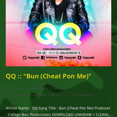
QQ :: “Bun (Cheat Pon Me)”
Post
Post
Goran
February 9, 2017
author:
published:
Post
Post
Latest Reggae News
/
Music
0 Comments
category:
comments:
Artiste Name : QQ Song Title : Bun (Cheat Pon Me) Producer
: College Boiz Productions DOWNLOAD LINK(RAW + CLEAN)