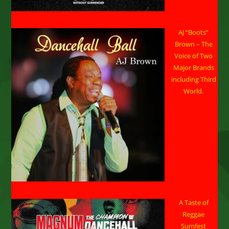
AJ “Boots”
Brown – The
Voice of Two
Major Brands
including Third
World.
A Taste of
Reggae
Sumfest