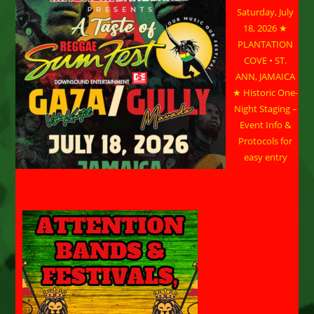
Saturday, July
18, 2026 ★
PLANTATION
COVE • ST.
ANN, JAMAICA
★ Historic One-
Night Staging –
Event Info &
Protocols for
easy entry