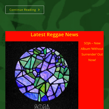
QQ
Continue Reading
::
“Bun
(Cheat
Pon
Me)”
Latest Reggae News
SOJA – New
Album ‘Without
Surrender’ Out
Now!