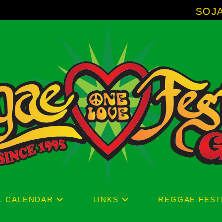
SOJA - New Alb
L CALENDAR
LINKS
REGGAE FEST