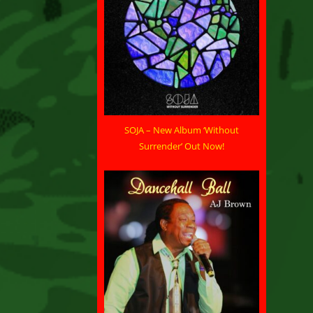
SOJA – New Album ‘Without
Surrender’ Out Now!