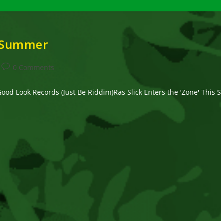
s Summer
Post
0 Comments
comments:
 Good Look Records (Just Be Riddim)Ras Slick Enters the 'Zone' Th