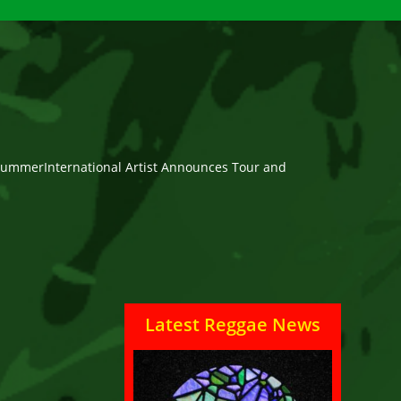
is SummerInternational Artist Announces Tour and
Latest Reggae News