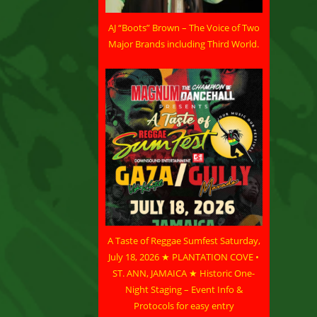
AJ “Boots” Brown – The Voice of Two
Major Brands including Third World.
A Taste of Reggae Sumfest Saturday,
July 18, 2026 ★ PLANTATION COVE •
ST. ANN, JAMAICA ★ Historic One-
Night Staging – Event Info &
Protocols for easy entry