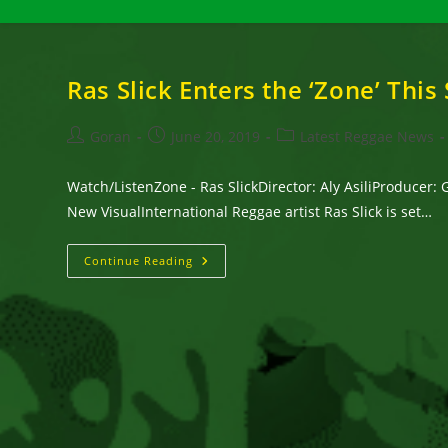
Ras Slick Enters the ‘Zone’ Thi
Post
Post
Post
Goran
June 20, 2019
Latest Reggae News
author:
published:
category:
Watch/ListenZone - Ras SlickDirector: Aly AsiliProducer:
New VisualInternational Reggae artist Ras Slick is set…
Ras
Continue Reading
Slick
Enters
The
‘Zone’
This
Summer