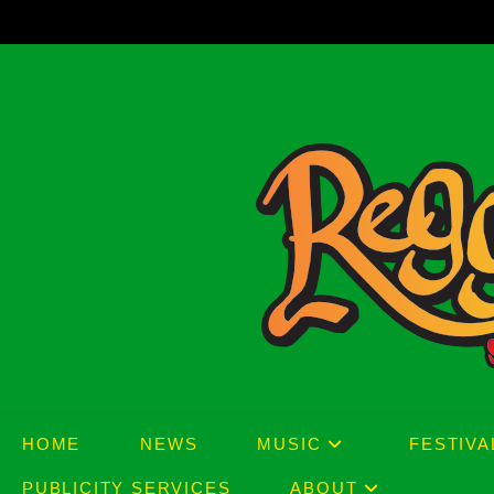
Skip
to
content
HOME
NEWS
MUSIC
FESTIVA
PUBLICITY SERVICES
ABOUT