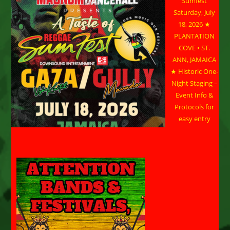
Sumfest
Saturday, July
18, 2026 ★
PLANTATION
COVE • ST.
ANN, JAMAICA
★ Historic One-
Night Staging –
Event Info &
Protocols for
easy entry