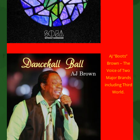
AJ “Boots”
Brown – The
Voice of Two
Major Brands
including Third
World.