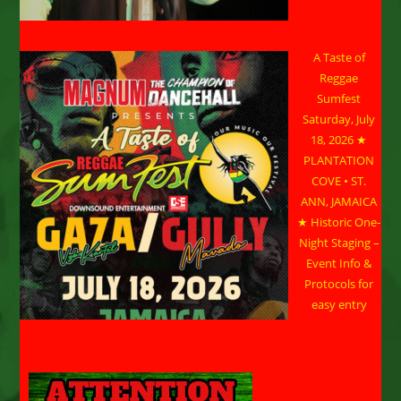
A Taste of
Reggae
Sumfest
Saturday, July
18, 2026 ★
PLANTATION
COVE • ST.
ANN, JAMAICA
★ Historic One-
Night Staging –
Event Info &
Protocols for
easy entry