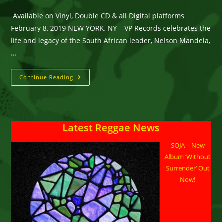
category:
comments:
Available on Vinyl, Double CD & all Digital platforms
February 8, 2019 NEW YORK, NY – VP Records celebrates the
life and legacy of the South African leader, Nelson Mandela,
…
Nelson
Continue Reading
Mandela
Celebrated
Musically
With
VP
Records’
Latest Reggae News
“Reggae
Mandela”
SOJA – New
Album ‘Without
Surrender’ Out
Now!