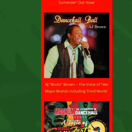
Surrender’ Out Now!
AJ “Boots” Brown – The Voice of Two
Major Brands including Third World.