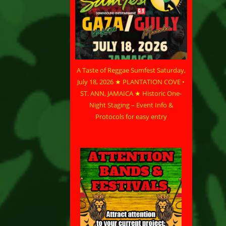
A Taste of Reggae Sumfest Saturday,
July 18, 2026 ★ PLANTATION COVE •
ST. ANN, JAMAICA ★ Historic One-
Night Staging – Event Info &
Protocols for easy entry