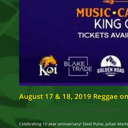
August 17 & 18, 2019 Reggae o
Post
Post
Post
Goran
July 18, 2019
Latest Reggae News
author:
published:
category:
Celebrating 10 year anniversary! Steel Pulse, Julian M