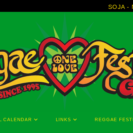
SOJA - New Album 'Without 
L CALENDAR
LINKS
REGGAE FEST