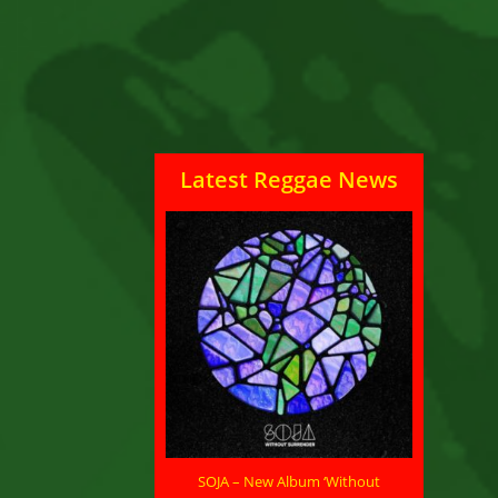
Latest Reggae News
SOJA – New Album ‘Without