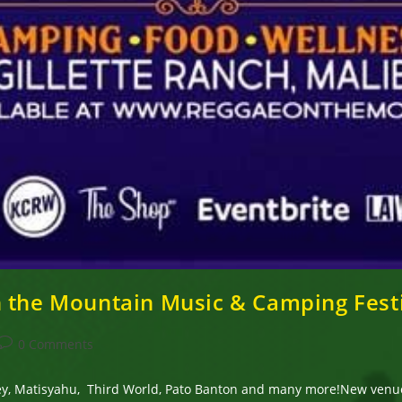
n the Mountain Music & Camping Fest
Post
0 Comments
comments:
arley, Matisyahu, Third World, Pato Banton and many more!New ve