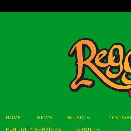
Skip
to
content
HOME
NEWS
MUSIC
FESTIVA
PUBLICITY SERVICES
ABOUT