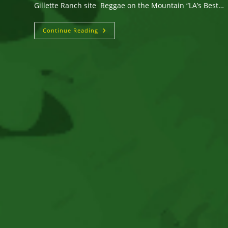
Gillette Ranch site Reggae on the Mountain “LA’s Best…
August
Continue Reading
17
&
18,
2019
Reggae
On
The
Mountain
Music
&
Camping
Festival