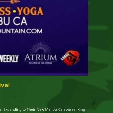
ival
nue: Expanding to Their New Malibu-Calabasas King