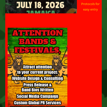
Protocols for
easy entry