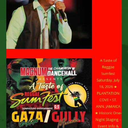
A Taste of
Reggae
Sumfest
Saturday, July
18, 2026 ★
PLANTATION
COVE • ST.
ANN, JAMAICA
★ Historic One-
Night Staging –
Event Info &