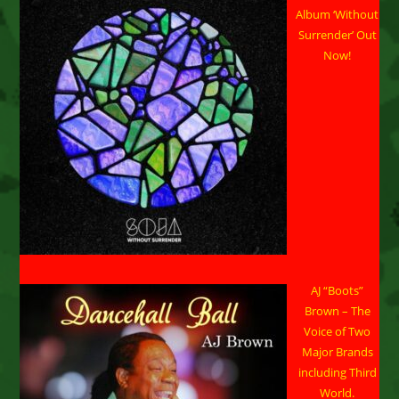
Album ‘Without
Surrender’ Out
Now!
AJ “Boots”
Brown – The
Voice of Two
Major Brands
including Third
World.