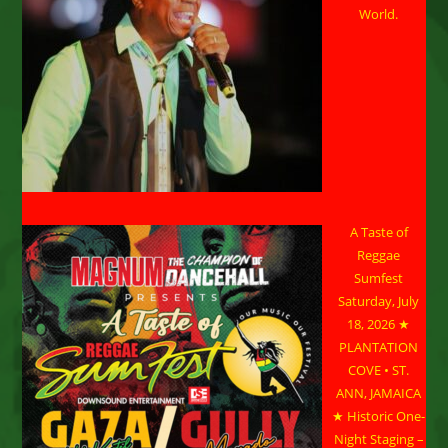
World.
A Taste of
Reggae
Sumfest
Saturday, July
18, 2026 ★
PLANTATION
COVE • ST.
ANN, JAMAICA
★ Historic One-
Night Staging –