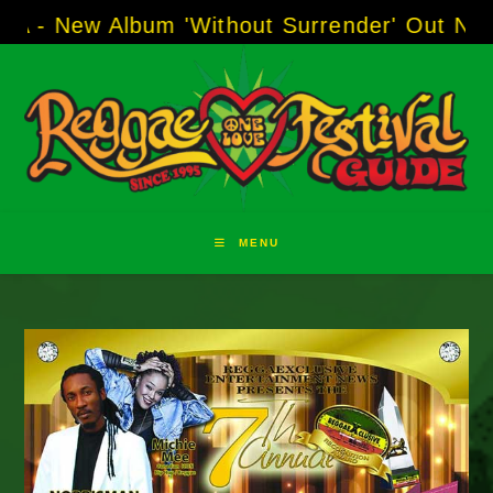
Skip
 Album 'Without Surrender' Out Now!
-----
AJ 
to
content
MENU